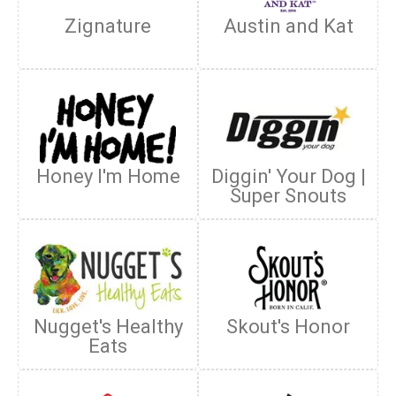
Zignature
Austin and Kat
Honey I'm Home
Diggin' Your Dog |
Super Snouts
Nugget's Healthy
Skout's Honor
Eats