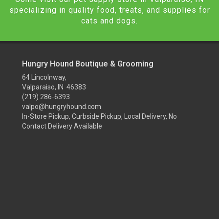
specializing in quality food, treats, and supplies for
cats and dogs.
Hungry Hound Boutique & Grooming
64 Lincolnway,
Valparaiso, IN 46383
(219) 286-6393
valpo@hungryhound.com
In-Store Pickup, Curbside Pickup, Local Delivery, No
Contact Delivery Available