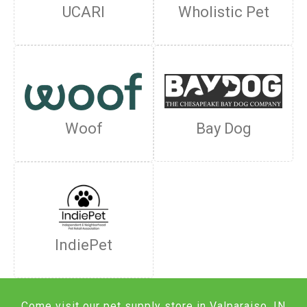
UCARI
Wholistic Pet
Woof
Bay Dog
IndiePet
Come visit our pet supply store in Valparaiso, IN