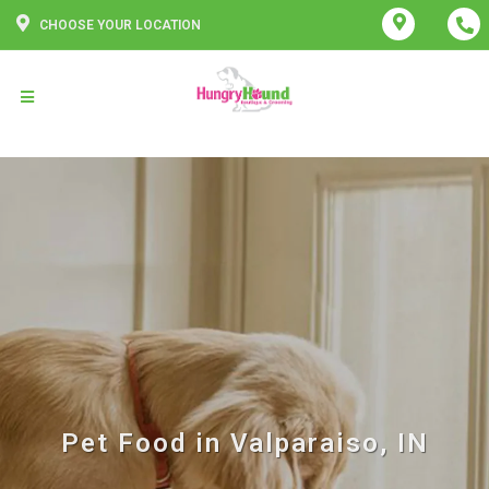
CHOOSE YOUR LOCATION
Pet Food in Valparaiso, IN