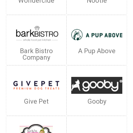
Wondercide
Nootie
Bark Bistro
A Pup Above
Company
Give Pet
Gooby