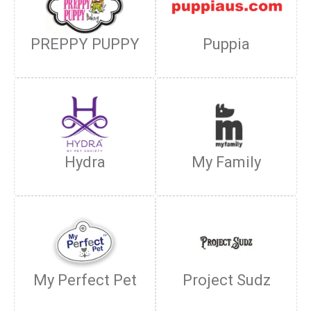
PREPPY PUPPY
Puppia
Hydra
My Family
My Perfect Pet
Project Sudz