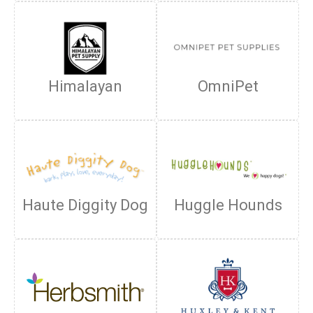
Himalayan
OmniPet
Haute Diggity Dog
Huggle Hounds