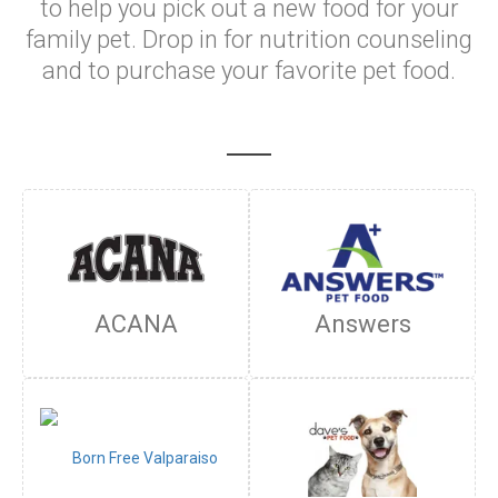
to help you pick out a new food for your
family pet. Drop in for nutrition counseling
and to purchase your favorite pet food.
ACANA
Answers