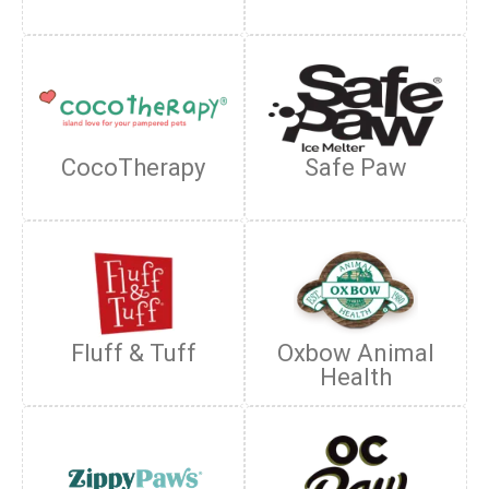
CocoTherapy
Safe Paw
Fluff & Tuff
Oxbow Animal
Health