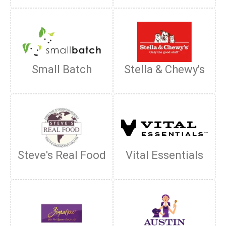
Small Batch
Stella & Chewy's
Steve's Real Food
Vital Essentials