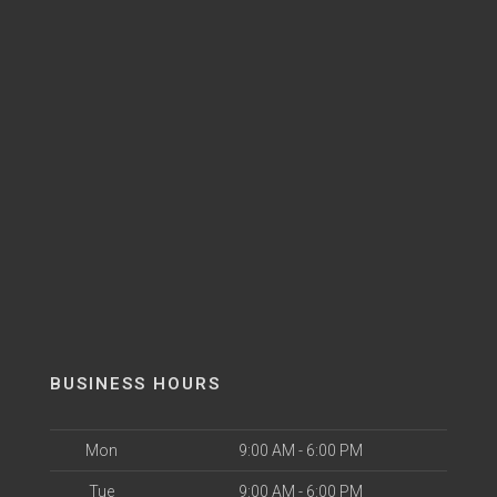
BUSINESS HOURS
Mon
9:00 AM - 6:00 PM
Tue
9:00 AM - 6:00 PM