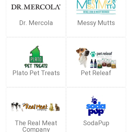
Dr. Mercola
Messy Mutts
Plato Pet Treats
Pet Releaf
The Real Meat
SodaPup
Company