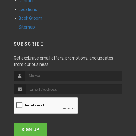
Contact
Locations
Book Groom
Sitemap
SUBSCRIBE
Get exclusive email offers, promotions, and updates
from our business.
SIGN UP