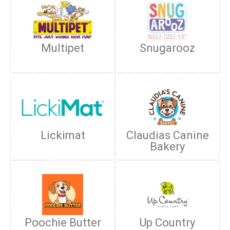
Multipet
Snugarooz
Lickimat
Claudias Canine
Bakery
Poochie Butter
Up Country