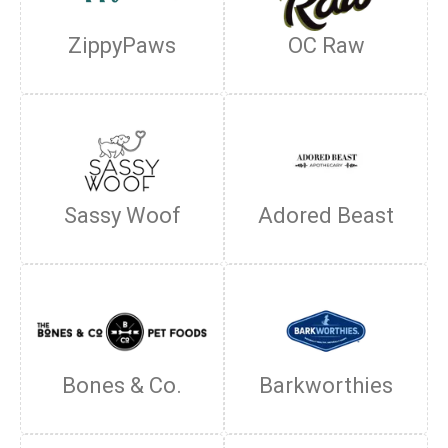
ZippyPaws
OC Raw
Sassy Woof
Adored Beast
Bones & Co.
Barkworthies