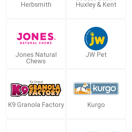
Herbsmith
Huxley & Kent
Jones Natural
JW Pet
Chews
K9 Granola Factory
Kurgo