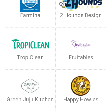
Farmina
2 Hounds Design
TropiClean
Fruitables
Green Juju Kitchen
Happy Howies