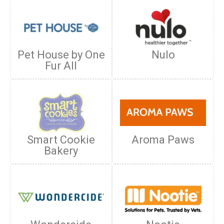
Pet House by One
Nulo
Fur All
Smart Cookie
Aroma Paws
Bakery