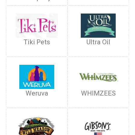
Tiki Pets
Ultra Oil
Weruva
WHIMZEES