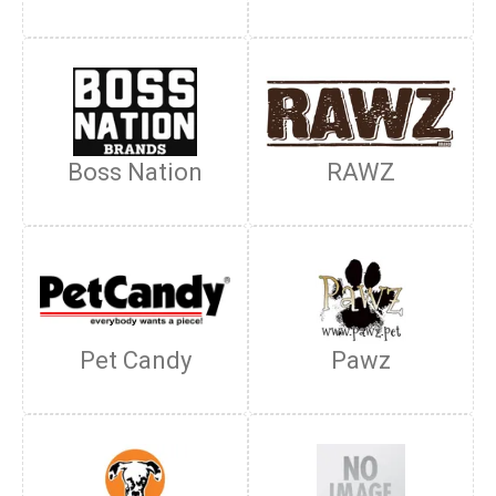
Boss Nation
RAWZ
Pet Candy
Pawz