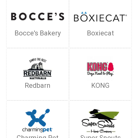
Bocce's Bakery
Boxiecat
Redbarn
KONG
Charming Pet
Super Snouts