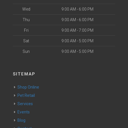
Wed
9:00 AM - 6:00 PM
Thu
9:00 AM - 6:00 PM
Fri
9:00 AM - 7:00 PM
Sat
9:00 AM - 5:00 PM
Sun
9:00 AM - 5:00 PM
SITEMAP
Shop Online
Pet Retail
Services
Events
Blog