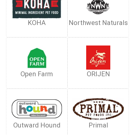
KOHA
Northwest Naturals
Open Farm
ORIJEN
Outward Hound
Primal