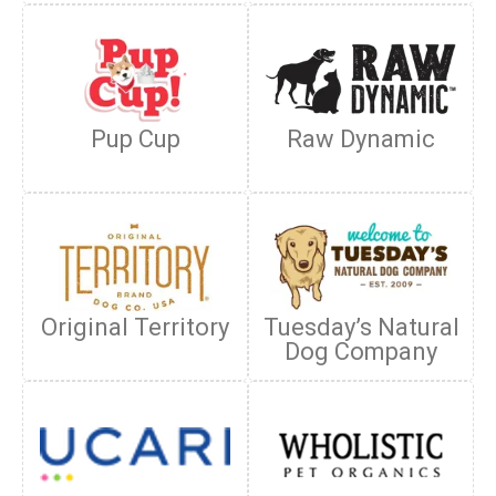
Pup Cup
Raw Dynamic
Original Territory
Tuesday’s Natural
Dog Company