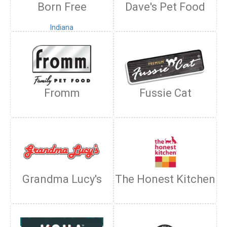
Born Free
Dave's Pet Food
Fromm
Fussie Cat
Grandma Lucy's
The Honest Kitchen