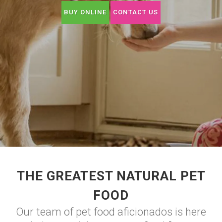
BUY ONLINE
CONTACT US
THE GREATEST NATURAL PET
FOOD
Our team of pet food aficionados is here