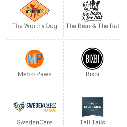
The Worthy Dog
The Bear & The Rat
Metro Paws
Bixbi
SwedenCare
Tall Tails