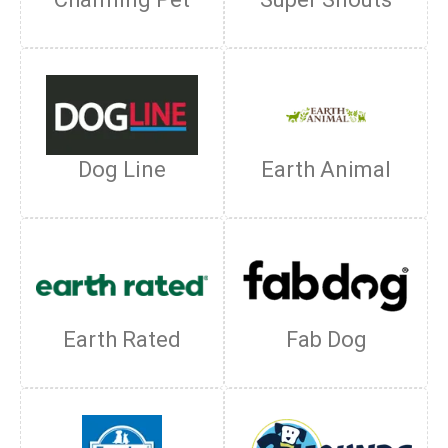
Dog Line
Earth Animal
Earth Rated
Fab Dog