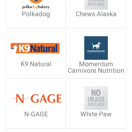
Polkadog
Chews Alaska
K9 Natural
Momentum
Carnivore Nutrition
N-GAGE
White Paw