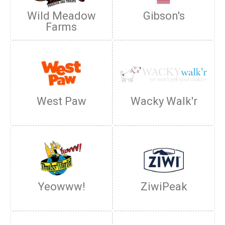
Wild Meadow
Gibson's
Farms
West Paw
Wacky Walk'r
Yeowww!
ZiwiPeak