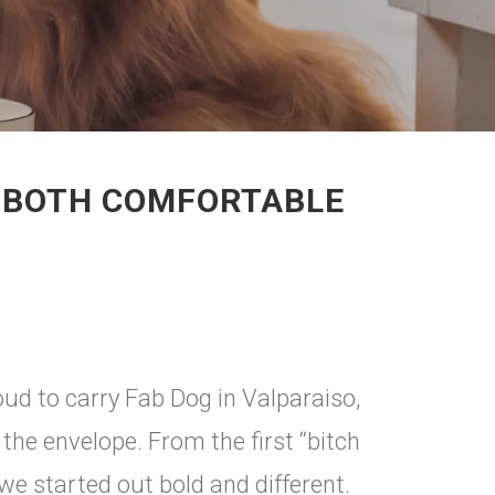
S BOTH COMFORTABLE
d to carry Fab Dog in Valparaiso,
he envelope. From the first “bitch
we started out bold and different.