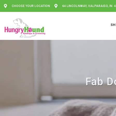
CHOOSE YOUR LOCATION
64 LINCOLNWAY, VALPARAISO, IN 
SH
Fab Do