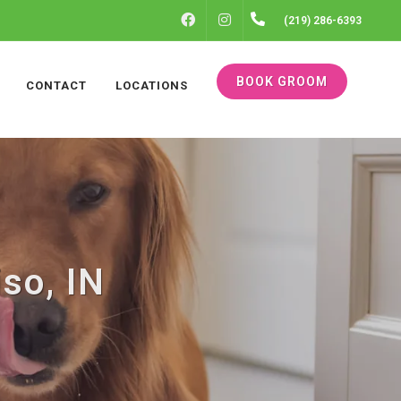
FACEBOOK
INSTAGRAM
(219) 286-6393
BOOK GROOM
CONTACT
LOCATIONS
iso, IN