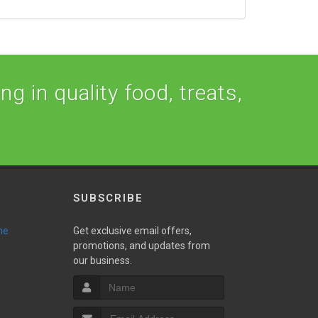
ng in quality food, treats,
SUBSCRIBE
ne
Get exclusive email offers,
promotions, and updates from
our business.