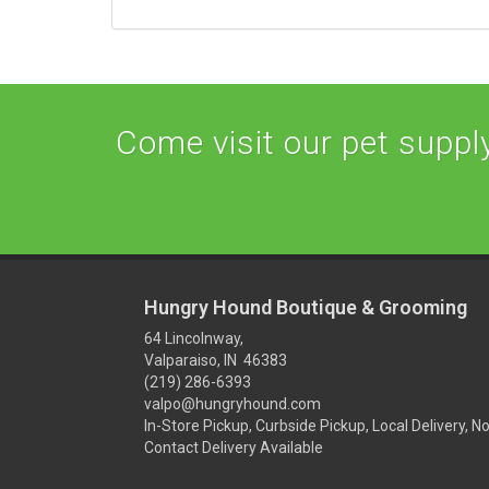
Come visit our pet supply 
Hungry Hound Boutique & Grooming
64 Lincolnway,
Valparaiso, IN 46383
(219) 286-6393
valpo@hungryhound.com
In-Store Pickup, Curbside Pickup, Local Delivery, N
Contact Delivery Available