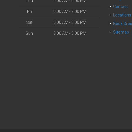
Thu
9:00 AM - 6:00 PM
Contact
Fri
9:00 AM - 7:00 PM
Locations
Sat
9:00 AM - 5:00 PM
Book Gr
Sitemap
Sun
9:00 AM - 5:00 PM