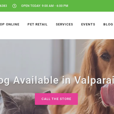
46383
OPEN TODAY: 9:00 AM - 6:00 PM
OP ONLINE
PET RETAIL
SERVICES
EVENTS
BLOG
g Available in Valpara
CALL THE STORE