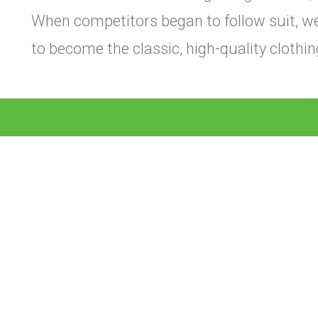
When competitors began to follow suit, w
to become the classic, high-quality cloth