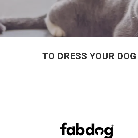
TO DRESS YOUR DOG