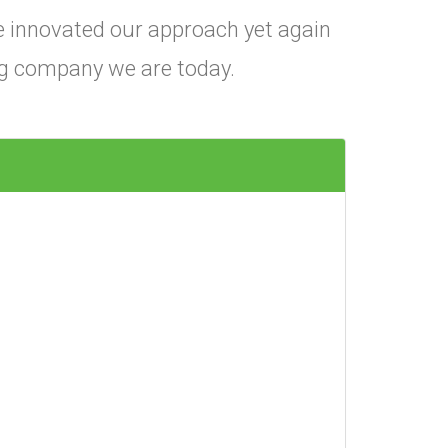
e innovated our approach yet again
ing company we are today.