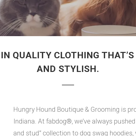
 IN QUALITY CLOTHING THAT’
AND STYLISH.
Hungry Hound Boutique & Grooming is prou
Indiana. At fabdog®, we’ve always pushed t
and stud” collection to dog swag hoodies, 