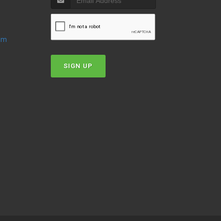
oom
SIGN UP