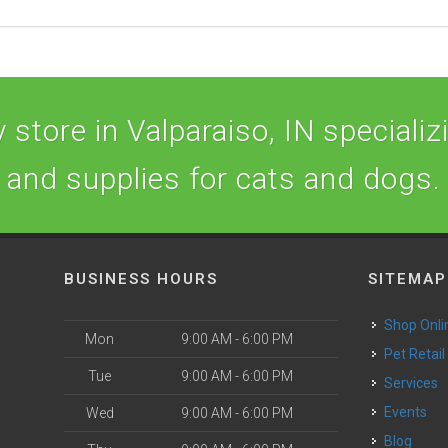
store in Valparaiso, IN specializi
and supplies for cats and dogs.
BUSINESS HOURS
SITEMAP
Shop Onli
Mon
9:00 AM - 6:00 PM
Pet Retail
Tue
9:00 AM - 6:00 PM
Services
o
Events
Wed
9:00 AM - 6:00 PM
Blog