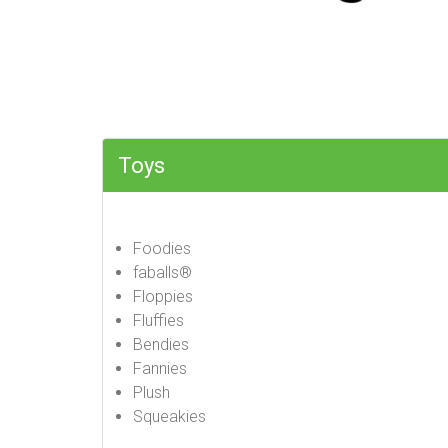
Toys
Foodies
faballs®
Floppies
Fluffies
Bendies
Fannies
Plush
Squeakies