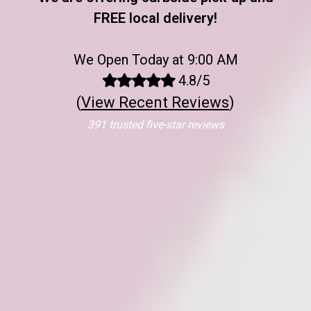
FREE local delivery!
We Open Today at 9:00 AM
4.8/5
(
View Recent Reviews
)
391 trusted five-star reviews