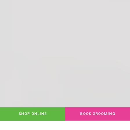
SHOP ONLINE
BOOK GROOMING