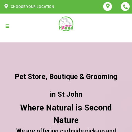
CHOOSE YOUR LOCATION
Pet Store, Boutique & Grooming
in St John
Where Natural is Second
Nature
We are offering curbside pick-up and