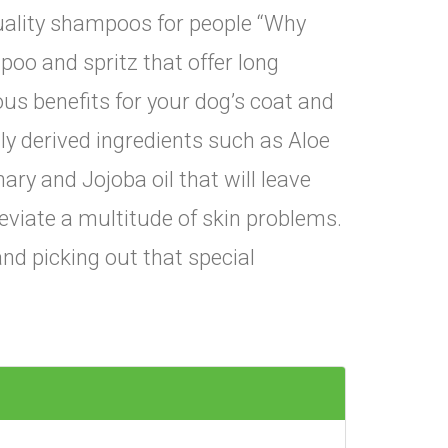
quality shampoos for people “Why
poo and spritz that offer long
ous benefits for your dog’s coat and
lly derived ingredients such as Aloe
ry and Jojoba oil that will leave
leviate a multitude of skin problems.
nd picking out that special