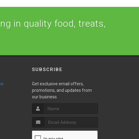
ng in quality food, treats,
SUBSCRIBE
ne
Get exclusive email offers,
promotions, and updates from
our business.