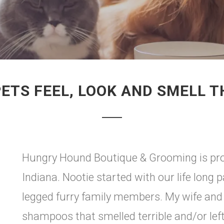
ETS FEEL, LOOK AND SMELL T
Hungry Hound Boutique & Grooming is prou
Indiana. Nootie started with our life long 
legged furry family members. My wife and I
shampoos that smelled terrible and/or left