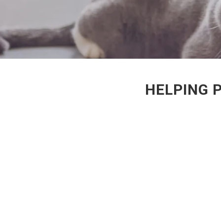
HELPING P