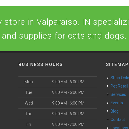
store in Valparaiso, IN specializi
and supplies for cats and dogs.
BUSINESS HOURS
SITEMAP
Shop Onli
Mon
9:00 AM - 6:00 PM
Pet Retail
Tue
9:00 AM - 6:00 PM
Services
o
Events
Wed
9:00 AM - 6:00 PM
Blog
Thu
9:00 AM - 6:00 PM
Contact
Fri
9:00 AM - 7:00 PM
Locations