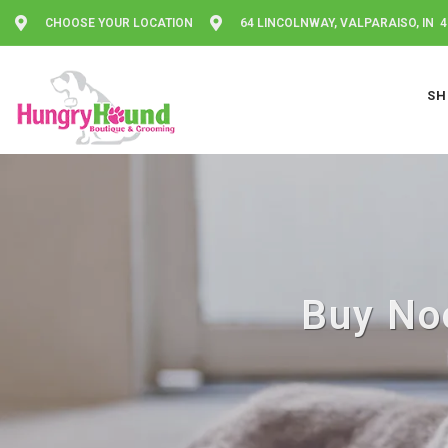
CHOOSE YOUR LOCATION
64 LINCOLNWAY, VALPARAISO, IN 
SH
Buy Noo