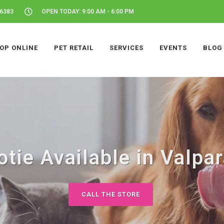
46383
OPEN TODAY: 9:00 AM - 6:00 PM
OP ONLINE
PET RETAIL
SERVICES
EVENTS
BLOG
tie Available in Valpar
CALL THE STORE