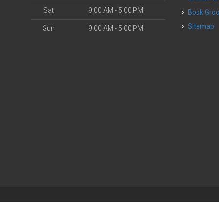
Sat
9:00 AM - 5:00 PM
Book Gr
Sitemap
Sun
9:00 AM - 5:00 PM
| Powered by