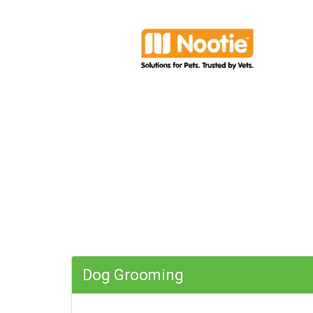
Dog Grooming