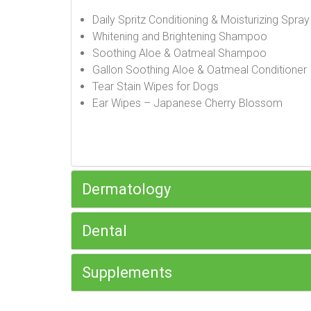
Daily Spritz Conditioning & Moisturizing Spra
Whitening and Brightening Shampoo
Soothing Aloe & Oatmeal Shampoo
Gallon Soothing Aloe & Oatmeal Conditioner
Tear Stain Wipes for Dogs
Ear Wipes – Japanese Cherry Blossom
Dermatology
Dental
Supplements