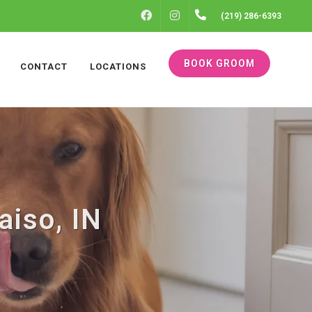
FACEBOOK
INSTAGRAM
(219) 286-6393
BOOK GROOM
CONTACT
LOCATIONS
aiso, IN