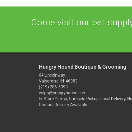
Come visit our pet supply 
Hungry Hound Boutique & Grooming
64 Lincolnway,
Valparaiso, IN 46383
(219) 286-6393
valpo@hungryhound.com
In-Store Pickup, Curbside Pickup, Local Delivery, N
Contact Delivery Available