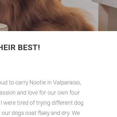
HEIR BEST!
d to carry Nootie in Valparaiso,
passion and love for our own four
 were tired of trying different dog
 our dogs coat flaky and dry. We