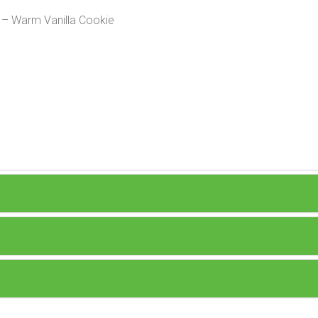
y – Warm Vanilla Cookie