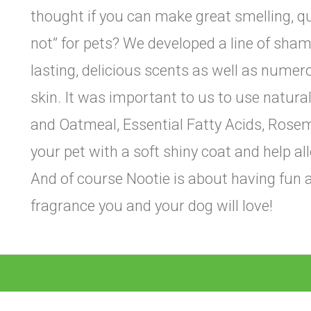
thought if you can make great smelling, 
not” for pets? We developed a line of sham
lasting, delicious scents as well as numer
skin. It was important to us to use natura
and Oatmeal, Essential Fatty Acids, Rosema
your pet with a soft shiny coat and help al
And of course Nootie is about having fun a
fragrance you and your dog will love!