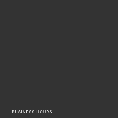
BUSINESS HOURS