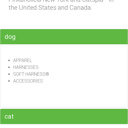
the United States and Canada.
dog
APPAREL
HARNESSES
SOFT HARNESS®
ACCESSORIES
cat