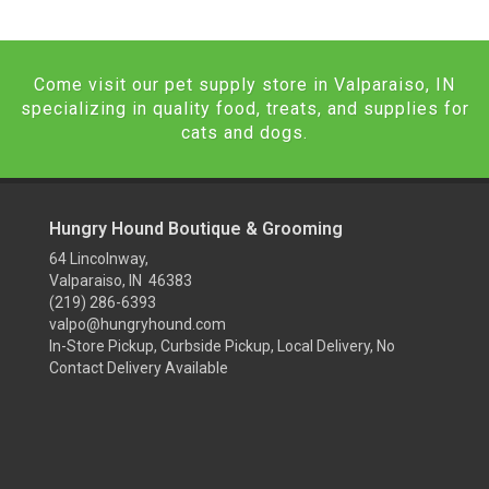
Come visit our pet supply store in Valparaiso, IN
specializing in quality food, treats, and supplies for
cats and dogs.
Hungry Hound Boutique & Grooming
64 Lincolnway,
Valparaiso, IN 46383
(219) 286-6393
valpo@hungryhound.com
In-Store Pickup, Curbside Pickup, Local Delivery, No
Contact Delivery Available