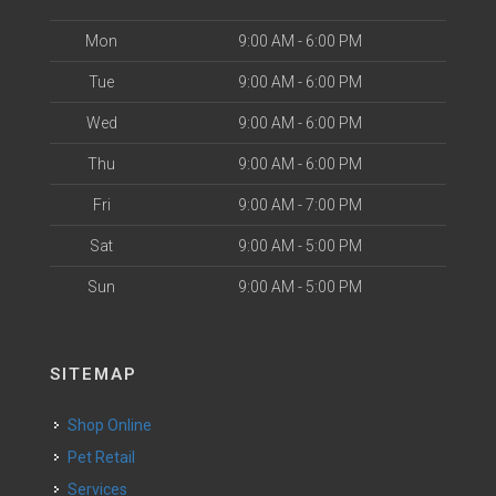
Mon
9:00 AM - 6:00 PM
Tue
9:00 AM - 6:00 PM
Wed
9:00 AM - 6:00 PM
Thu
9:00 AM - 6:00 PM
Fri
9:00 AM - 7:00 PM
Sat
9:00 AM - 5:00 PM
Sun
9:00 AM - 5:00 PM
SITEMAP
Shop Online
Pet Retail
Services