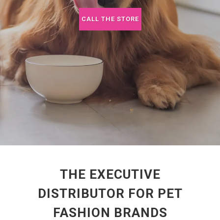
CALL THE STORE
THE EXECUTIVE
DISTRIBUTOR FOR PET
FASHION BRANDS