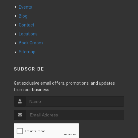
Events
Blog
Contact
Locations
Book Groom
Sitemap
SUBSCRIBE
Get exclusive email offers, promotions, and updates
from our business.