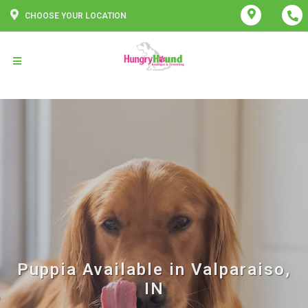
CHOOSE YOUR LOCATION
Puppia Available in Valparaiso,
IN