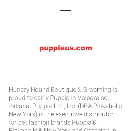
Hungry Hound Boutique & Grooming is
proud to carry Puppia in Valparaiso,
Indiana. Puppia Int'l, Inc. (DBA Pinkaholic
New York) is the executive distributor
for pet fashion brands Puppia®,
Pinkaholic® New York and Catspia™ in