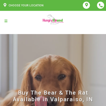
CHOOSE YOUR LOCATION
Buy The Bear & The Rat
Available in Valparaiso, IN