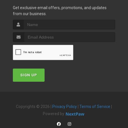
Get exclusive email offers, promotions, and updates
from our business.
SIGN UP
Copyrights © 2026 |
Privacy Policy
|
Terms of Service
|
Powered by