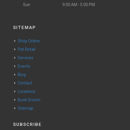
Sun
9:00 AM - 5:00 PM
SITEMAP
Shop Online
Pet Retail
Services
Events
Blog
Contact
Locations
Book Groom
Sitemap
SUBSCRIBE