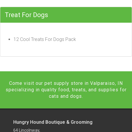
Treat For Dogs
12 Cool Treats For Dogs Pack
Come visit our pet supply store in Valparaiso, IN
specializing in quality food, treats, and supplies for
cats and dogs.
Hungry Hound Boutique & Grooming
64 Lincolnway,