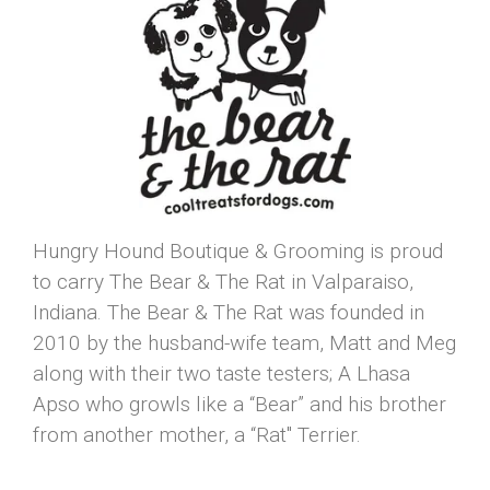
Hungry Hound Boutique & Grooming is proud
to carry The Bear & The Rat in Valparaiso,
Indiana. The Bear & The Rat was founded in
2010 by the husband-wife team, Matt and Meg
along with their two taste testers; A Lhasa
Apso who growls like a “Bear” and his brother
from another mother, a “Rat" Terrier.