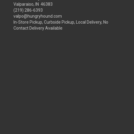
Valparaiso, IN 46383
(219) 286-6393
valpo@hungryhound.com
In-Store Pickup, Curbside Pickup, Local Delivery, No
Contact Delivery Available