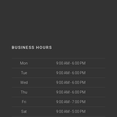
BUSINESS HOURS
Mon
9:00 AM - 6:00 PM
Tue
9:00 AM - 6:00 PM
Wed
9:00 AM - 6:00 PM
Thu
9:00 AM - 6:00 PM
Fri
9:00 AM - 7:00 PM
Sat
9:00 AM - 5:00 PM