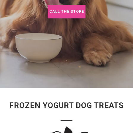
CALL THE STORE
FROZEN YOGURT DOG TREATS