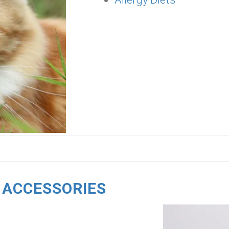
 ACCESSORIES