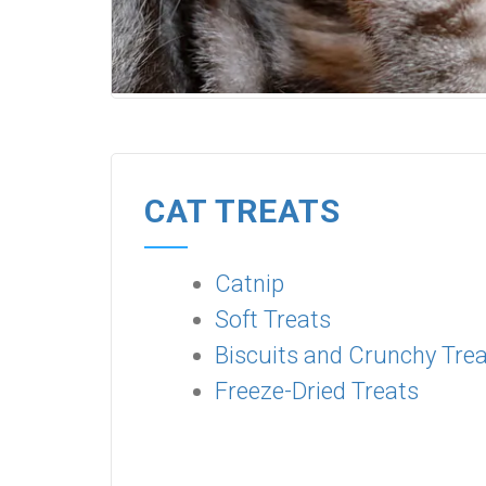
CAT TREATS
Catnip
Soft Treats
Biscuits and Crunchy Tre
Freeze-Dried Treats