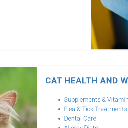
CAT HEALTH AND 
Supplements & Vitami
Flea & Tick Treatments
Dental Care
Allergy Diets