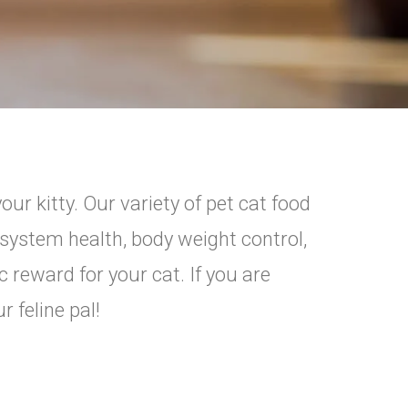
r kitty. Our variety of pet cat food
 system health, body weight control,
c reward for your cat. If you are
 feline pal!