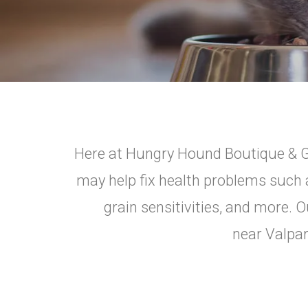
Here at Hungry Hound Boutique & Gro
may help fix health problems such a
grain sensitivities, and more. O
near Valpar