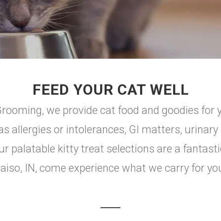
FEED YOUR CAT WELL
oming, we provide cat food and goodies for you
s allergies or intolerances, GI matters, urinary
ur palatable kitty treat selections are a fantasti
aiso, IN, come experience what we carry for your