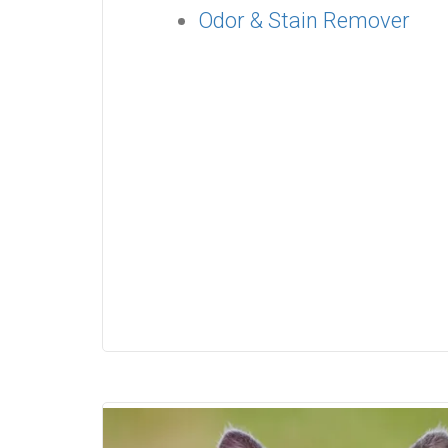
Odor & Stain Remover