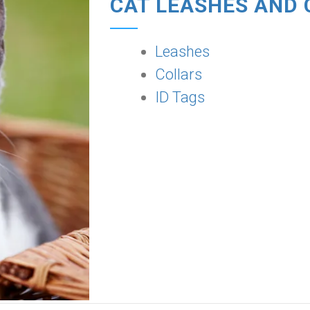
CAT LEASHES AND 
Leashes
Collars
ID Tags