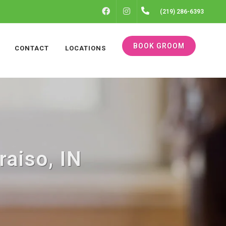
FACEBOOK
INSTAGRAM
(219) 286-6393
BOOK GROOM
CONTACT
LOCATIONS
raiso, IN