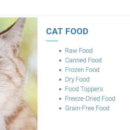
CAT FOOD
Raw Food
Canned Food
Frozen Food
Dry Food
Food Toppers
Freeze-Dried Food
Grain-Free Food