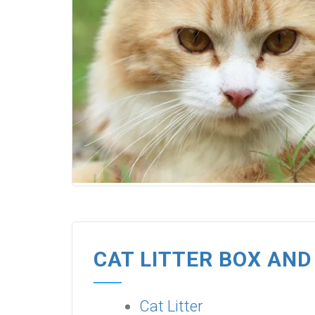
CAT LITTER BOX AND
Cat Litter