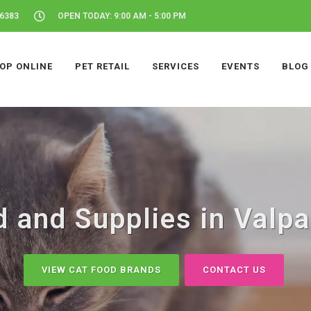
46383
OPEN TODAY: 9:00 AM - 5:00 PM
OP ONLINE
PET RETAIL
SERVICES
EVENTS
BLOG
 and Supplies in Valpa
VIEW CAT FOOD BRANDS
CONTACT US