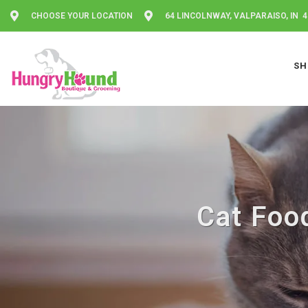
CHOOSE YOUR LOCATION
64 LINCOLNWAY, VALPARAISO, IN 
SH
Cat Food