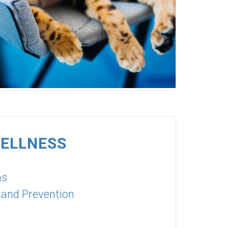
WELLNESS
ns
 and Prevention