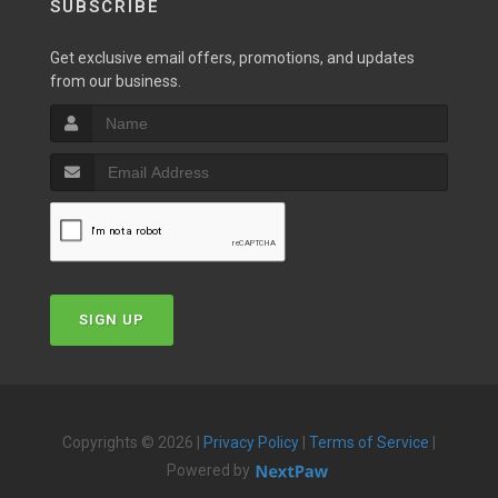
SUBSCRIBE
Get exclusive email offers, promotions, and updates
from our business.
SIGN UP
Copyrights © 2026 |
Privacy Policy
|
Terms of Service
|
Powered by