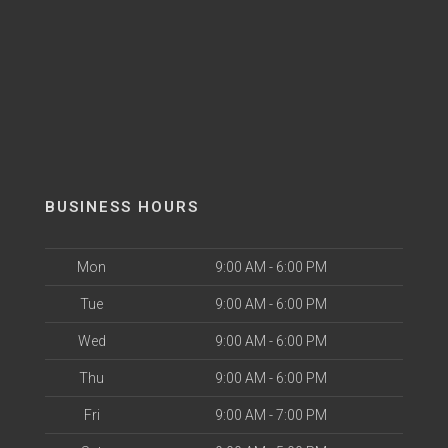
BUSINESS HOURS
Mon
9:00 AM - 6:00 PM
Tue
9:00 AM - 6:00 PM
Wed
9:00 AM - 6:00 PM
Thu
9:00 AM - 6:00 PM
Fri
9:00 AM - 7:00 PM