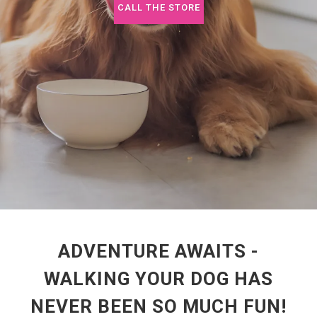
CALL THE STORE
ADVENTURE AWAITS -
WALKING YOUR DOG HAS
NEVER BEEN SO MUCH FUN!