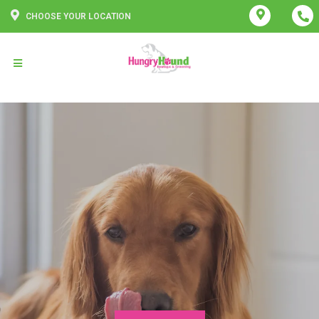
CHOOSE YOUR LOCATION