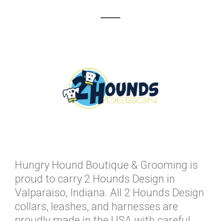
Hungry Hound Boutique & Grooming is
proud to carry 2 Hounds Design in
Valparaiso, Indiana. All 2 Hounds Design
collars, leashes, and harnesses are
proudly made in the USA with careful