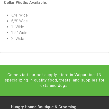
Collar Widths Available:
3/4″ Wide
5/8″ Wide
1″ Wide
1.5″ Wide
2″ Wide
Come visit our pet supply store in Valparaiso, IN
specializing in quality food, treats, and supplies for
cats and dogs.
Hungry Hound Boutique & Grooming