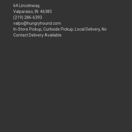
64 Lincolnway,
Valparaiso, IN 46383
(219) 286-6393
valpo@hungryhound.com
In-Store Pickup, Curbside Pickup, Local Delivery, No
Contact Delivery Available