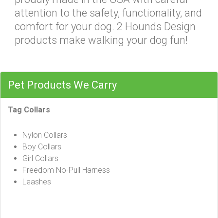
attention to the safety, functionality, and
comfort for your dog. 2 Hounds Design
products make walking your dog fun!
Pet Products We Carry
Tag Collars
Nylon Collars
Boy Collars
Girl Collars
Freedom No-Pull Harness
Leashes