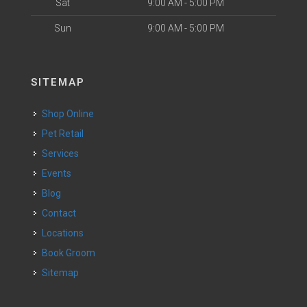
Sat
9:00 AM - 5:00 PM
Sun
9:00 AM - 5:00 PM
SITEMAP
Shop Online
Pet Retail
Services
Events
Blog
Contact
Locations
Book Groom
Sitemap