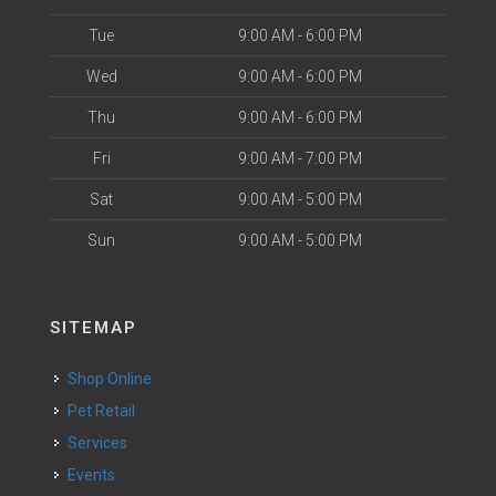
Tue
9:00 AM - 6:00 PM
Wed
9:00 AM - 6:00 PM
Thu
9:00 AM - 6:00 PM
Fri
9:00 AM - 7:00 PM
Sat
9:00 AM - 5:00 PM
Sun
9:00 AM - 5:00 PM
SITEMAP
Shop Online
Pet Retail
Services
Events