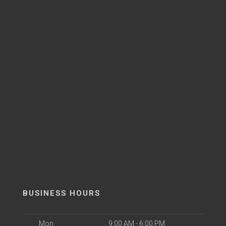
BUSINESS HOURS
Mon
9:00 AM - 6:00 PM