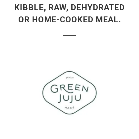
KIBBLE, RAW, DEHYDRATED
OR HOME-COOKED MEAL.