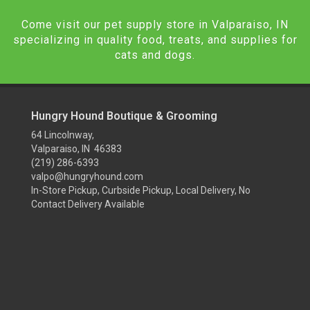
Come visit our pet supply store in Valparaiso, IN
specializing in quality food, treats, and supplies for
cats and dogs.
Hungry Hound Boutique & Grooming
64 Lincolnway,
Valparaiso, IN 46383
(219) 286-6393
valpo@hungryhound.com
In-Store Pickup, Curbside Pickup, Local Delivery, No
Contact Delivery Available