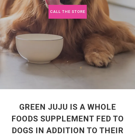
CALL THE STORE
GREEN JUJU IS A WHOLE
FOODS SUPPLEMENT FED TO
DOGS IN ADDITION TO THEIR