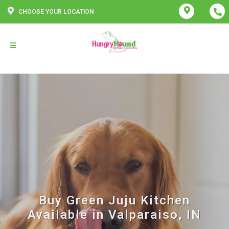
CHOOSE YOUR LOCATION
Buy Green Juju Kitchen
Available in Valparaiso, IN