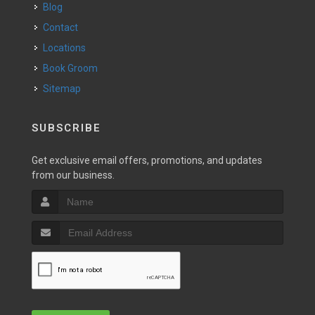
Blog
Contact
Locations
Book Groom
Sitemap
SUBSCRIBE
Get exclusive email offers, promotions, and updates
from our business.