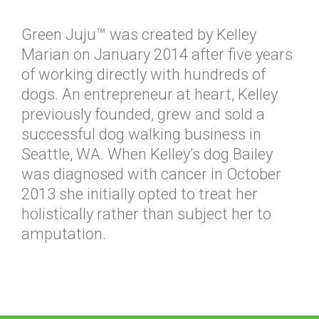
Green Juju™ was created by Kelley
Marian on January 2014 after five years
of working directly with hundreds of
dogs. An entrepreneur at heart, Kelley
previously founded, grew and sold a
successful dog walking business in
Seattle, WA. When Kelley’s dog Bailey
was diagnosed with cancer in October
2013 she initially opted to treat her
holistically rather than subject her to
amputation.