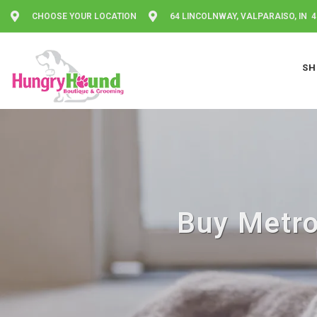
CHOOSE YOUR LOCATION
64 LINCOLNWAY, VALPARAISO, IN 
SH
Buy Metro