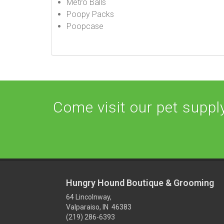
Metro Balls
Poopy Packs
Poopcase
Come visit our pet supply 
Hungry Hound Boutique & Grooming
64 Lincolnway,
Valparaiso, IN 46383
(219) 286-6393