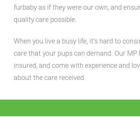
furbaby as if they were our own, and ensur
quality care possible.
When you live a busy life, it's hard to cons
care that your pups can demand. Our MP 
insured, and come with experience and lov
about the care received.