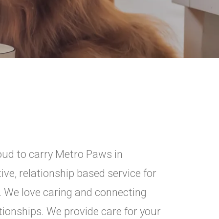
ud to carry Metro Paws in
ive, relationship based service for
. We love caring and connecting
tionships. We provide care for your