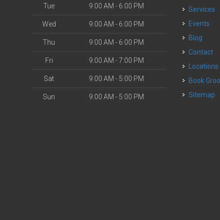
Tue
9:00 AM - 6:00 PM
Services
o
Events
Wed
9:00 AM - 6:00 PM
Blog
Thu
9:00 AM - 6:00 PM
Contact
Fri
9:00 AM - 7:00 PM
Locations
Sat
9:00 AM - 5:00 PM
Book Gr
Sitemap
Sun
9:00 AM - 5:00 PM