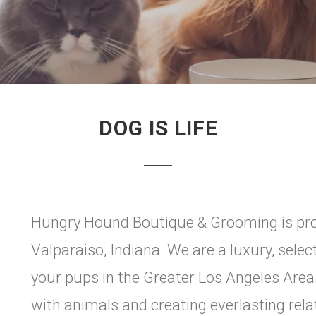
DOG IS LIFE
Hungry Hound Boutique & Grooming is pro
Valparaiso, Indiana. We are a luxury, select
your pups in the Greater Los Angeles Area
with animals and creating everlasting rela