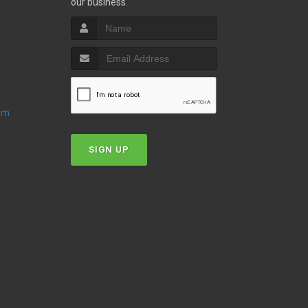
our business.
oom
SIGN UP