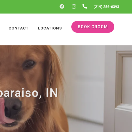
FACEBOOK
INSTAGRAM
(219) 286-6393
BOOK GROOM
CONTACT
LOCATIONS
araiso, IN