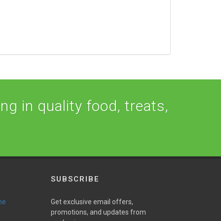
ng in quality food, treats,
SUBSCRIBE
ne
Get exclusive email offers,
promotions, and updates from