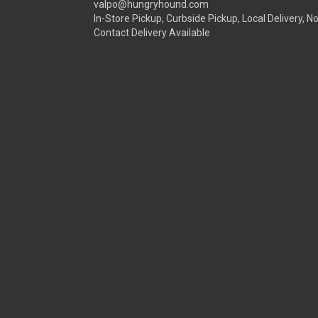
valpo@hungryhound.com
In-Store Pickup, Curbside Pickup, Local Delivery, N
Contact Delivery Available