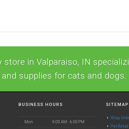
store in Valparaiso, IN specializi
and supplies for cats and dogs.
BUSINESS HOURS
SITEMAP
Shop Onli
Mon
9:00 AM - 6:00 PM
Pet Retail