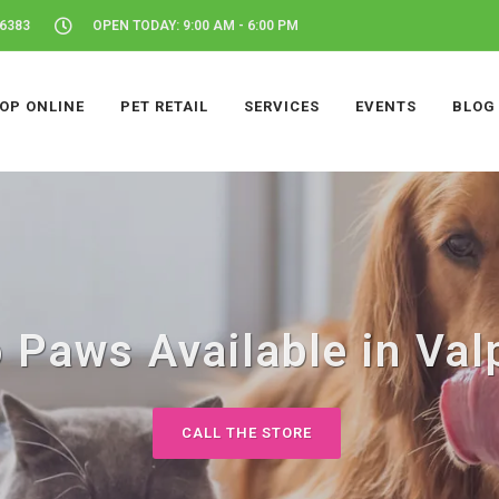
46383
OPEN TODAY: 9:00 AM - 6:00 PM
OP ONLINE
PET RETAIL
SERVICES
EVENTS
BLOG
 Paws Available in Valp
CALL THE STORE