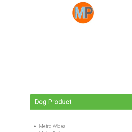
Dog Product
Metro Wipes