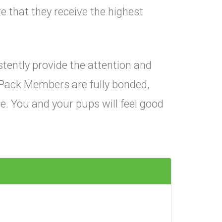
e that they receive the highest
istently provide the attention and
Pack Members are fully bonded,
e. You and your pups will feel good