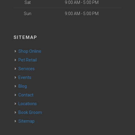
Sat
9:00 AM - 5:00 PM
Sun
9:00 AM - 5:00 PM
SITEMAP
Shop Online
Pet Retail
Services
Events
Blog
Contact
Locations
Book Groom
Sitemap