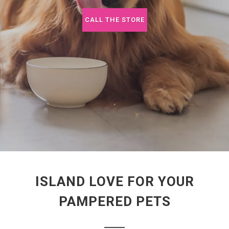
CALL THE STORE
ISLAND LOVE FOR YOUR
PAMPERED PETS