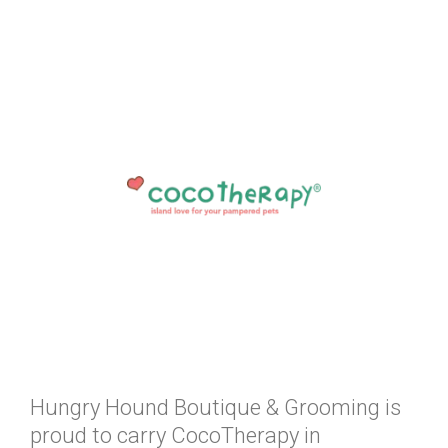
Hungry Hound Boutique & Grooming is
proud to carry CocoTherapy in