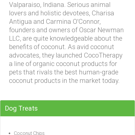
Valparaiso, Indiana. Serious animal
lovers and holistic devotees, Charisa
Antigua and Carmina O'Connor,
founders and owners of Oscar Newman
LLC, are quite knowledgeable about the
benefits of coconut. As avid coconut
advocates, they launched CocoTherapy
a line of organic coconut products for
pets that rivals the best human-grade
coconut products in the market today.
Dog Treats
Coconut Chips