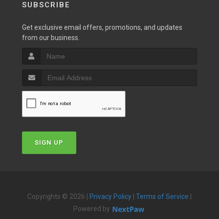
SUBSCRIBE
Get exclusive email offers, promotions, and updates
from our business.
SIGN UP
Copyrights © 2026 |
Privacy Policy
|
Terms of Service
|
Powered by