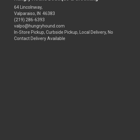
64 Lincolnway,
Valparaiso, IN 46383
(219) 286-6393
valpo@hungryhound.com
In-Store Pickup, Curbside Pickup, Local Delivery, No
Contact Delivery Available