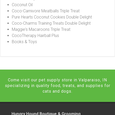
Coconut Oil
Coco-Carnivore Meatballs Triple Treat
Pure Hearts Coconut Cookies Double Delight
Coco-Charms Training Treats Double Delight
Maggie's Macaroons Triple Treat
CocoTherapy Hairball Plus
Books & Toys
Come visit our pet supply store in Valparaiso, IN
specializing in quality food, treats, and supplies for
cats and dogs.
Hungry Hound Boutique & Grooming