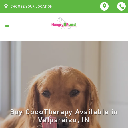
CHOOSE YOUR LOCATION
Buy CocoTherapy Available in
Valparaiso, IN