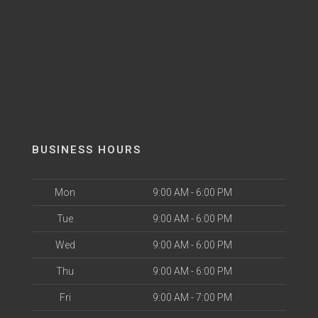
BUSINESS HOURS
Mon
9:00 AM - 6:00 PM
Tue
9:00 AM - 6:00 PM
Wed
9:00 AM - 6:00 PM
Thu
9:00 AM - 6:00 PM
Fri
9:00 AM - 7:00 PM