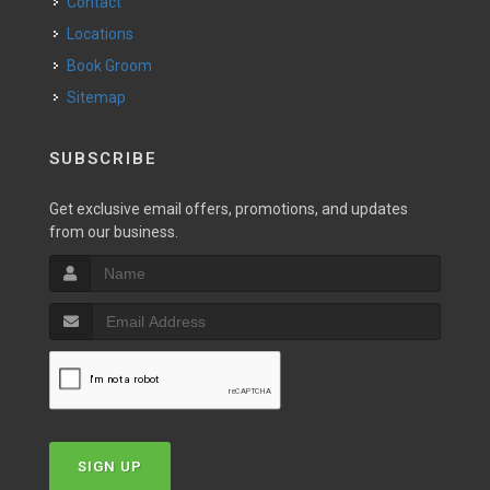
Contact
Locations
Book Groom
Sitemap
SUBSCRIBE
Get exclusive email offers, promotions, and updates
from our business.
SIGN UP