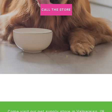
CALL THE STORE
Come visit our pet supply store in Valparaiso, IN