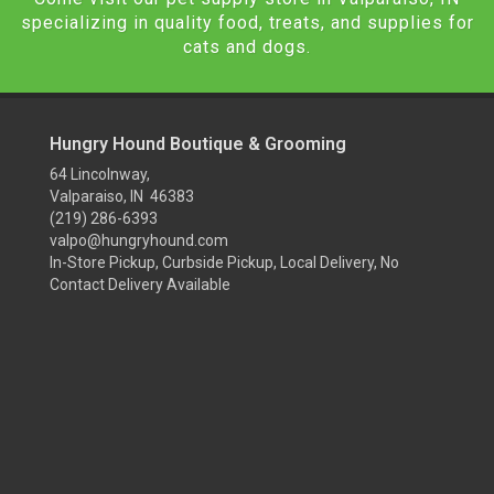
specializing in quality food, treats, and supplies for
cats and dogs.
Hungry Hound Boutique & Grooming
64 Lincolnway,
Valparaiso, IN 46383
(219) 286-6393
valpo@hungryhound.com
In-Store Pickup, Curbside Pickup, Local Delivery, No
Contact Delivery Available