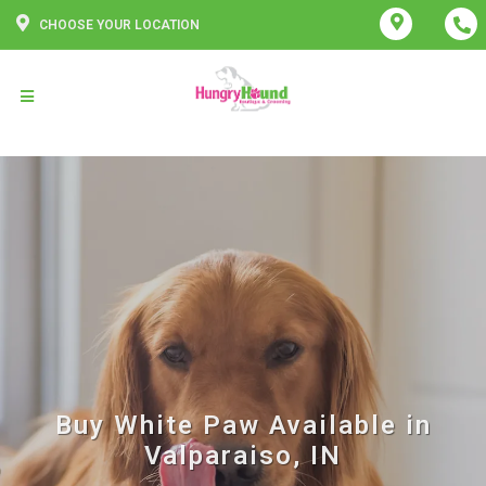
CHOOSE YOUR LOCATION
Buy White Paw Available in
Valparaiso, IN