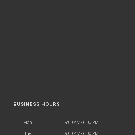
BUSINESS HOURS
Mon
9:00 AM - 6:00 PM
Tue
9:00 AM - 6:00 PM