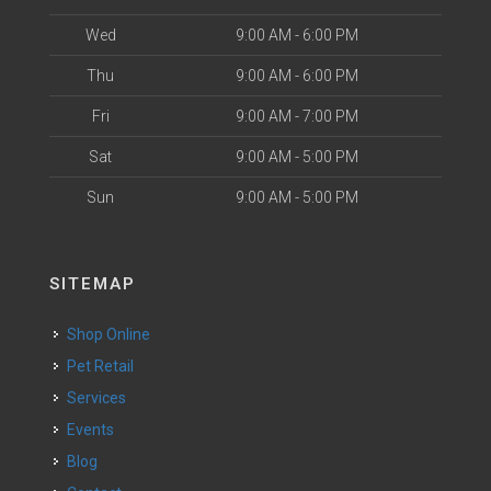
Wed
9:00 AM - 6:00 PM
Thu
9:00 AM - 6:00 PM
Fri
9:00 AM - 7:00 PM
Sat
9:00 AM - 5:00 PM
Sun
9:00 AM - 5:00 PM
SITEMAP
Shop Online
Pet Retail
Services
Events
Blog