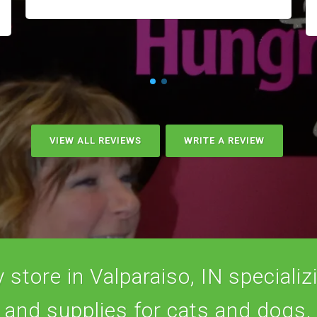
VIEW ALL REVIEWS
WRITE A REVIEW
store in Valparaiso, IN specializi
and supplies for cats and dogs.