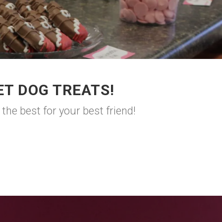
T DOG TREATS!
he best for your best friend!