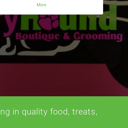
More
ng in quality food, treats,