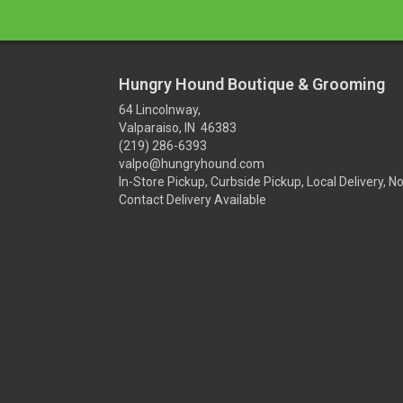
Hungry Hound Boutique & Grooming
64 Lincolnway,
Valparaiso, IN 46383
(219) 286-6393
valpo@hungryhound.com
In-Store Pickup, Curbside Pickup, Local Delivery, N
Contact Delivery Available