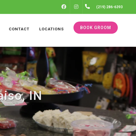
FACEBOOK
INSTAGRAM
(219) 286-6393
BOOK GROOM
CONTACT
LOCATIONS
iso, IN