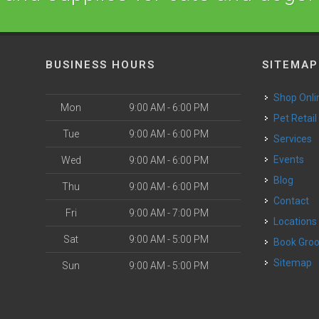
BUSINESS HOURS
SITEMAP
Shop Onli
Mon
9:00 AM - 6:00 PM
Pet Retail
Tue
9:00 AM - 6:00 PM
Services
o
Events
Wed
9:00 AM - 6:00 PM
Blog
Thu
9:00 AM - 6:00 PM
Contact
Fri
9:00 AM - 7:00 PM
Locations
Sat
9:00 AM - 5:00 PM
Book Gr
Sitemap
Sun
9:00 AM - 5:00 PM