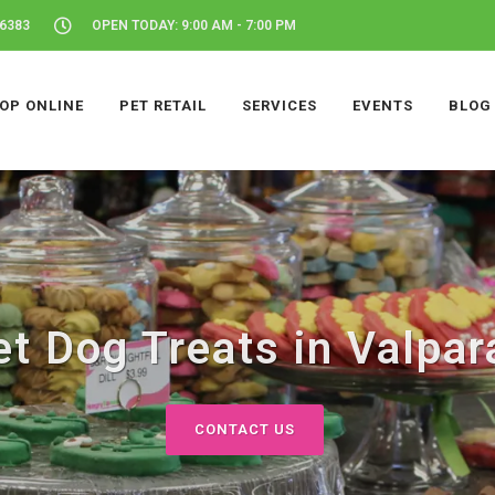
46383
OPEN TODAY: 9:00 AM - 7:00 PM
OP ONLINE
PET RETAIL
SERVICES
EVENTS
BLOG
t Dog Treats in Valpara
CONTACT US