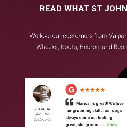
READ WHAT ST JOHN
We love our customers from
Valpar
Wheeler
,
Kouts
,
Hebron
, and
Boon
Marisa, is great!! We love
YOLANDA
her grooming skills, our dogs
AMBRIZ
always come out looking
2026-08-06
great, she grooms t...
Show