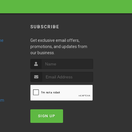
SUBSCRIBE
ne
Get exclusive email offers,
promotions, and updates from
our business.
oom
SIGN UP