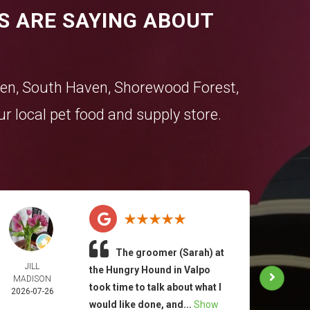
S ARE SAYING ABOUT
en
,
South Haven
,
Shorewood Forest
,
r local pet food and supply store.
The groomer (Sarah) at
JILL
TAM
the Hungry Hound in Valpo
MADISON
MOO
took time to talk about what I
2026-07-26
2026-
would like done, and...
Show