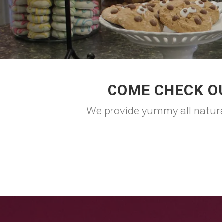
COME CHECK O
We provide yummy all natural