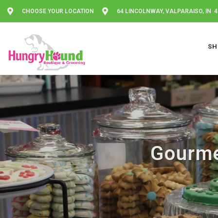
CHOOSE YOUR LOCATION
64 LINCOLNWAY, VALPARAISO, IN 
SH
Gourme