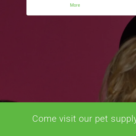
More
Come visit our pet supply 