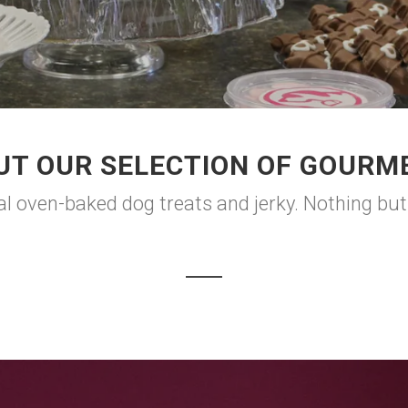
UT OUR SELECTION OF GOURME
 oven-baked dog treats and jerky. Nothing but t