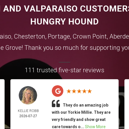
 AND VALPARAISO CUSTOMER
HUNGRY HOUND
aiso
,
Chesterton
,
Portage
,
Crown Point
,
Aberde
e Grove
! Thank you so much for supporting you
111 trusted five-star reviews
They do an amazing job
KELLIE ROBB
with our Yorkie Millie. They are
2026-07-27
very friendly and show great
care towards o...
Show More