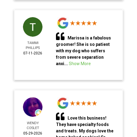
Marissa is a fabulous
TAMMI
groomer! She is so patient
PHILLIPS
with my dog who suffers
07-11-2026
from severe separation
anxi...
Show More
Love this business!
WENDY
They have specialty foods
COSLET
and treats. My dogs love the
05-29-2026