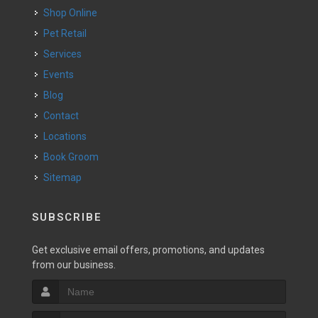
Shop Online
Pet Retail
Services
Events
Blog
Contact
Locations
Book Groom
Sitemap
SUBSCRIBE
Get exclusive email offers, promotions, and updates
from our business.