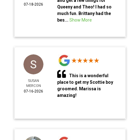
and get a few things for
07-18-2026
Queeny and Theo! I had so
much fun. Brittany had the
bes...
Show More
This is a wonderful
SUSAN
place to get my Scottie boy
MERCON
groomed. Marissa is
07-16-2026
amazing!