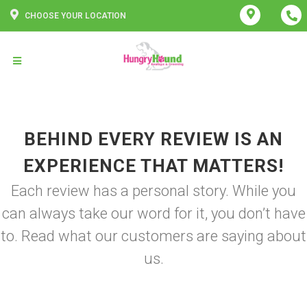
CHOOSE YOUR LOCATION
BEHIND EVERY REVIEW IS AN
EXPERIENCE THAT MATTERS!
Each review has a personal story. While you
can always take our word for it, you don’t have
to. Read what our customers are saying about
us.