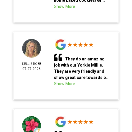
home baked cookies! Gr...
Show More
They do an amazing
KELLIE ROBB
job with our Yorkie Millie.
07-27-2026
They are very friendly and
show great care towards o...
Show More