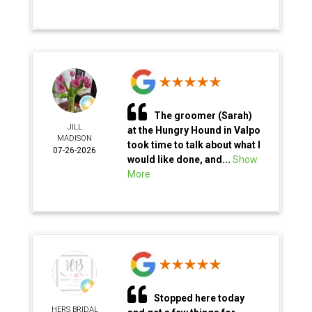
The groomer (Sarah)
JILL
at the Hungry Hound in Valpo
MADISON
took time to talk about what I
07-26-2026
would like done, and...
Show
More
Stopped here today
HERS BRIDAL