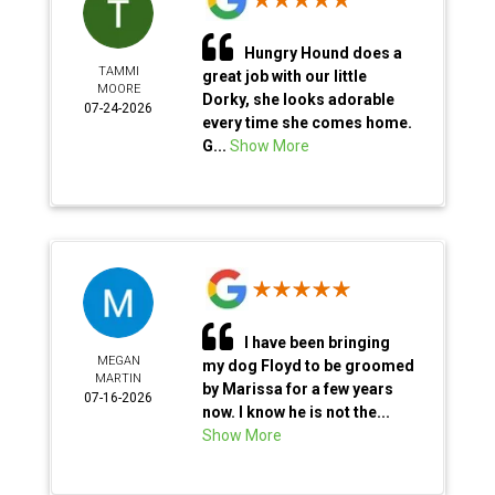
Hungry Hound does a
TAMMI
great job with our little
MOORE
Dorky, she looks adorable
07-24-2026
every time she comes home.
G...
Show More
I have been bringing
MEGAN
my dog Floyd to be groomed
MARTIN
by Marissa for a few years
07-16-2026
now. I know he is not the...
Show More