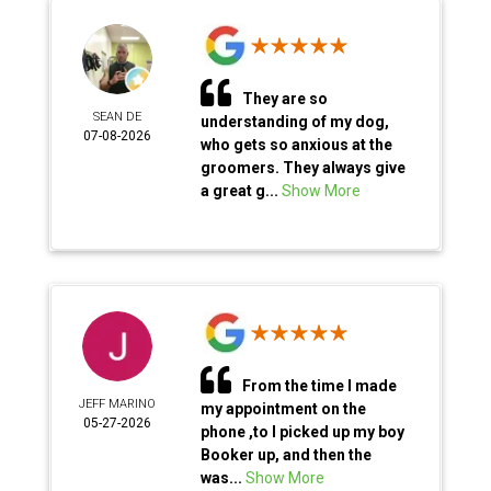
They are so
SEAN DE
understanding of my dog,
07-08-2026
who gets so anxious at the
groomers. They always give
a great g...
Show More
From the time I made
JEFF MARINO
my appointment on the
05-27-2026
phone ,to I picked up my boy
Booker up, and then the
was...
Show More