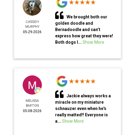
We brought both our
CASSIDY
golden doodle and
MURPHY
Bernadoodle and can’t
05-29-2026
express how great they were!
Both dogs l...
Show More
Jackie always works a
MELISSA
miracle on my miniature
BARTON
schnauzer even when he's
05-08-2026
really matted!! Everyone is
a...
Show More