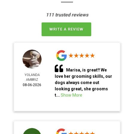
111 trusted reviews
WRITE A REVIEW
Marisa, is great!! We
YOLANDA
love her grooming skills, our
AMBRIZ
dogs always come out
08-06-2026
looking great, she grooms
t...
Show More