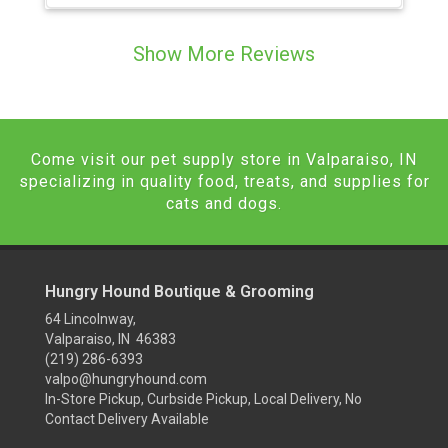
Show More Reviews
Come visit our pet supply store in Valparaiso, IN
specializing in quality food, treats, and supplies for
cats and dogs.
Hungry Hound Boutique & Grooming
64 Lincolnway,
Valparaiso, IN 46383
(219) 286-6393
valpo@hungryhound.com
In-Store Pickup, Curbside Pickup, Local Delivery, No
Contact Delivery Available