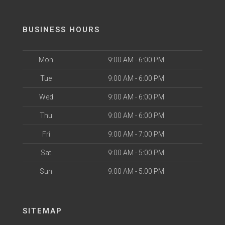
BUSINESS HOURS
Mon
9:00 AM - 6:00 PM
Tue
9:00 AM - 6:00 PM
Wed
9:00 AM - 6:00 PM
Thu
9:00 AM - 6:00 PM
Fri
9:00 AM - 7:00 PM
Sat
9:00 AM - 5:00 PM
Sun
9:00 AM - 5:00 PM
SITEMAP