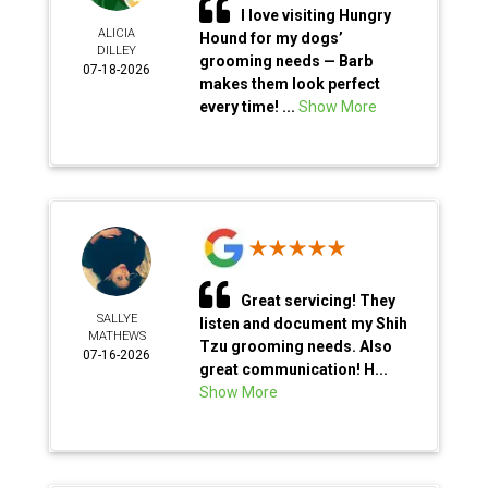
I love visiting Hungry
ALICIA
Hound for my dogs’
DILLEY
grooming needs — Barb
07-18-2026
makes them look perfect
every time! ...
Show More
Great servicing! They
SALLYE
listen and document my Shih
MATHEWS
Tzu grooming needs. Also
07-16-2026
great communication! H...
Show More