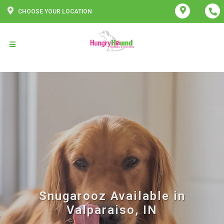
CHOOSE YOUR LOCATION
Snugarooz Available in
Valparaiso, IN