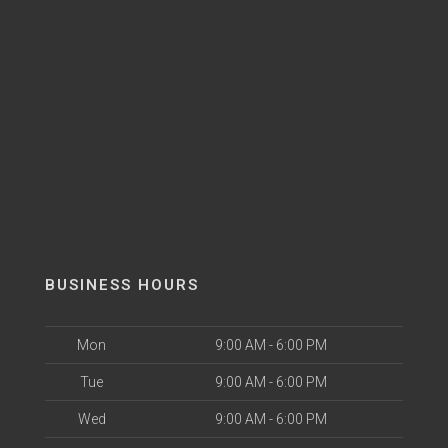
BUSINESS HOURS
Mon
9:00 AM - 6:00 PM
Tue
9:00 AM - 6:00 PM
Wed
9:00 AM - 6:00 PM