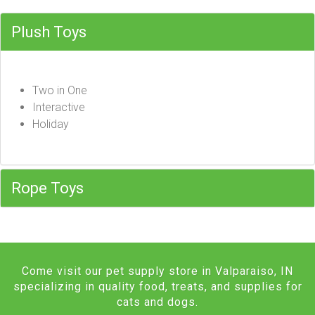
Plush Toys
Two in One
Interactive
Holiday
Rope Toys
Come visit our pet supply store in Valparaiso, IN
specializing in quality food, treats, and supplies for
cats and dogs.