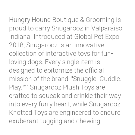
Hungry Hound Boutique & Grooming is
proud to carry Snugarooz in Valparaiso,
Indiana. Introduced at Global Pet Expo
2018, Snugarooz is an innovative
collection of interactive toys for fun-
loving dogs. Every single item is
designed to epitomize the official
mission of the brand: "Snuggle. Cuddle.
Play.™" Snugarooz Plush Toys are
crafted to squeak and crinkle their way
into every furry heart, while Snugarooz
Knotted Toys are engineered to endure
exuberant tugging and chewing.