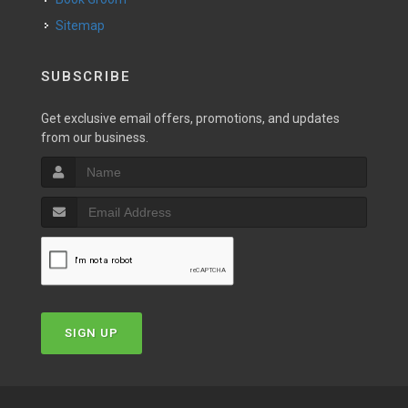
Sitemap
SUBSCRIBE
Get exclusive email offers, promotions, and updates
from our business.
SIGN UP