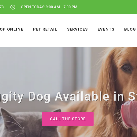
73
OPEN TODAY: 9:00 AM - 7:00 PM
OP ONLINE
PET RETAIL
SERVICES
EVENTS
BLOG
gity Dog Available in S
CALL THE STORE