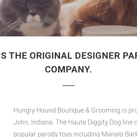
IS THE ORIGINAL DESIGNER P
COMPANY.
Hungry Hound Boutique & Grooming is prou
John, Indiana. The Haute Diggity Dog line 
popular parody toys including Manalo Bark