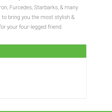
ron, Furcedes, Starbarks, & many
to bring you the most stylish &
for your four-legged friend.