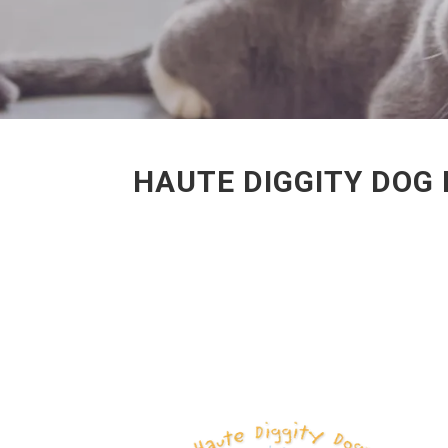
HAUTE DIGGITY DOG 