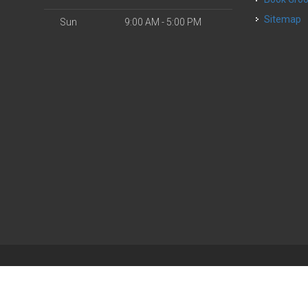
Sitemap
Sun
9:00 AM - 5:00 PM
| Powered by