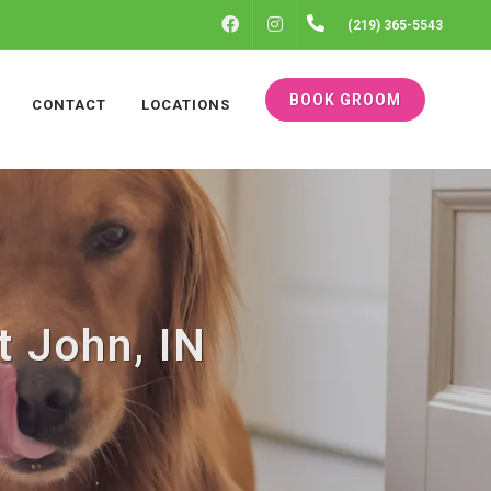
FACEBOOK
INSTAGRAM
(219) 365-5543
BOOK GROOM
CONTACT
LOCATIONS
t John, IN