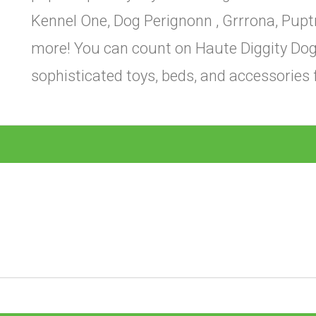
Kennel One, Dog Perignonn , Grrrona, Pupt
more! You can count on Haute Diggity Dog 
sophisticated toys, beds, and accessories 