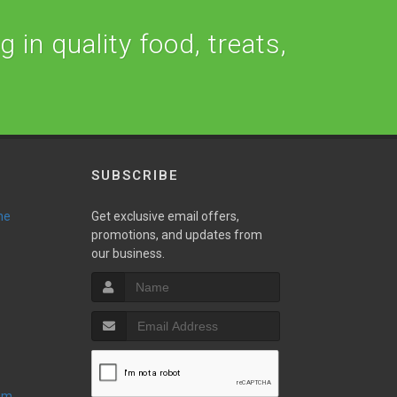
 in quality food, treats,
SUBSCRIBE
ne
Get exclusive email offers,
promotions, and updates from
our business.
oom