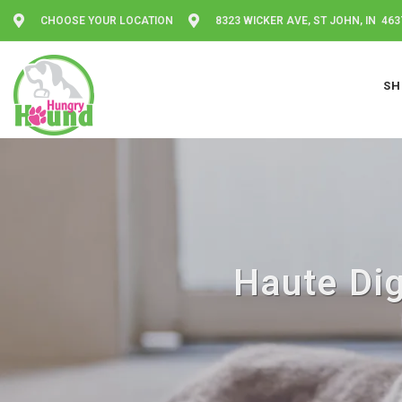
CHOOSE YOUR LOCATION
8323 WICKER AVE, ST JOHN, IN 463
SH
Haute Dig