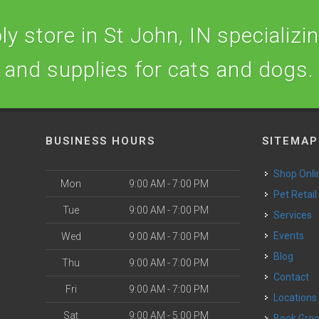
y store in St John, IN specializing
and supplies for cats and dogs.
BUSINESS HOURS
SITEMAP
Shop Onli
Mon
9:00 AM - 7:00 PM
Pet Retail
Tue
9:00 AM - 7:00 PM
Services
o
Events
Wed
9:00 AM - 7:00 PM
Blog
Thu
9:00 AM - 7:00 PM
Contact
Fri
9:00 AM - 7:00 PM
Locations
Sat
9:00 AM - 5:00 PM
Book Gr