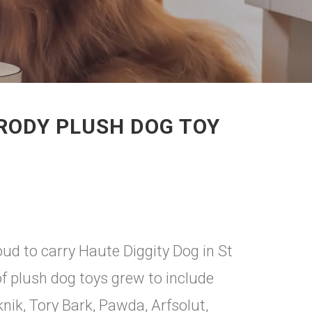
ARODY PLUSH DOG TOY
d to carry Haute Diggity Dog in St
of plush dog toys grew to include
nik, Tory Bark, Pawda, Arfsolut,