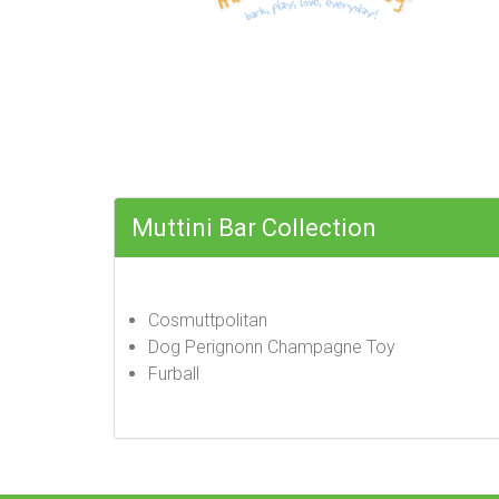
Muttini Bar Collection
Cosmuttpolitan
Dog Perignonn Champagne Toy
Furball