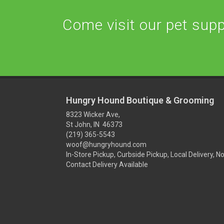
Come visit our pet suppl
Hungry Hound Boutique & Grooming
8323 Wicker Ave,
St John, IN 46373
(219) 365-5543
woof@hungryhound.com
In-Store Pickup, Curbside Pickup, Local Delivery, N
Contact Delivery Available