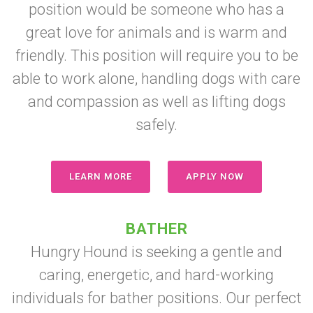
position would be someone who has a
great love for animals and is warm and
friendly. This position will require you to be
able to work alone, handling dogs with care
and compassion as well as lifting dogs
safely.
LEARN MORE
APPLY NOW
BATHER
Hungry Hound is seeking a gentle and
caring, energetic, and hard-working
individuals for bather positions. Our perfect