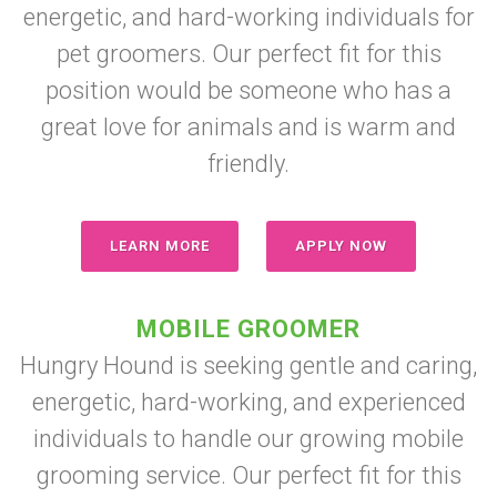
energetic, and hard-working individuals for
pet groomers. Our perfect fit for this
position would be someone who has a
great love for animals and is warm and
friendly.
LEARN MORE
APPLY NOW
MOBILE GROOMER
Hungry Hound is seeking gentle and caring,
energetic, hard-working, and experienced
individuals to handle our growing mobile
grooming service. Our perfect fit for this