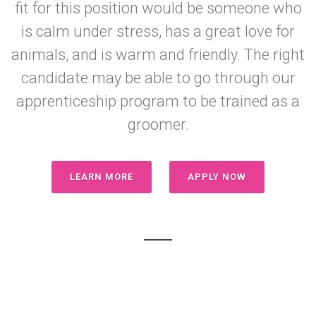
fit for this position would be someone who
is calm under stress, has a great love for
animals, and is warm and friendly. The right
candidate may be able to go through our
apprenticeship program to be trained as a
groomer.
LEARN MORE
APPLY NOW