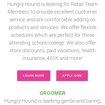
Hungry Hound is looking for Retail Team
Members to provide excellent customer
service and are comfortable adding on
products and services. We offer flexible
schedules which are perfect for those
attending school/college. We also offer
store discounts, paid vacations, health
insurance, 401K and more!
LEARN MORE
APPLY NOW
GROOMER
Hungry Hound is seeking gentle and caring,