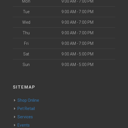
Mon
9:00 AM - 7:00 PM
Tue
9:00 AM - 7:00 PM
Wed
9:00 AM - 7:00 PM
Thu
9:00 AM - 7:00 PM
Fri
9:00 AM - 7:00 PM
Sat
9:00 AM - 5:00 PM
Sun
9:00 AM - 5:00 PM
SITEMAP
Shop Online
Pet Retail
Services
Events