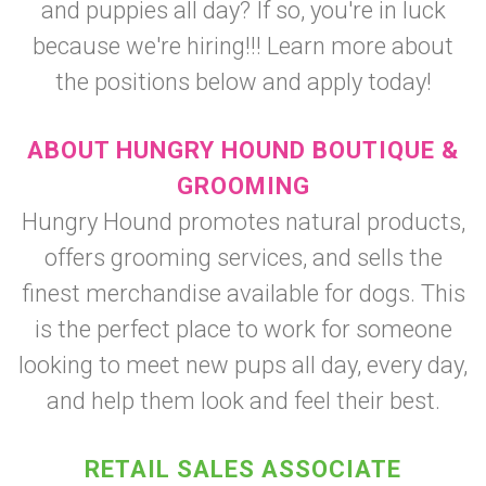
and puppies all day? If so, you're in luck
because we're hiring!!! Learn more about
the positions below and apply today!
ABOUT HUNGRY HOUND BOUTIQUE &
GROOMING
Hungry Hound promotes natural products,
offers grooming services, and sells the
finest merchandise available for dogs. This
is the perfect place to work for someone
looking to meet new pups all day, every day,
and help them look and feel their best.
RETAIL SALES ASSOCIATE