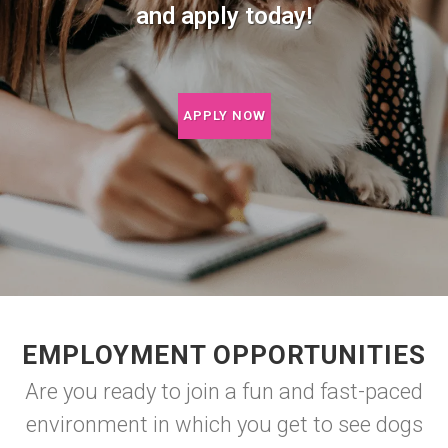
and apply today!
APPLY NOW
EMPLOYMENT OPPORTUNITIES
Are you ready to join a fun and fast-paced
environment in which you get to see dogs