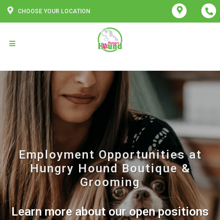
CHOOSE YOUR LOCATION
Employment Opportunities at
Hungry Hound Boutique &
Grooming
Learn more about our open positions