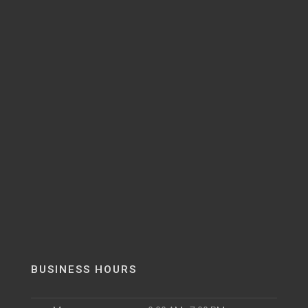
BUSINESS HOURS