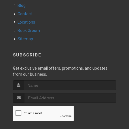
Blog
Contact
Locations
Book Groom
Sitemap
SUBSCRIBE
Get exclusive email offers, promotions, and updates
from our business.