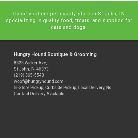
Come visit our pet supply store in St John, IN
specializing in quality food, treats, and supplies for
cats and dogs.
Hungry Hound Boutique & Grooming
8323 Wicker Ave,
St John, IN 46373
(219) 365-5543
woof@hungryhound.com
In-Store Pickup, Curbside Pickup, Local Delivery, No
Contact Delivery Available