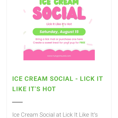
ICE CREAM SOCIAL - LICK IT
LIKE IT'S HOT
Ice Cream Social at Lick It Like It's