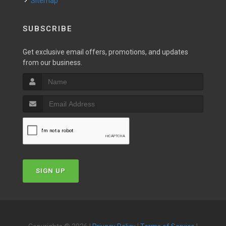
Sitemap
SUBSCRIBE
Get exclusive email offers, promotions, and updates
from our business.
SIGN UP