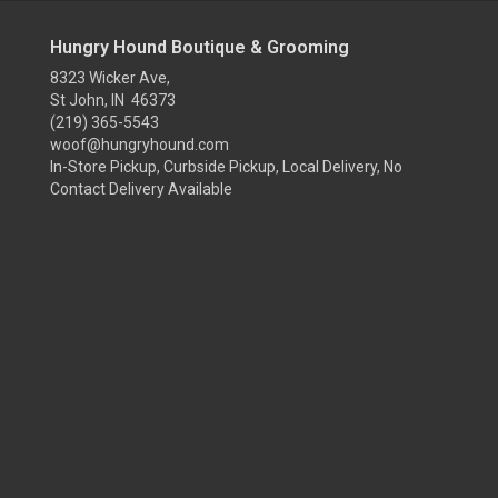
Hungry Hound Boutique & Grooming
8323 Wicker Ave,
St John, IN 46373
(219) 365-5543
woof@hungryhound.com
In-Store Pickup, Curbside Pickup, Local Delivery, No
Contact Delivery Available