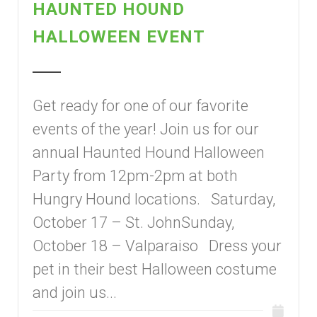
HAUNTED HOUND
HALLOWEEN EVENT
Get ready for one of our favorite
events of the year! Join us for our
annual Haunted Hound Halloween
Party from 12pm-2pm at both
Hungry Hound locations. Saturday,
October 17 – St. JohnSunday,
October 18 – Valparaiso Dress your
pet in their best Halloween costume
and join us...