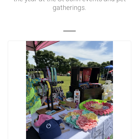
gatherings.