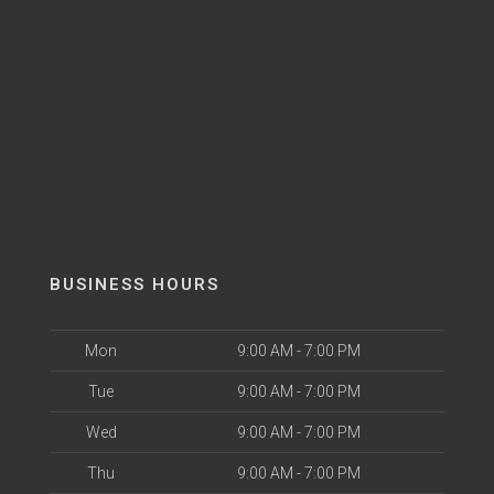
BUSINESS HOURS
Mon
9:00 AM - 7:00 PM
Tue
9:00 AM - 7:00 PM
Wed
9:00 AM - 7:00 PM
Thu
9:00 AM - 7:00 PM