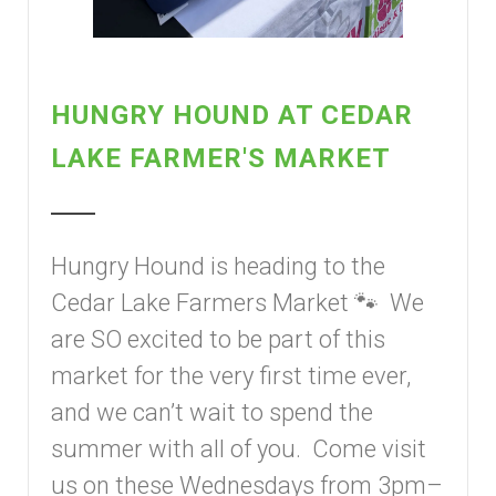
HUNGRY HOUND AT CEDAR
LAKE FARMER'S MARKET
Hungry Hound is heading to the
Cedar Lake Farmers Market 🐾 We
are SO excited to be part of this
market for the very first time ever,
and we can’t wait to spend the
summer with all of you. Come visit
us on these Wednesdays from 3pm–