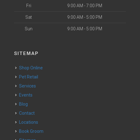
Fri
9:00 AM - 7:00 PM
Sat
9:00 AM - 5:00 PM
Sun
9:00 AM - 5:00 PM
SITEMAP
Shop Online
Pet Retail
Services
Events
Blog
Contact
Locations
Book Groom