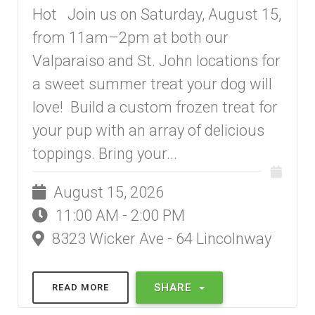
Hot Join us on Saturday, August 15,
from 11am–2pm at both our
Valparaiso and St. John locations for
a sweet summer treat your dog will
love! Build a custom frozen treat for
your pup with an array of delicious
toppings. Bring your...
August 15, 2026
11:00 AM - 2:00 PM
8323 Wicker Ave - 64 Lincolnway
SHARE
READ MORE