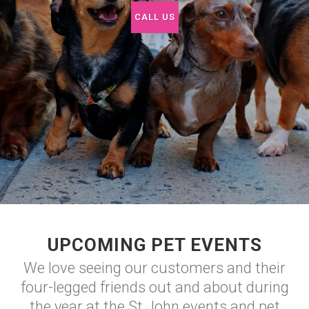
CALL US
UPCOMING PET EVENTS
We love seeing our customers and their
four-legged friends out and about during
the year at the St John events and pet