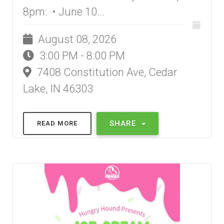
8pm: • June 10...
August 08, 2026
3:00 PM - 8:00 PM
7408 Constitution Ave, Cedar
Lake, IN 46303
SHARE
READ MORE