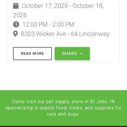
October 17, 2026 - October 18,
2026
12:00 PM - 2:00 PM
8323 Wicker Ave - 64 Lincolnway
SHARE
READ MORE
Come visit our pet supply store in St John, IN
specializing in quality food, treats, and supplies for
cats and dogs.