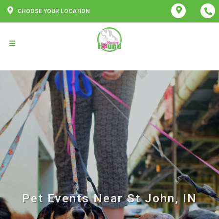
CHOOSE YOUR LOCATION
Pet Events Near St John, IN