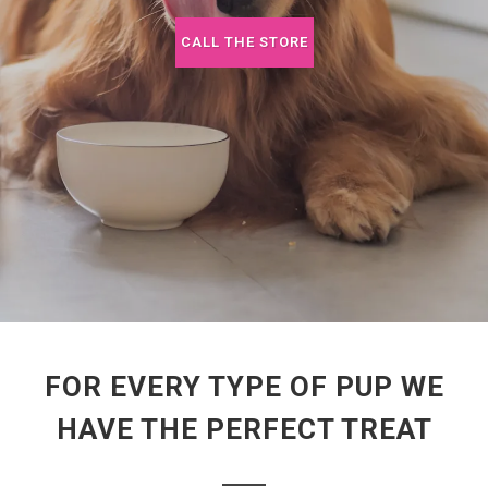
CALL THE STORE
FOR EVERY TYPE OF PUP WE
HAVE THE PERFECT TREAT