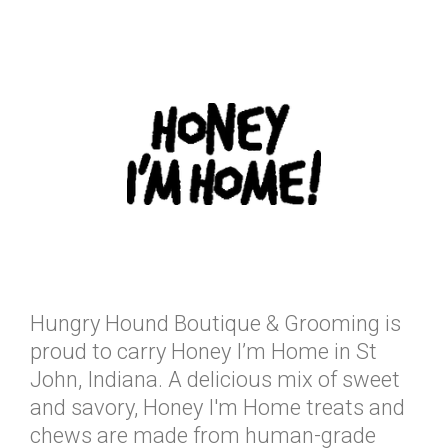
Hungry Hound Boutique & Grooming is
proud to carry Honey I’m Home in St
John, Indiana. A delicious mix of sweet
and savory, Honey I'm Home treats and
chews are made from human-grade