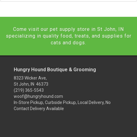
Come visit our pet supply store in St John, IN
specializing in quality food, treats, and supplies for
cats and dogs.
Hungry Hound Boutique & Grooming
8323 Wicker Ave,
St John, IN 46373
(219) 365-5543
woof@hungryhound.com
In-Store Pickup, Curbside Pickup, Local Delivery, No
Contact Delivery Available