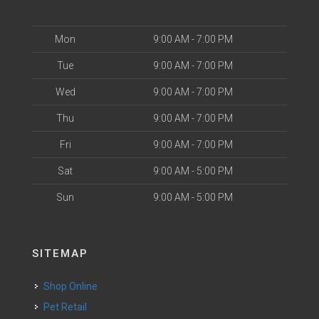
Mon
9:00 AM - 7:00 PM
Tue
9:00 AM - 7:00 PM
Wed
9:00 AM - 7:00 PM
Thu
9:00 AM - 7:00 PM
Fri
9:00 AM - 7:00 PM
Sat
9:00 AM - 5:00 PM
Sun
9:00 AM - 5:00 PM
SITEMAP
Shop Online
Pet Retail