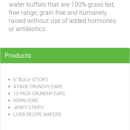
water buffalo that are 100% grass fed,
free range, grain free and humanely
raised without use of added hormones
or antibiotics.
Products
6" BULLY STICKS
4 PACK CRUNCHY EARS
10 PACK CRUNCHY EARS
HORN CORE
JERKY STRIPS
LIVER RECIPE WAFERS