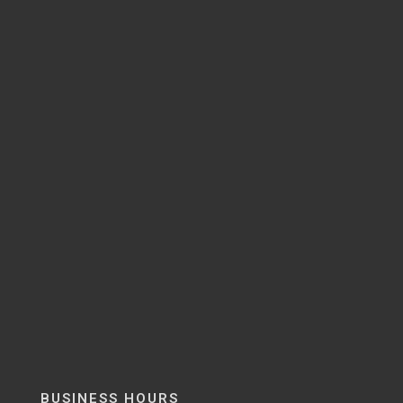
BUSINESS HOURS