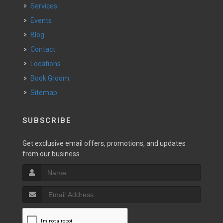
Services
Events
Blog
Contact
Locations
Book Groom
Sitemap
SUBSCRIBE
Get exclusive email offers, promotions, and updates
from our business.