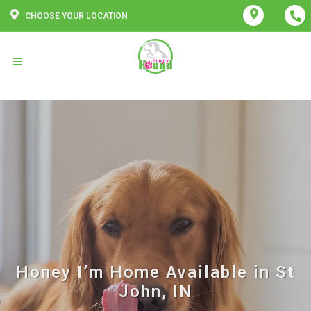
CHOOSE YOUR LOCATION
Honey I’m Home Available in St
John, IN