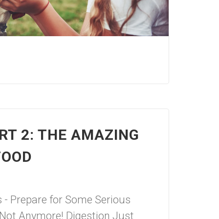
RT 2: THE AMAZING
FOOD
s - Prepare for Some Serious
Not Anymore! Digestion Just