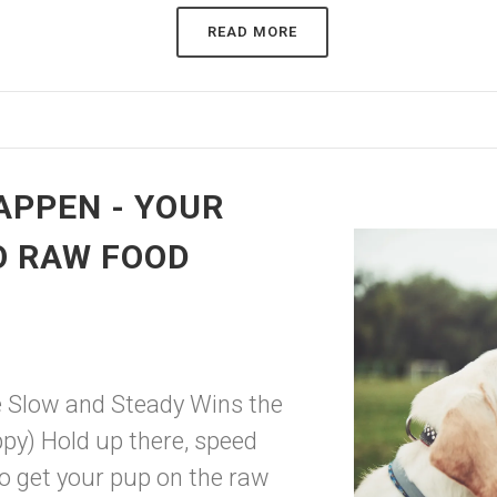
READ MORE
HAPPEN - YOUR
O RAW FOOD
e Slow and Steady Wins the
y) Hold up there, speed
to get your pup on the raw