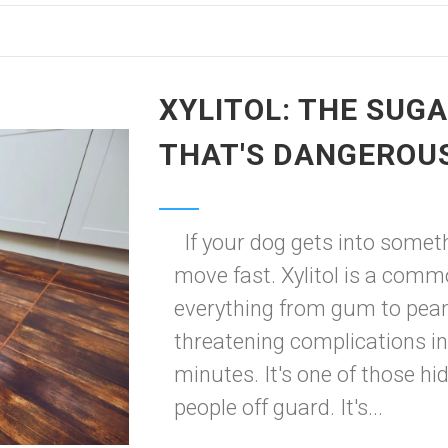
XYLITOL: THE SUG
THAT'S DANGEROU
If your dog gets into someth
move fast. Xylitol is a comm
everything from gum to peanu
threatening complications i
minutes. It's one of those h
people off guard. It's...