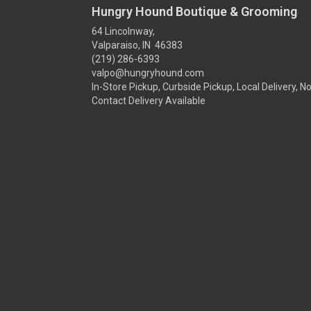
Hungry Hound Boutique & Grooming
64 Lincolnway,
Valparaiso, IN 46383
(219) 286-6393
valpo@hungryhound.com
In-Store Pickup, Curbside Pickup, Local Delivery, N
Contact Delivery Available