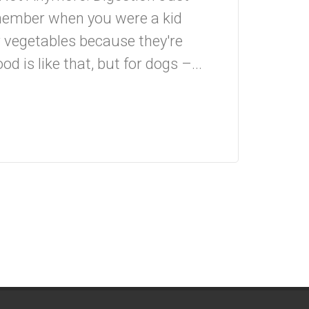
member when you were a kid
 vegetables because they're
od is like that, but for dogs –...