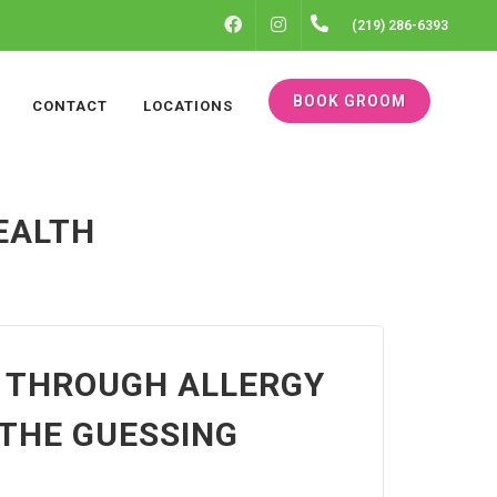
FACEBOOK
INSTAGRAM
(219) 286-6393
BOOK GROOM
CONTACT
LOCATIONS
EALTH
P THROUGH ALLERGY
THE GUESSING