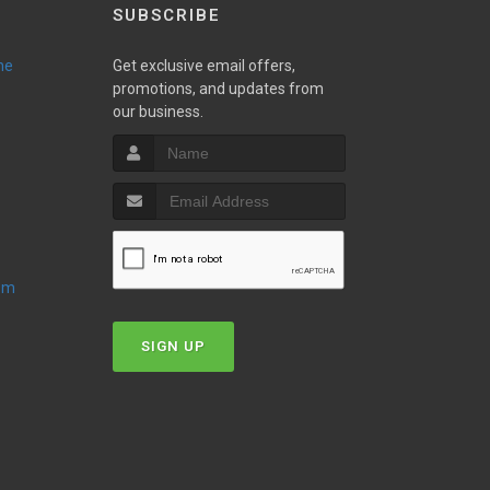
SUBSCRIBE
ne
Get exclusive email offers,
promotions, and updates from
our business.
oom
SIGN UP