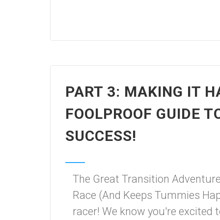
PART 3: MAKING IT 
FOOLPROOF GUIDE T
SUCCESS!
The Great Transition Adventur
Race (And Keeps Tummies Happ
racer! We know you're excited 