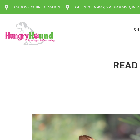
CHOOSE YOUR LOCATION
64 LINCOLNWAY, VALPARAISO, IN 
SH
READ