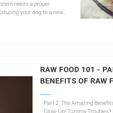
 system needs a proper
troducing your dog to a new...
RAW FOOD 101 - PA
BENEFITS OF RAW 
Part 2: The Amazing Benefit
Glow-Up! Tummy Troubles? 