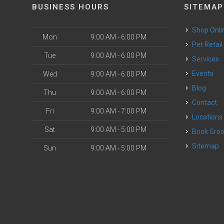
BUSINESS HOURS
SITEMAP
Shop Onli
Mon
9:00 AM - 6:00 PM
Pet Retail
Tue
9:00 AM - 6:00 PM
Services
o
Events
Wed
9:00 AM - 6:00 PM
Blog
Thu
9:00 AM - 6:00 PM
Contact
Fri
9:00 AM - 7:00 PM
Locations
Sat
9:00 AM - 5:00 PM
Book Gr
Sitemap
Sun
9:00 AM - 5:00 PM