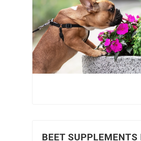
BEET SUPPLEMENTS 