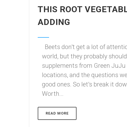
THIS ROOT VEGETAB
ADDING
Beets don't get a lot of attent
world, but they probably shoul
supplements from Green JuJu
locations, and the questions w
good ones. So let's break it d
Worth...
READ MORE