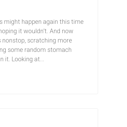
is might happen again this time
 hoping it wouldn’t. And now
ws nonstop, scratching more
ving some random stomach
n it. Looking at...