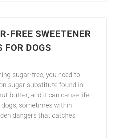
AR-FREE SWEETENER
S FOR DOGS
ing sugar-free, you need to
on sugar substitute found in
t butter, and it can cause life-
n dogs, sometimes within
idden dangers that catches