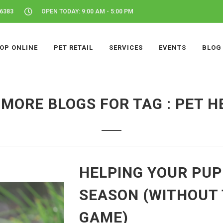
46383
OPEN TODAY: 9:00 AM - 5:00 PM
OP ONLINE
PET RETAIL
SERVICES
EVENTS
BLOG
 MORE BLOGS FOR TAG : PET H
HELPING YOUR PU
SEASON (WITHOUT 
GAME)