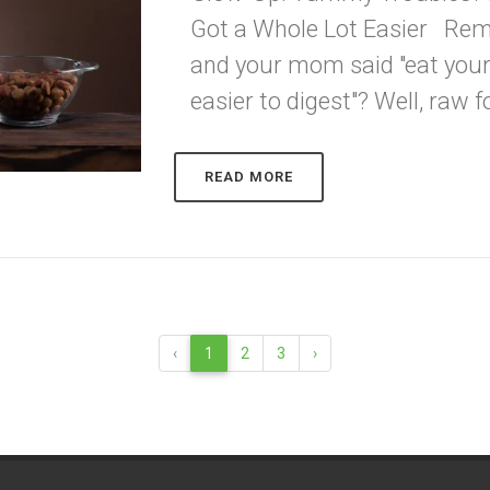
Got a Whole Lot Easier Re
and your mom said "eat your
easier to digest"? Well, raw fo
READ MORE
‹
1
2
3
›