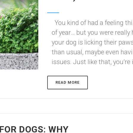
You kind of had a feeling th
of year… but you were really
your dog is licking their pa
than usual, maybe even ha
issues. Just like that, you’re i
READ MORE
FOR DOGS: WHY