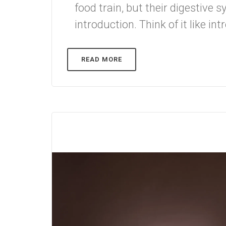
food train, but their digestive
introduction. Think of it like in
READ MORE