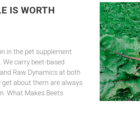
LE IS WORTH
ion in the pet supplement
d. We carry beet-based
 and Raw Dynamics at both
e get about them are always
own. What Makes Beets