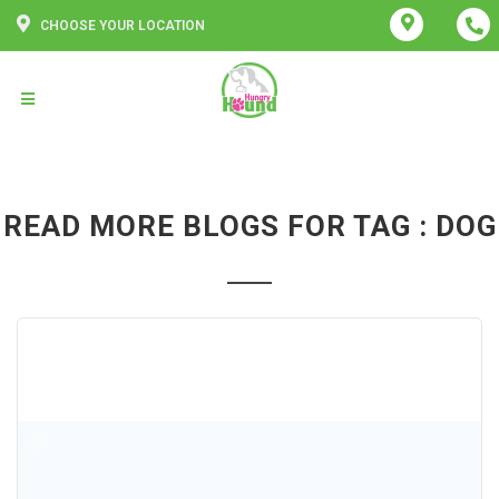
CHOOSE YOUR LOCATION
READ MORE BLOGS FOR TAG : DOG