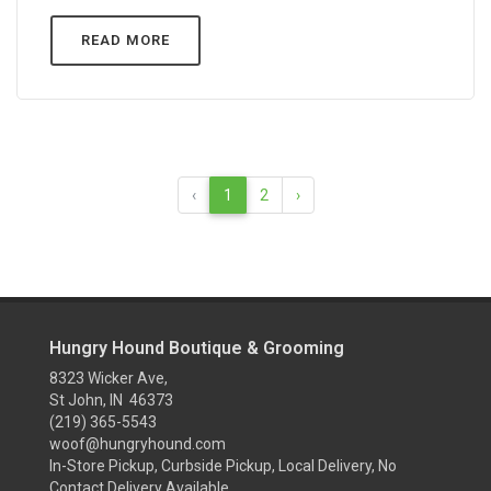
READ MORE
‹
1
2
›
Hungry Hound Boutique & Grooming
8323 Wicker Ave,
St John, IN 46373
(219) 365-5543
woof@hungryhound.com
In-Store Pickup, Curbside Pickup, Local Delivery, No
Contact Delivery Available