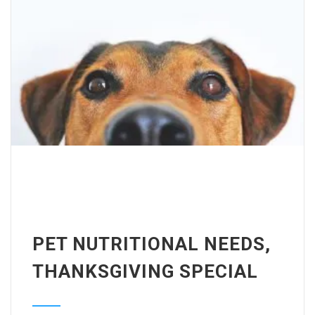
PET NUTRITIONAL NEEDS,
THANKSGIVING SPECIAL