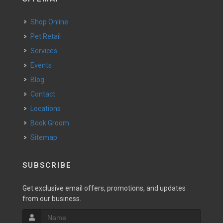
Shop Online
Pet Retail
Services
Events
Blog
Contact
Locations
Book Groom
Sitemap
SUBSCRIBE
Get exclusive email offers, promotions, and updates
from our business.