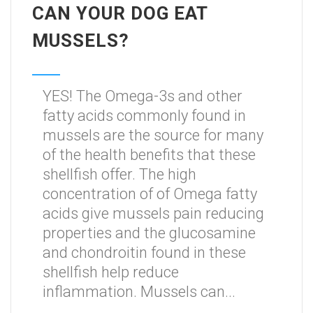
CAN YOUR DOG EAT
MUSSELS?
YES! The Omega-3s and other
fatty acids commonly found in
mussels are the source for many
of the health benefits that these
shellfish offer. The high
concentration of of Omega fatty
acids give mussels pain reducing
properties and the glucosamine
and chondroitin found in these
shellfish help reduce
inflammation. Mussels can...