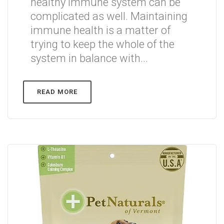
healthy immune system can be
complicated as well. Maintaining
immune health is a matter of
trying to keep the whole of the
system in balance with...
READ MORE