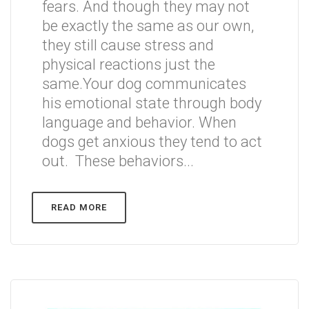
fears. And though they may not
be exactly the same as our own,
they still cause stress and
physical reactions just the
same.Your dog communicates
his emotional state through body
language and behavior. When
dogs get anxious they tend to act
out. These behaviors...
READ MORE