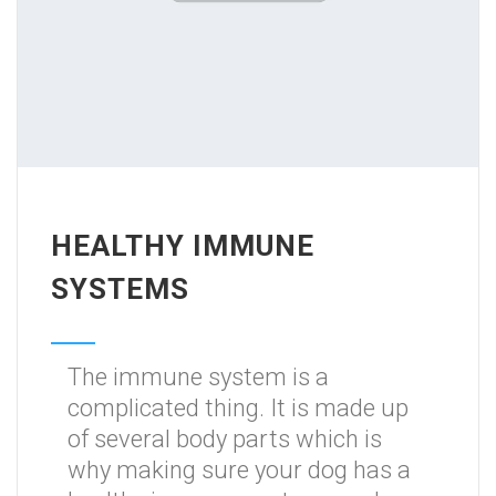
HEALTHY IMMUNE
SYSTEMS
The immune system is a
complicated thing. It is made up
of several body parts which is
why making sure your dog has a