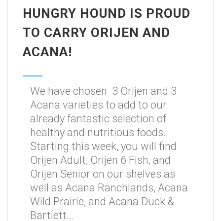
HUNGRY HOUND IS PROUD
TO CARRY ORIJEN AND
ACANA!
We have chosen 3 Orijen and 3
Acana varieties to add to our
already fantastic selection of
healthy and nutritious foods.
Starting this week, you will find
Orijen Adult, Orijen 6 Fish, and
Orijen Senior on our shelves as
well as Acana Ranchlands, Acana
Wild Prairie, and Acana Duck &
Bartlett...