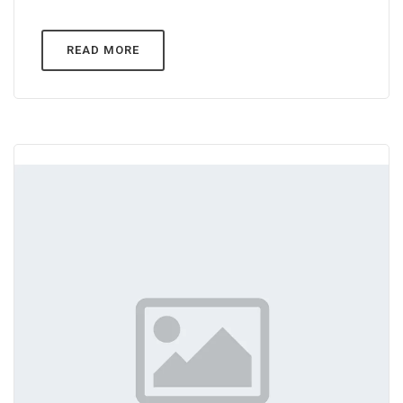
READ MORE