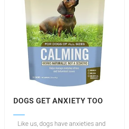
DOGS GET ANXIETY TOO
Like us, dogs have anxieties and