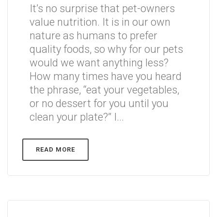
It’s no surprise that pet-owners
value nutrition. It is in our own
nature as humans to prefer
quality foods, so why for our pets
would we want anything less?
How many times have you heard
the phrase, “eat your vegetables,
or no dessert for you until you
clean your plate?” I...
READ MORE