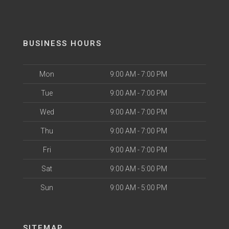
BUSINESS HOURS
Mon
9:00 AM - 7:00 PM
Tue
9:00 AM - 7:00 PM
Wed
9:00 AM - 7:00 PM
Thu
9:00 AM - 7:00 PM
Fri
9:00 AM - 7:00 PM
Sat
9:00 AM - 5:00 PM
Sun
9:00 AM - 5:00 PM
SITEMAP