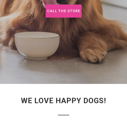
CALL THE STORE
WE LOVE HAPPY DOGS!