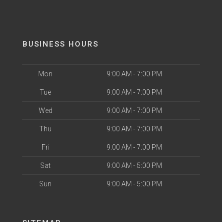
BUSINESS HOURS
Mon
9:00 AM - 7:00 PM
Tue
9:00 AM - 7:00 PM
Wed
9:00 AM - 7:00 PM
Thu
9:00 AM - 7:00 PM
Fri
9:00 AM - 7:00 PM
Sat
9:00 AM - 5:00 PM
Sun
9:00 AM - 5:00 PM