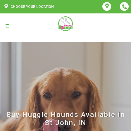
CHOOSE YOUR LOCATION
Buy Huggle Hounds Available in
St John, IN