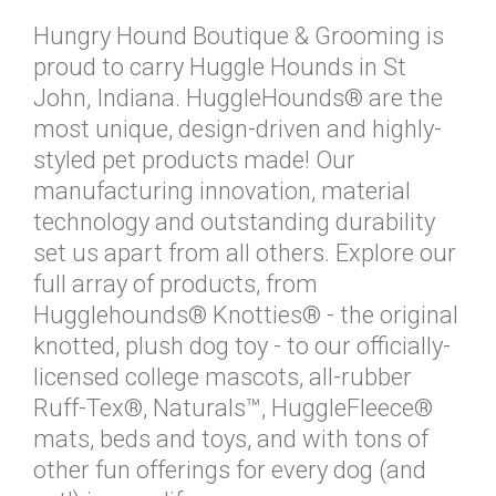
Hungry Hound Boutique & Grooming is
proud to carry Huggle Hounds in St
John, Indiana. HuggleHounds® are the
most unique, design-driven and highly-
styled pet products made! Our
manufacturing innovation, material
technology and outstanding durability
set us apart from all others. Explore our
full array of products, from
Hugglehounds® Knotties® - the original
knotted, plush dog toy - to our officially-
licensed college mascots, all-rubber
Ruff-Tex®, Naturals™, HuggleFleece®
mats, beds and toys, and with tons of
other fun offerings for every dog (and