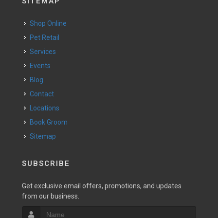
SITEMAP
Shop Online
Pet Retail
Services
Events
Blog
Contact
Locations
Book Groom
Sitemap
SUBSCRIBE
Get exclusive email offers, promotions, and updates
from our business.