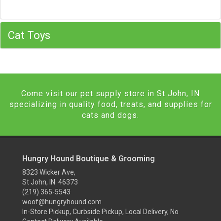
Cat Toys
Come visit our pet supply store in St John, IN
specializing in quality food, treats, and supplies for
cats and dogs.
Hungry Hound Boutique & Grooming
8323 Wicker Ave,
St John, IN 46373
(219) 365-5543
woof@hungryhound.com
In-Store Pickup, Curbside Pickup, Local Delivery, No