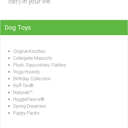
cat!) in your life.
Dog Toys
Original Knotties
Collegiate Mascots
Plush, Squooshies, Flatties
Yoga Hounds
Birthday Collection
Ruff-Tex®
Naturals™
HuggleFleece®
Spring Dreamies
Puppy Packs