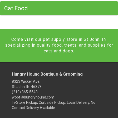
Cat Food
Come visit our pet supply store in St John, IN
specializing in quality food, treats, and supplies for
cats and dogs.
Hungry Hound Boutique & Grooming
8323 Wicker Ave,
St John, IN 46373
(219) 365-5543
woof@hungryhound.com
In-Store Pickup, Curbside Pickup, Local Delivery, No
Contact Delivery Available