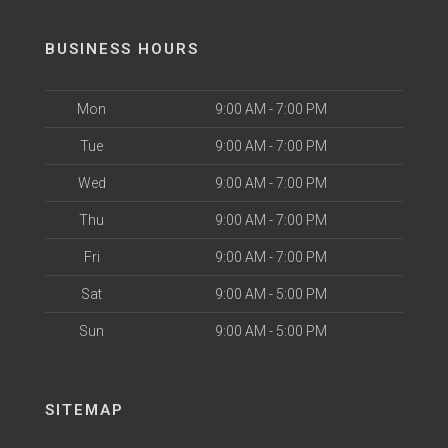
BUSINESS HOURS
Mon
9:00 AM - 7:00 PM
Tue
9:00 AM - 7:00 PM
Wed
9:00 AM - 7:00 PM
Thu
9:00 AM - 7:00 PM
Fri
9:00 AM - 7:00 PM
Sat
9:00 AM - 5:00 PM
Sun
9:00 AM - 5:00 PM
SITEMAP