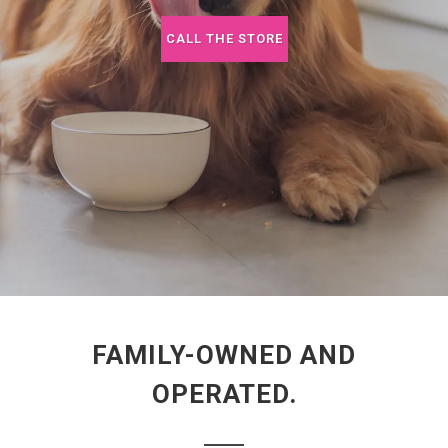
CALL THE STORE
FAMILY-OWNED AND
OPERATED.