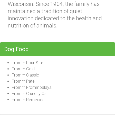
Wisconsin. Since 1904, the family has
maintained a tradition of quiet
innovation dedicated to the health and
nutrition of animals.
Dog Food
Fromm Four-Star
Fromm Gold
Fromm Classic
Fromm Pâté
Fromm Frommbalaya
Fromm Crunchy Os
Fromm Remedies