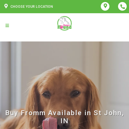
CHOOSE YOUR LOCATION
Buy Fromm Available in St John,
IN