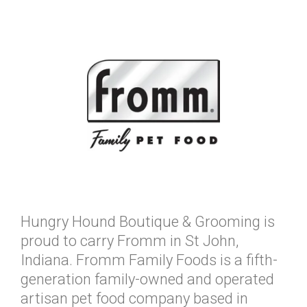
Hungry Hound Boutique & Grooming is
proud to carry Fromm in St John,
Indiana. Fromm Family Foods is a fifth-
generation family-owned and operated
artisan pet food company based in