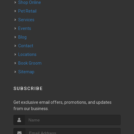
Shop Online
Pet Retail
Services
Events
Blog
Contact
Locations
Book Groom
Sitemap
SUBSCRIBE
Get exclusive email offers, promotions, and updates
from our business.