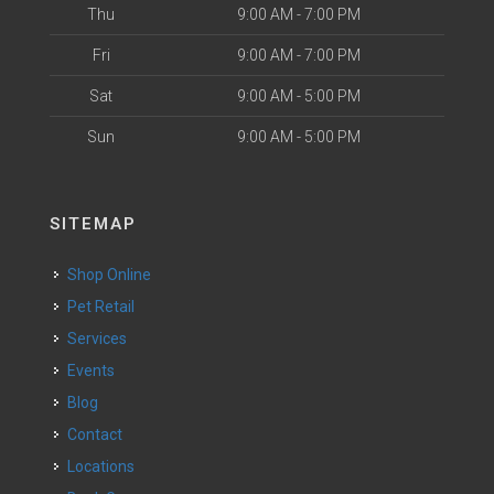
Thu
9:00 AM - 7:00 PM
Fri
9:00 AM - 7:00 PM
Sat
9:00 AM - 5:00 PM
Sun
9:00 AM - 5:00 PM
SITEMAP
Shop Online
Pet Retail
Services
Events
Blog
Contact
Locations