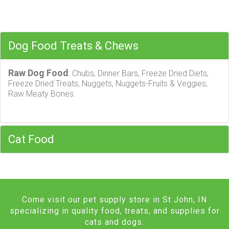
Dog Food Treats & Chews
Raw Dog Food
: Chubs, Dinner Bars, Freeze Dried Diets,
Freeze Dried Treats, Nuggets, Nuggets-Fruits & Veggies,
Raw Meaty Bones.
Cat Food
Come visit our pet supply store in St John, IN
specializing in quality food, treats, and supplies for
cats and dogs.