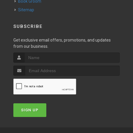
Book Groom
Sitemap
SUBSCRIBE
Get exclusive email offers, promotions, and updates
from our business.
SIGN UP