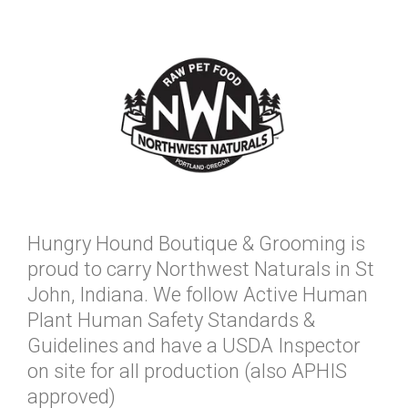
Hungry Hound Boutique & Grooming is
proud to carry Northwest Naturals in St
John, Indiana. We follow Active Human
Plant Human Safety Standards &
Guidelines and have a USDA Inspector
on site for all production (also APHIS
approved)