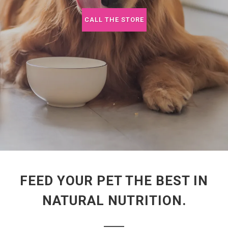
CALL THE STORE
FEED YOUR PET THE BEST IN
NATURAL NUTRITION.