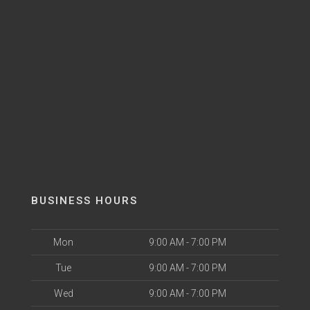
BUSINESS HOURS
Mon
9:00 AM - 7:00 PM
Tue
9:00 AM - 7:00 PM
Wed
9:00 AM - 7:00 PM