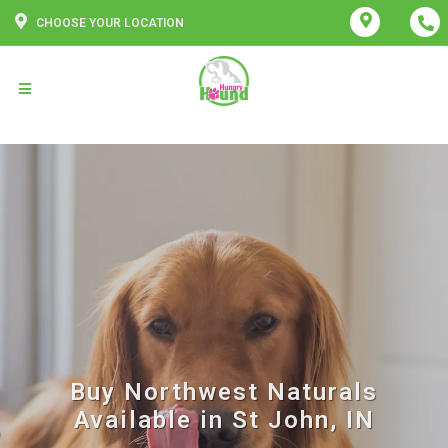
CHOOSE YOUR LOCATION
Buy Northwest Naturals
Available in St John, IN