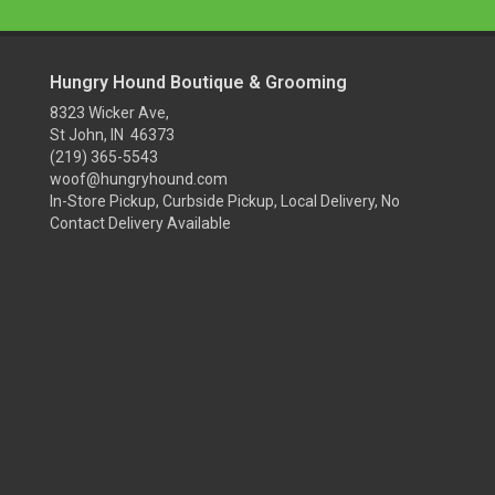
Hungry Hound Boutique & Grooming
8323 Wicker Ave,
St John, IN 46373
(219) 365-5543
woof@hungryhound.com
In-Store Pickup, Curbside Pickup, Local Delivery, No
Contact Delivery Available