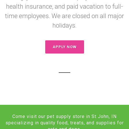
health insurance, and paid vacation to full-
time employees. We are closed on all major
holidays.
APPLY NOW
Come visit our pet supply store in St John, IN
specializing in quality food, treats, and supplies for