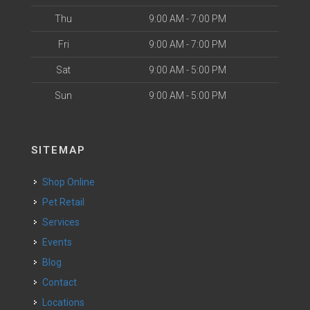
Thu
9:00 AM - 7:00 PM
Fri
9:00 AM - 7:00 PM
Sat
9:00 AM - 5:00 PM
Sun
9:00 AM - 5:00 PM
SITEMAP
Shop Online
Pet Retail
Services
Events
Blog
Contact
Locations