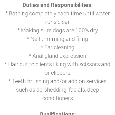
Duties and Responsibilities:
* Bathing completely each time until water
runs clear
* Making sure dogs are 100% dry
* Nail trimming and filing
* Ear cleaning
* Anal gland expression
* Hair cut to clients liking with scissors and
or clippers
* Teeth brushing and/or add on services
such as de-shedding, facials, deep
conditioners
Qualifications: