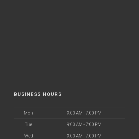
BUSINESS HOURS
Mon
9:00 AM - 7:00 PM
Tue
9:00 AM - 7:00 PM
Wed
9:00 AM - 7:00 PM