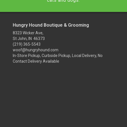
cats and dogs.
Hungry Hound Boutique & Grooming
8323 Wicker Ave,
St John, IN 46373
(219) 365-5543
woof@hungryhound.com
In-Store Pickup, Curbside Pickup, Local Delivery, No
Contact Delivery Available