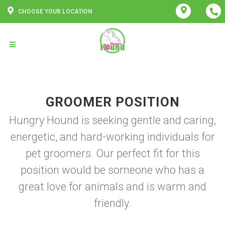
CHOOSE YOUR LOCATION
GROOMER POSITION
Hungry Hound is seeking gentle and caring,
energetic, and hard-working individuals for
pet groomers. Our perfect fit for this
position would be someone who has a
great love for animals and is warm and
friendly.