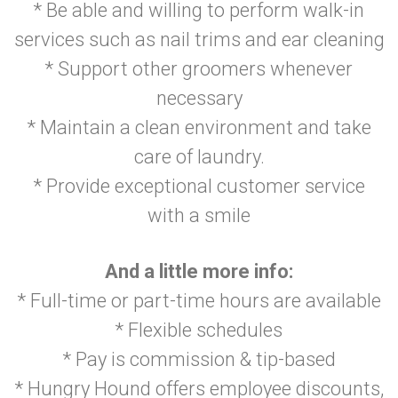
* Be able and willing to perform walk-in
services such as nail trims and ear cleaning
* Support other groomers whenever
necessary
* Maintain a clean environment and take
care of laundry.
* Provide exceptional customer service
with a smile
And a little more info:
* Full-time or part-time hours are available
* Flexible schedules
* Pay is commission & tip-based
* Hungry Hound offers employee discounts,