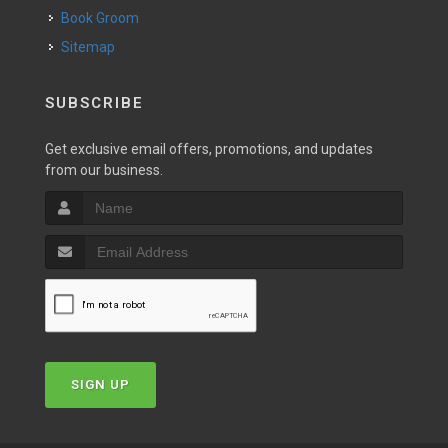
Book Groom
Sitemap
SUBSCRIBE
Get exclusive email offers, promotions, and updates
from our business.
SIGN UP