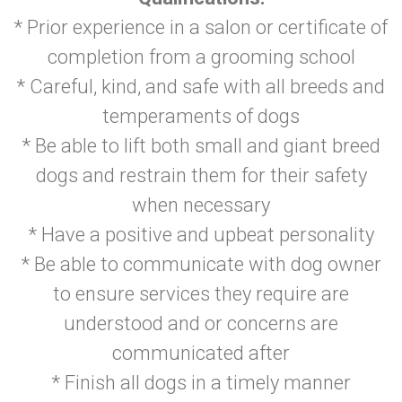
* Prior experience in a salon or certificate of
completion from a grooming school
* Careful, kind, and safe with all breeds and
temperaments of dogs
* Be able to lift both small and giant breed
dogs and restrain them for their safety
when necessary
* Have a positive and upbeat personality
* Be able to communicate with dog owner
to ensure services they require are
understood and or concerns are
communicated after
* Finish all dogs in a timely manner