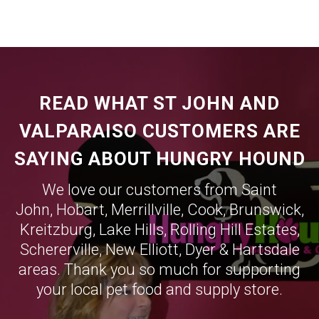
READ WHAT ST JOHN AND
VALPARAISO CUSTOMERS ARE
SAYING ABOUT HUNGRY HOUND
We love our customers from Saint
John,
Hobart
,
Merrillville
,
Cook
,
Brunswick
,
Kreitzburg
,
Lake Hills
,
Rolling Hill Estates
,
Schererville
,
New Elliott
,
Dyer
&
Hartsdale
areas. Thank you so much for supporting
your local pet food and supply store.