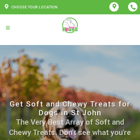
CHOOSE YOUR LOCATION
Get Soft and Chewy Treats for
Dogs in St John
The Very Best Array of Soft and
Chewy Treats. Don't see what you're