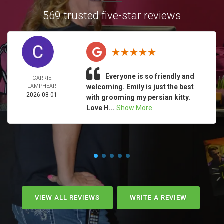
569 trusted five-star reviews
Everyone is so friendly and
CARRIE
LAMPHEAR
welcoming. Emily is just the best
2026-08-01
with grooming my persian kitty.
Love H...
Show More
VIEW ALL REVIEWS
WRITE A REVIEW