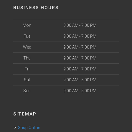
BUSINESS HOURS
Mon
9:00 AM - 7:00 PM
Tue
9:00 AM - 7:00 PM
Wed
9:00 AM - 7:00 PM
Thu
9:00 AM - 7:00 PM
Fri
9:00 AM - 7:00 PM
Sat
9:00 AM - 5:00 PM
Sun
9:00 AM - 5:00 PM
SITEMAP
Shop Online