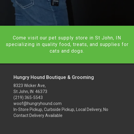
Come visit our pet supply store in St John, IN
specializing in quality food, treats, and supplies for
cats and dogs.
Hungry Hound Boutique & Grooming
8323 Wicker Ave,
St John, IN 46373
(219) 365-5543
woof@hungryhound.com
In-Store Pickup, Curbside Pickup, Local Delivery, No
Contact Delivery Available