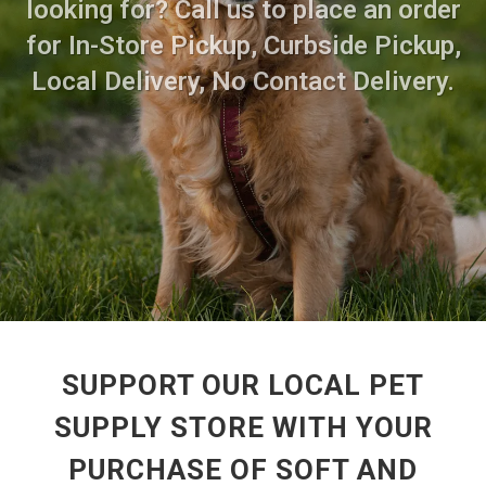
looking for? Call us to place an order
for In-Store Pickup, Curbside Pickup,
Local Delivery, No Contact Delivery.
SUPPORT OUR LOCAL PET
SUPPLY STORE WITH YOUR
PURCHASE OF SOFT AND