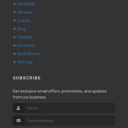
Pet Retail
Services
Events
Blog
Contact
Locations
Book Groom
Sitemap
SUBSCRIBE
Get exclusive email offers, promotions, and updates
from our business.