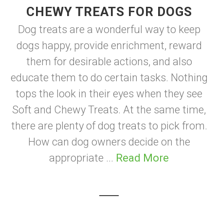
CHEWY TREATS FOR DOGS
Dog treats are a wonderful way to keep
dogs happy, provide enrichment, reward
them for desirable actions, and also
educate them to do certain tasks. Nothing
tops the look in their eyes when they see
Soft and Chewy Treats. At the same time,
there are plenty of dog treats to pick from.
How can dog owners decide on the
appropriate ...
Read More