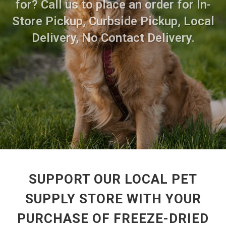
for? Call us to place an order for In-
Store Pickup, Curbside Pickup, Local
Delivery, No Contact Delivery.
SUPPORT OUR LOCAL PET
SUPPLY STORE WITH YOUR
PURCHASE OF FREEZE-DRIED