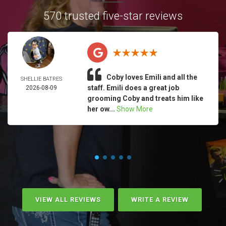
570 trusted five-star reviews
Coby loves Emili and all the
SHELLIE BATRES
staff. Emili does a great job
2026-08-09
grooming Coby and treats him like
her ow...
Show More
VIEW ALL REVIEWS
WRITE A REVIEW