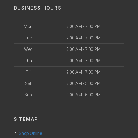
BUSINESS HOURS
Mon
9:00 AM - 7:00 PM
Tue
9:00 AM - 7:00 PM
Wed
9:00 AM - 7:00 PM
Thu
9:00 AM - 7:00 PM
Fri
9:00 AM - 7:00 PM
Sat
9:00 AM - 5:00 PM
Sun
9:00 AM - 5:00 PM
SITEMAP
Shop Online