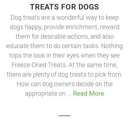
TREATS FOR DOGS
Dog treats are a wonderful way to keep
dogs happy, provide enrichment, reward
them for desirable actions, and also
educate them to do certain tasks. Nothing
tops the look in their eyes when they see
Freeze-Dried Treats. At the same time,
there are plenty of dog treats to pick from.
How can dog owners decide on the
appropriate on ...
Read More