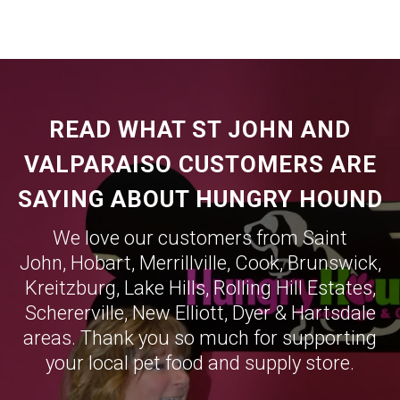
READ WHAT ST JOHN AND
VALPARAISO CUSTOMERS ARE
SAYING ABOUT HUNGRY HOUND
We love our customers from Saint
John,
Hobart
,
Merrillville
,
Cook
,
Brunswick
,
Kreitzburg
,
Lake Hills
,
Rolling Hill Estates
,
Schererville
,
New Elliott
,
Dyer
&
Hartsdale
areas. Thank you so much for supporting
your local pet food and supply store.