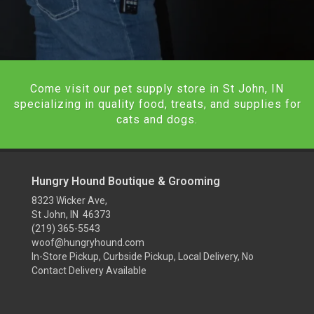
Come visit our pet supply store in St John, IN
specializing in quality food, treats, and supplies for
cats and dogs.
Hungry Hound Boutique & Grooming
8323 Wicker Ave,
St John, IN 46373
(219) 365-5543
woof@hungryhound.com
In-Store Pickup, Curbside Pickup, Local Delivery, No
Contact Delivery Available