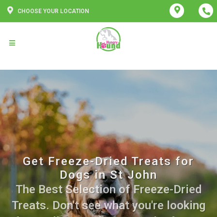
CHOOSE YOUR LOCATION
Get Freeze-Dried Treats for
Dogs in St John
The Best Selection of Freeze-Dried
Treats. Don't see what you're looking