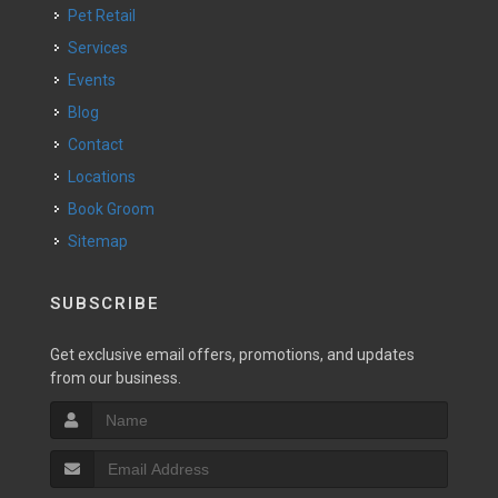
Pet Retail
Services
Events
Blog
Contact
Locations
Book Groom
Sitemap
SUBSCRIBE
Get exclusive email offers, promotions, and updates
from our business.