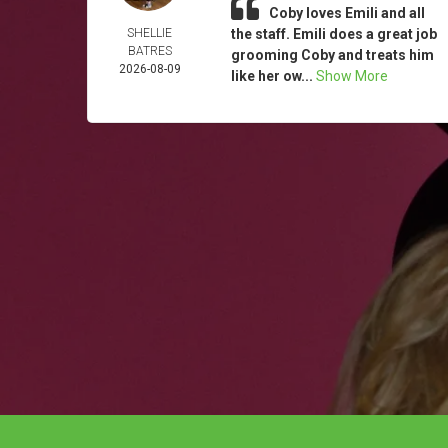
Coby loves Emili and all
SHELLIE
the staff. Emili does a great job
BATRES
grooming Coby and treats him
2026-08-09
like her ow...
Show More