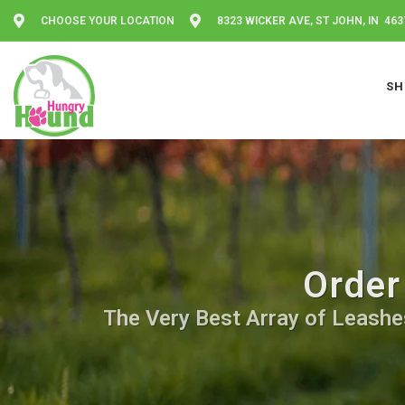
CHOOSE YOUR LOCATION
8323 WICKER AVE, ST JOHN, IN 463
SH
Order
The Very Best Array of Leashes