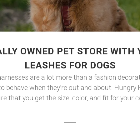
LLY OWNED PET STORE WITH
LEASHES FOR DOGS
 harnesses are a lot more than a fashion decorat
w to behave when they're out and about. Hungry
e that you get the size, color, and fit for your ca