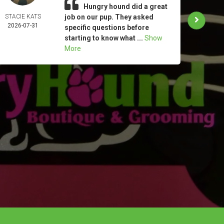
Hungry hound did a great
STACIE KATS
job on our pup. They asked
LYN
2026-07-31
CLAP
specific questions before
2026-
starting to know what ...
Show
More