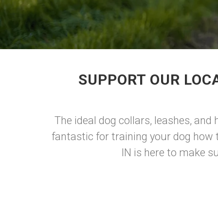
SUPPORT OUR LOCA
The ideal dog collars, leashes, and
fantastic for training your dog ho
IN is here to make sur