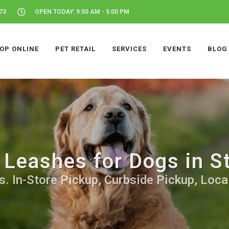
73
OPEN TODAY: 9:00 AM - 5:00 PM
OP ONLINE
PET RETAIL
SERVICES
EVENTS
BLOG
 Leashes for Dogs in S
. In-Store Pickup, Curbside Pickup, Local