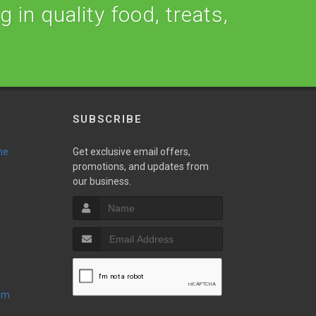
 in quality food, treats,
SUBSCRIBE
ne
Get exclusive email offers,
promotions, and updates from
our business.
oom