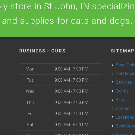
y store in St John, IN specializing
and supplies for cats and dogs.
BUSINESS HOURS
SITEMAP
Shop Onli
Mon
9:00 AM - 7:00 PM
Pet Retail
Tue
9:00 AM - 7:00 PM
Services
o
Events
Wed
9:00 AM - 7:00 PM
Blog
Thu
9:00 AM - 7:00 PM
Contact
Fri
9:00 AM - 7:00 PM
Locations
Sat
9:00 AM - 5:00 PM
Book Gr
Sitemap