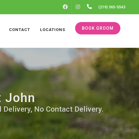
FACEBOOK
INSTAGRAM
(219) 365-5543
BOOK GROOM
CONTACT
LOCATIONS
t John
 Delivery, No Contact Delivery.