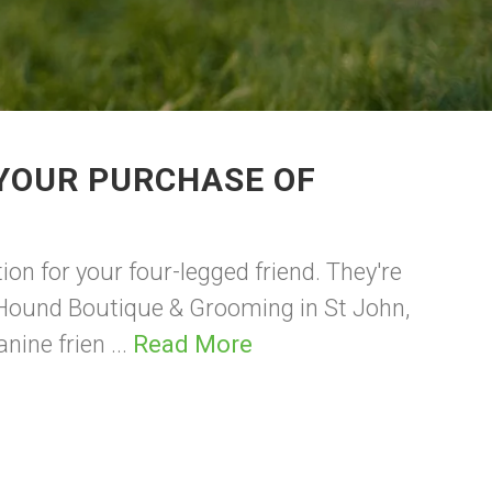
 YOUR PURCHASE OF
ion for your four-legged friend. They're
 Hound Boutique & Grooming in St John,
nine frien ...
Read More