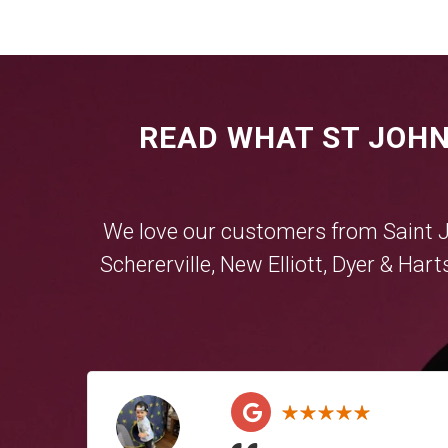
READ WHAT ST JOHN
We love our customers from Saint 
Schererville
,
New Elliott
,
Dyer
&
Hart