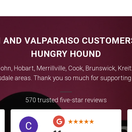
 AND VALPARAISO CUSTOMER
HUNGRY HOUND
John,
Hobart
,
Merrillville
,
Cook
,
Brunswick
,
Krei
sdale
areas. Thank you so much for supporting y
570 trusted five-star reviews