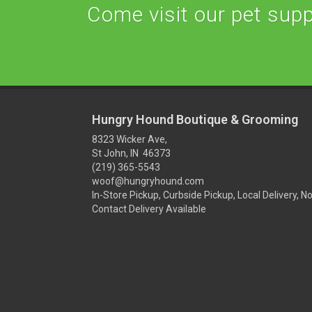
Come visit our pet suppl
Hungry Hound Boutique & Grooming
8323 Wicker Ave,
St John, IN 46373
(219) 365-5543
woof@hungryhound.com
In-Store Pickup, Curbside Pickup, Local Delivery, N
Contact Delivery Available