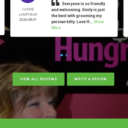
Everyone is so friendly
CARRIE
and welcoming. Emily is just
LAMPHEAR
the best with grooming my
2026-08-01
persian kitty. Love H...
Show
More
VIEW ALL REVIEWS
WRITE A REVIEW