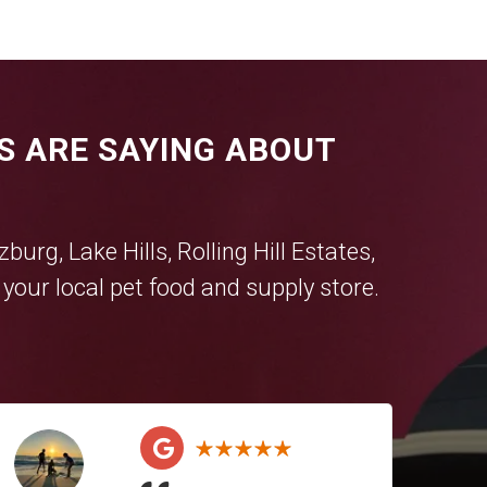
S ARE SAYING ABOUT
tzburg
,
Lake Hills
,
Rolling Hill Estates
,
our local pet food and supply store.