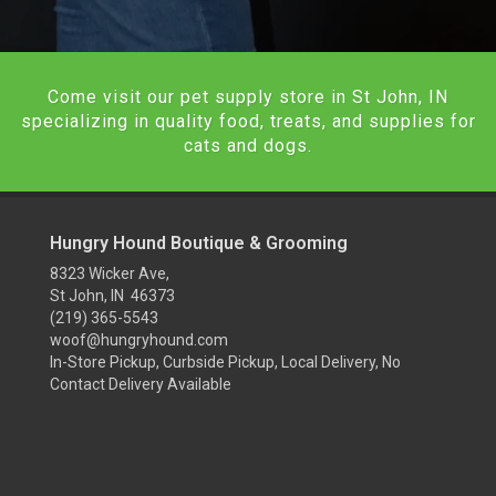
Come visit our pet supply store in St John, IN
specializing in quality food, treats, and supplies for
cats and dogs.
Hungry Hound Boutique & Grooming
8323 Wicker Ave,
St John, IN 46373
(219) 365-5543
woof@hungryhound.com
In-Store Pickup, Curbside Pickup, Local Delivery, No
Contact Delivery Available