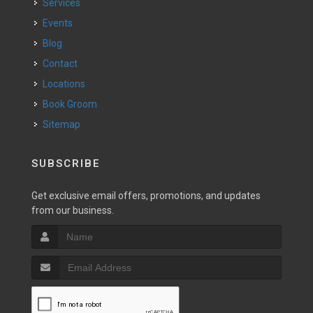
Services
Events
Blog
Contact
Locations
Book Groom
Sitemap
SUBSCRIBE
Get exclusive email offers, promotions, and updates
from our business.