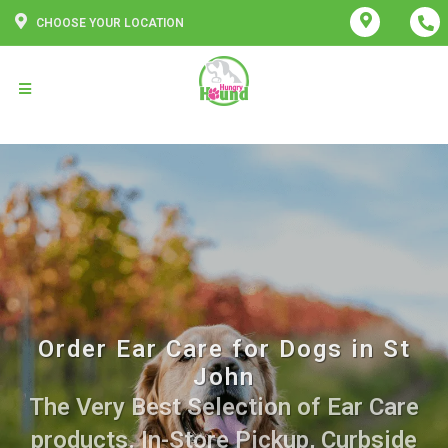
CHOOSE YOUR LOCATION
Order Ear Care for Dogs in St
John
The Very Best Selection of Ear Care
products. In-Store Pickup, Curbside