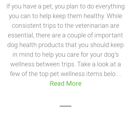
If you have a pet, you plan to do everything
you can to help keep them healthy. While
consistent trips to the veterinarian are
essential, there are a couple of important
dog health products that you should keep
in mind to help you care for your dog's
wellness between trips. Take a look at a
few of the top pet wellness items belo ...
Read More