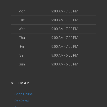
Mon
9:00 AM - 7:00 PM
Tue
9:00 AM - 7:00 PM
Wed
9:00 AM - 7:00 PM
Thu
9:00 AM - 7:00 PM
Fri
9:00 AM - 7:00 PM
Sat
9:00 AM - 5:00 PM
Sun
9:00 AM - 5:00 PM
SITEMAP
Shop Online
Pet Retail