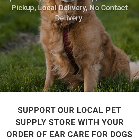
Pickup, Local Delivery, No Contact
Delivery.
SUPPORT OUR LOCAL PET
SUPPLY STORE WITH YOUR
ORDER OF EAR CARE FOR DOGS