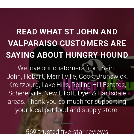
READ WHAT ST JOHN AND
VALPARAISO CUSTOMERS ARE
SAYING ABOUT HUNGRY HOUND
We love our customers from Saint
John,
Hobart
,
Merrillville
,
Cook
,
Brunswick
,
Kreitzburg
,
Lake Hills
,
Rolling Hill Estates
,
Schererville
,
New Elliott
,
Dyer
&
Hartsdale
areas. Thank you so much for supporting
your local pet food and supply store.
569 trusted five-star reviews