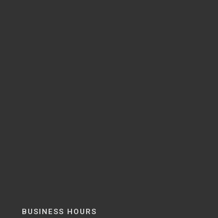
BUSINESS HOURS