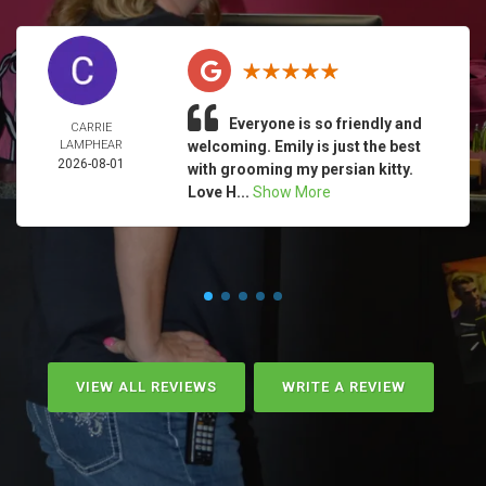
Everyone is so friendly and
CARRIE
LAMPHEAR
welcoming. Emily is just the best
2026-08-01
with grooming my persian kitty.
Love H...
Show More
VIEW ALL REVIEWS
WRITE A REVIEW