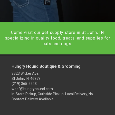
Come visit our pet supply store in St John, IN
specializing in quality food, treats, and supplies for
cats and dogs.
Hungry Hound Boutique & Grooming
8323 Wicker Ave,
St John, IN 46373
(219) 365-5543
woof@hungryhound.com
In-Store Pickup, Curbside Pickup, Local Delivery, No
Contact Delivery Available