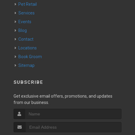
Pet Retail
Services
Events
Blog
Contact
Locations
Book Groom
Sitemap
SUBSCRIBE
Get exclusive email offers, promotions, and updates
from our business.