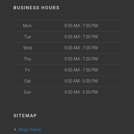
BUSINESS HOURS
Mon
9:00 AM - 7:00 PM
Tue
9:00 AM - 7:00 PM
Wed
9:00 AM - 7:00 PM
Thu
9:00 AM - 7:00 PM
Fri
9:00 AM - 7:00 PM
Sat
9:00 AM - 5:00 PM
Sun
9:00 AM - 5:00 PM
SITEMAP
Shop Online