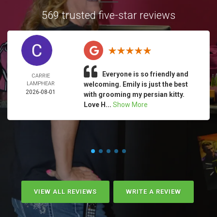
569 trusted five-star reviews
Everyone is so friendly and
CARRIE
LAMPHEAR
welcoming. Emily is just the best
2026-08-01
with grooming my persian kitty.
Love H...
Show More
VIEW ALL REVIEWS
WRITE A REVIEW