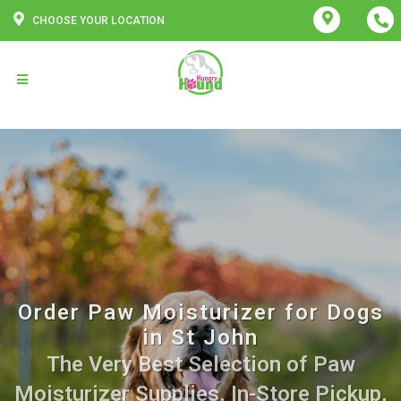
CHOOSE YOUR LOCATION
Order Paw Moisturizer for Dogs
in St John
The Very Best Selection of Paw
Moisturizer Supplies. In-Store Pickup,