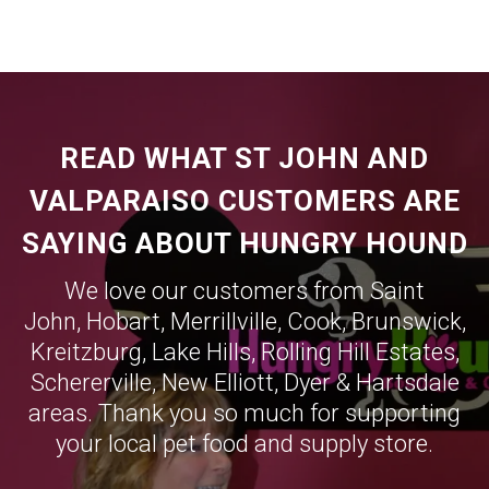
READ WHAT ST JOHN AND
VALPARAISO CUSTOMERS ARE
SAYING ABOUT HUNGRY HOUND
We love our customers from Saint
John,
Hobart
,
Merrillville
,
Cook
,
Brunswick
,
Kreitzburg
,
Lake Hills
,
Rolling Hill Estates
,
Schererville
,
New Elliott
,
Dyer
&
Hartsdale
areas. Thank you so much for supporting
your local pet food and supply store.