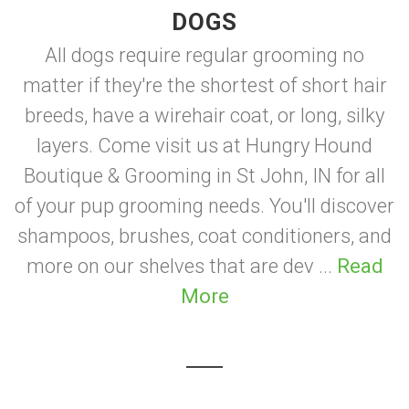
DOGS
All dogs require regular grooming no
matter if they're the shortest of short hair
breeds, have a wirehair coat, or long, silky
layers. Come visit us at Hungry Hound
Boutique & Grooming in St John, IN for all
of your pup grooming needs. You'll discover
shampoos, brushes, coat conditioners, and
more on our shelves that are dev ...
Read
More