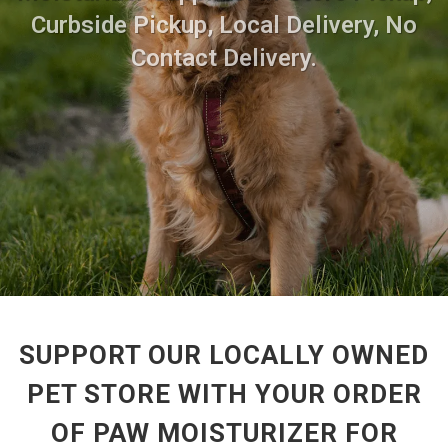
Curbside Pickup, Local Delivery, No
Contact Delivery.
SUPPORT OUR LOCALLY OWNED
PET STORE WITH YOUR ORDER
OF PAW MOISTURIZER FOR