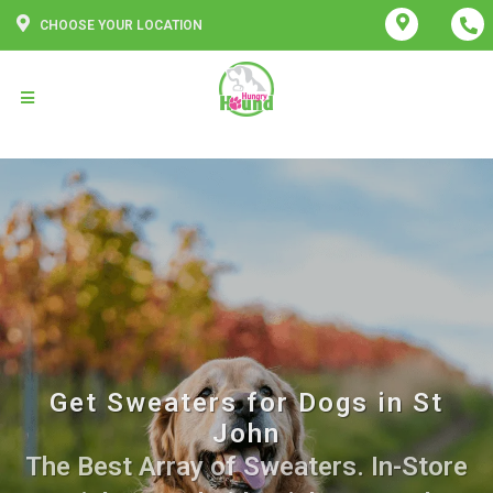
CHOOSE YOUR LOCATION
Get Sweaters for Dogs in St
John
The Best Array of Sweaters. In-Store