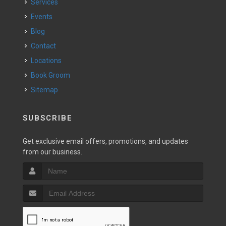
Services
Events
Blog
Contact
Locations
Book Groom
Sitemap
SUBSCRIBE
Get exclusive email offers, promotions, and updates
from our business.