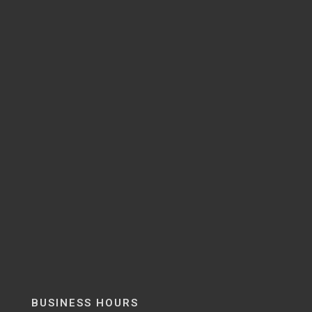
BUSINESS HOURS