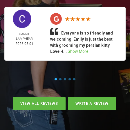
Everyone is so friendly and
CARRIE
LAMPHEAR
welcoming. Emily is just the best
2026-08-01
with grooming my persian kitty.
Love H...
Show More
VIEW ALL REVIEWS
WRITE A REVIEW