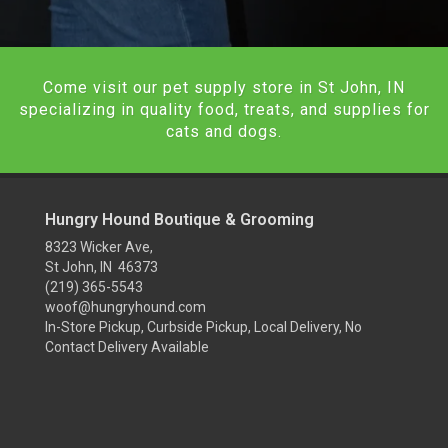
Come visit our pet supply store in St John, IN
specializing in quality food, treats, and supplies for
cats and dogs.
Hungry Hound Boutique & Grooming
8323 Wicker Ave,
St John, IN 46373
(219) 365-5543
woof@hungryhound.com
In-Store Pickup, Curbside Pickup, Local Delivery, No
Contact Delivery Available