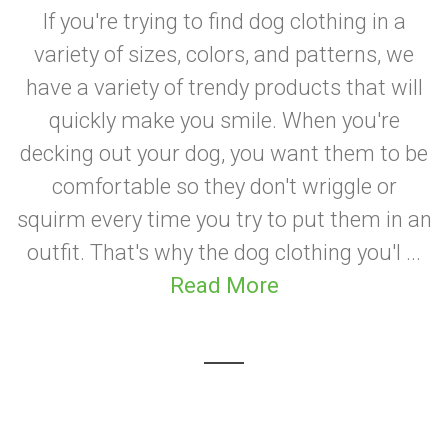
If you're trying to find dog clothing in a
variety of sizes, colors, and patterns, we
have a variety of trendy products that will
quickly make you smile. When you're
decking out your dog, you want them to be
comfortable so they don't wriggle or
squirm every time you try to put them in an
outfit. That's why the dog clothing you'l ...
Read More