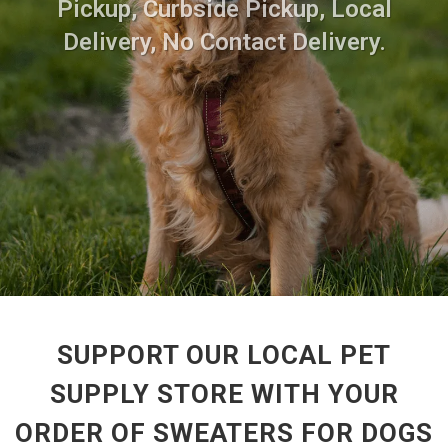
Pickup, Curbside Pickup, Local
Delivery, No Contact Delivery.
SUPPORT OUR LOCAL PET
SUPPLY STORE WITH YOUR
ORDER OF SWEATERS FOR DOGS