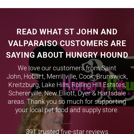
READ WHAT ST JOHN AND
VALPARAISO CUSTOMERS ARE
SAYING ABOUT HUNGRY HOUND
We love our customers from Saint
John,
Hobart
,
Merrillville
,
Cook
,
Brunswick
,
Kreitzburg
,
Lake Hills
,
Rolling Hill Estates
,
Schererville
,
New Elliott
,
Dyer
&
Hartsdale
areas. Thank you so much for supporting
your local pet food and supply store.
391 trusted five-star reviews