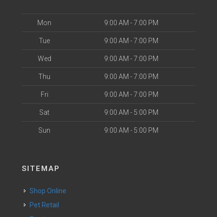
Mon
9:00 AM - 7:00 PM
Tue
9:00 AM - 7:00 PM
Wed
9:00 AM - 7:00 PM
Thu
9:00 AM - 7:00 PM
Fri
9:00 AM - 7:00 PM
Sat
9:00 AM - 5:00 PM
Sun
9:00 AM - 5:00 PM
SITEMAP
Shop Online
Pet Retail