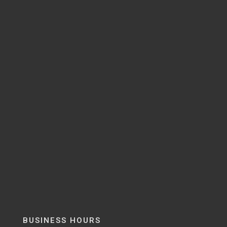
BUSINESS HOURS