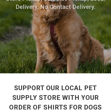
Delivery, No Contact Delivery.
SUPPORT OUR LOCAL PET
SUPPLY STORE WITH YOUR
ORDER OF SHIRTS FOR DOGS