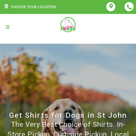
CHOOSE YOUR LOCATION
Get Shirts for Dogs in St John
The Very Best Choice of Shirts. In-
Store Pickup, Curbside Pickup, Local