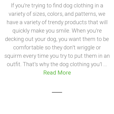
If you're trying to find dog clothing in a
variety of sizes, colors, and patterns, we
have a variety of trendy products that will
quickly make you smile. When you're
decking out your dog, you want them to be
comfortable so they don't wriggle or
squirm every time you try to put them in an
outfit. That's why the dog clothing you'l ...
Read More