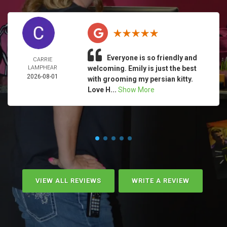
Everyone is so friendly and
CARRIE
LAMPHEAR
welcoming. Emily is just the best
2026-08-01
with grooming my persian kitty.
Love H...
Show More
VIEW ALL REVIEWS
WRITE A REVIEW