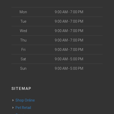
Mon
9:00 AM - 7:00 PM
Tue
9:00 AM - 7:00 PM
Wed
9:00 AM - 7:00 PM
Thu
9:00 AM - 7:00 PM
Fri
9:00 AM - 7:00 PM
Sat
9:00 AM - 5:00 PM
Sun
9:00 AM - 5:00 PM
SITEMAP
Shop Online
Pet Retail