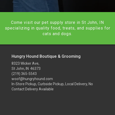
Come visit our pet supply store in St John, IN
specializing in quality food, treats, and supplies for
cats and dogs.
Hungry Hound Boutique & Grooming
8323 Wicker Ave,
St John, IN 46373
(219) 365-5543
woof@hungryhound.com
In-Store Pickup, Curbside Pickup, Local Delivery, No
Contact Delivery Available