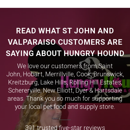
READ WHAT ST JOHN AND
VALPARAISO CUSTOMERS ARE
SAYING ABOUT HUNGRY HOUND
We love our customers from Saint
John,
Hobart
,
Merrillville
,
Cook
,
Brunswick
,
Kreitzburg
,
Lake Hills
,
Rolling Hill Estates
,
Schererville
,
New Elliott
,
Dyer
&
Hartsdale
areas. Thank you so much for supporting
your local pet food and supply store.
391 trusted five-star reviews