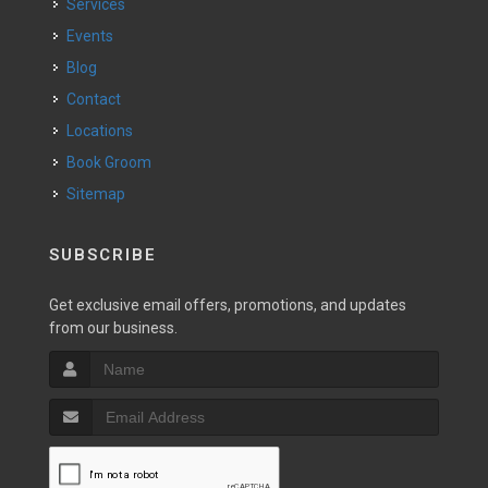
Services
Events
Blog
Contact
Locations
Book Groom
Sitemap
SUBSCRIBE
Get exclusive email offers, promotions, and updates
from our business.