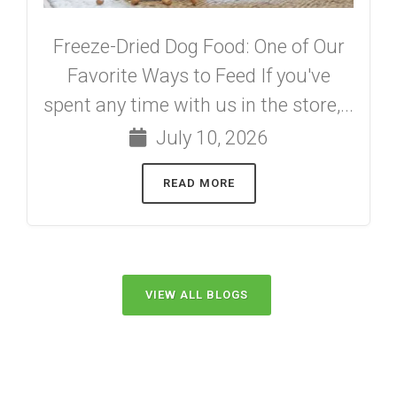
Freeze-Dried Dog Food: One of Our
Favorite Ways to Feed If you've
spent any time with us in the store,...
July 10, 2026
READ MORE
VIEW ALL BLOGS