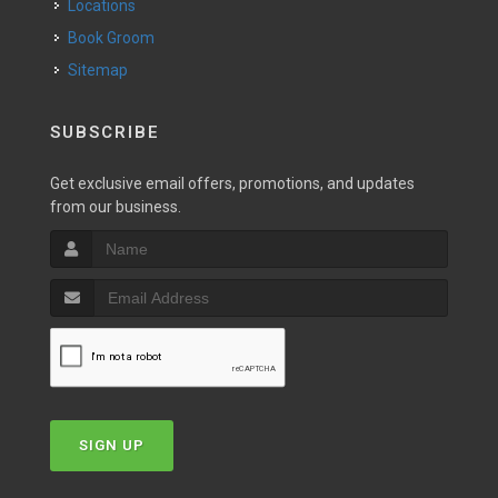
Locations
Book Groom
Sitemap
SUBSCRIBE
Get exclusive email offers, promotions, and updates
from our business.
SIGN UP