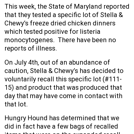
This week, the State of Maryland reported
that they tested a specific lot of Stella &
Chewy’s freeze dried chicken dinners
which tested positive for listeria
monocytogenes. There have been no
reports of illness.
On July 4th, out of an abundance of
caution, Stella & Chewy’s has decided to
voluntarily recall this specific lot (#111-
15) and product that was produced that
day that may have come in contact with
that lot.
Hungry Hound has determined that we
did in fact have a few bags of recalled