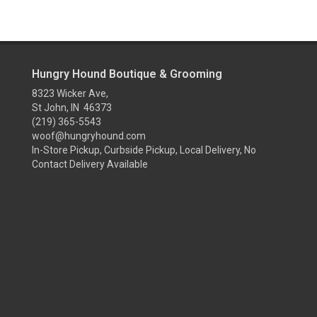
Hungry Hound Boutique & Grooming
8323 Wicker Ave,
St John, IN 46373
(219) 365-5543
woof@hungryhound.com
In-Store Pickup, Curbside Pickup, Local Delivery, No
Contact Delivery Available