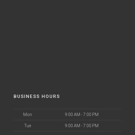
BUSINESS HOURS
Mon
9:00 AM - 7:00 PM
Tue
9:00 AM - 7:00 PM