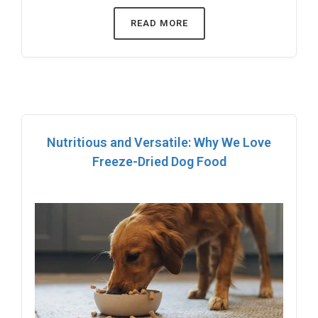
READ MORE
Nutritious and Versatile: Why We Love
Freeze-Dried Dog Food