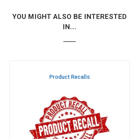
YOU MIGHT ALSO BE INTERESTED
IN...
Product Recalls