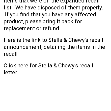
items that were on the expanded recall
list. We have disposed of them properly.
If you find that you have any affected
product, please bring it back for
replacement or refund.
Here is the link to Stella & Chewy’s recall
announcement, detailing the items in the
recall:
Click here for Stella & Chewy’s recall
letter