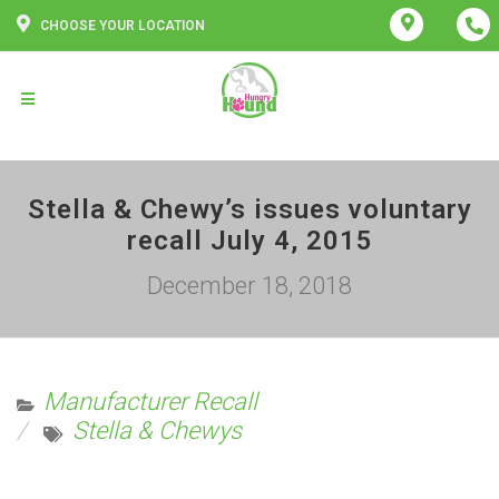
CHOOSE YOUR LOCATION
Stella & Chewy’s issues voluntary
recall July 4, 2015
December 18, 2018
Manufacturer Recall
Stella & Chewys