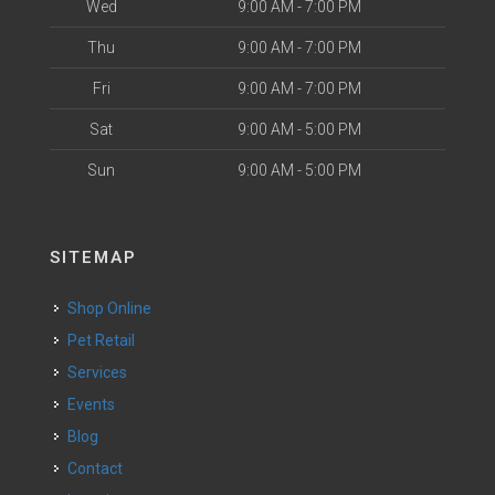
Wed
9:00 AM - 7:00 PM
Thu
9:00 AM - 7:00 PM
Fri
9:00 AM - 7:00 PM
Sat
9:00 AM - 5:00 PM
Sun
9:00 AM - 5:00 PM
SITEMAP
Shop Online
Pet Retail
Services
Events
Blog
Contact