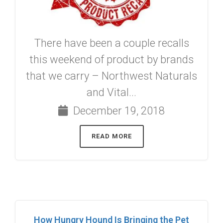
There have been a couple recalls
this weekend of product by brands
that we carry – Northwest Naturals
and Vital...
December 19, 2018
READ MORE
How Hungry Hound Is Bringing the Pet