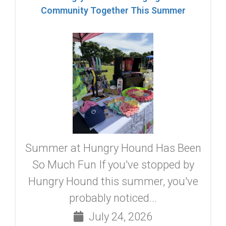
Community Together This Summer
Summer at Hungry Hound Has Been
So Much Fun If you've stopped by
Hungry Hound this summer, you've
probably noticed...
July 24, 2026