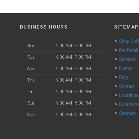
BUSINESS HOURS
SITEMAP
Shop Onli
Mon
9:00 AM - 7:00 PM
Pet Retail
Tue
9:00 AM - 7:00 PM
Services
o
Events
Wed
9:00 AM - 7:00 PM
Blog
Thu
9:00 AM - 7:00 PM
Contact
Fri
9:00 AM - 7:00 PM
Locations
Sat
9:00 AM - 5:00 PM
Book Gr
Sitemap
Sun
9:00 AM - 5:00 PM