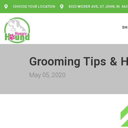
CHOOSE YOUR LOCATION
8323 WICKER AVE, ST JOHN, IN 463
SH
Grooming Tips & H
May 05, 2020