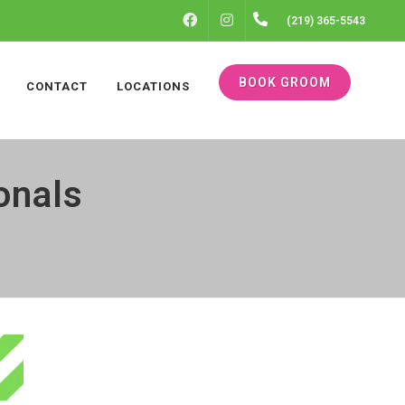
FACEBOOK
INSTAGRAM
(219) 365-5543
BOOK GROOM
CONTACT
LOCATIONS
onals