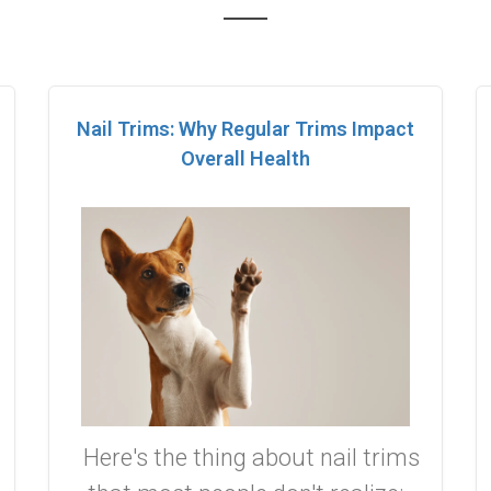
Nail Trims: Why Regular Trims Impact
Overall Health
Here's the thing about nail trims