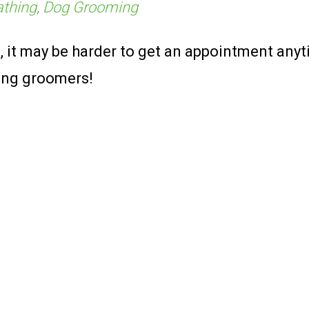
athing
,
Dog Grooming
 it may be harder to get an appointment anyt
zing groomers!