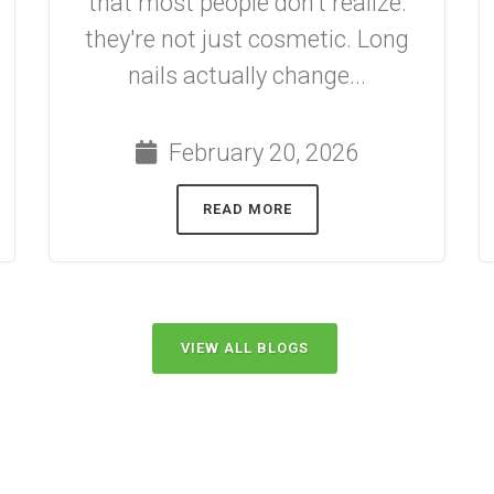
that most people don't realize:
they're not just cosmetic. Long
nails actually change...
February 20, 2026
READ MORE
VIEW ALL BLOGS