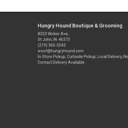
Hungry Hound Boutique & Grooming
8323 Wicker Ave,
St John, IN 46373
(219) 365-5543
woof@hungryhound.com
In-Store Pickup, Curbside Pickup, Local Delivery, N
Contact Delivery Available