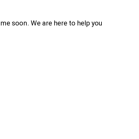
ime soon. We are here to help you