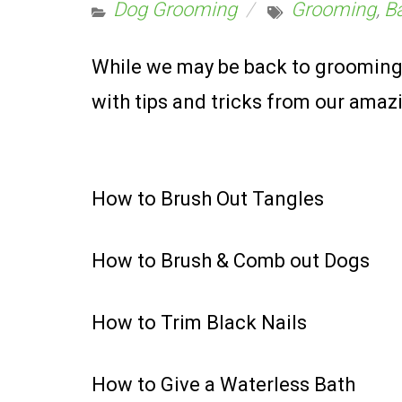
Dog Grooming
Grooming
,
B
While we may be back to grooming,
with tips and tricks from our ama
How to Brush Out Tangles
How to Brush & Comb out Dogs
How to Trim Black Nails
How to Give a Waterless Bath