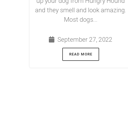
up your dog from Hungry Hound
and they smell and look amazing.
Most dogs...
September 27, 2022
READ MORE