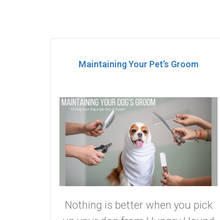
Maintaining Your Pet’s Groom
Nothing is better when you pick