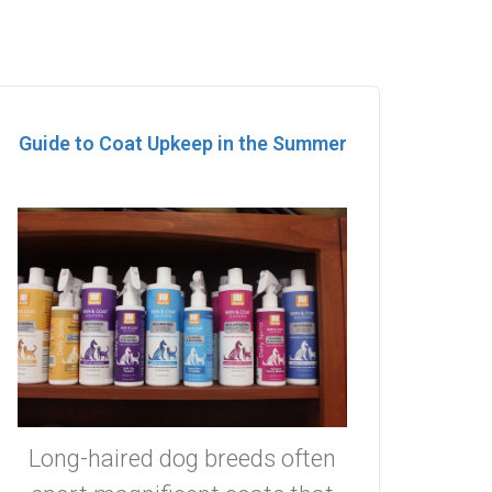
Guide to Coat Upkeep in the Summer
Long-haired dog breeds often