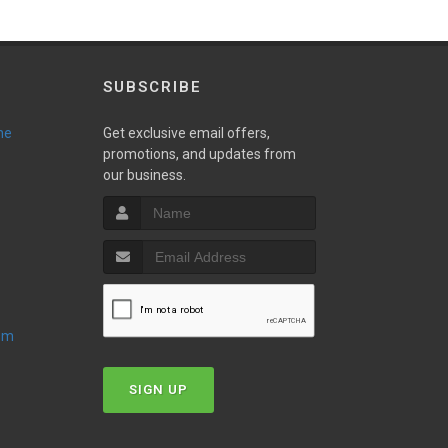
SUBSCRIBE
ne
Get exclusive email offers,
promotions, and updates from
our business.
oom
SIGN UP