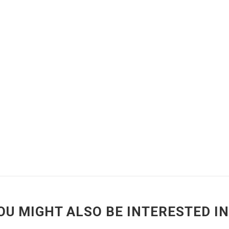
OU MIGHT ALSO BE INTERESTED IN.