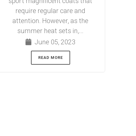
sport magnificent coats that
require regular care and
attention. However, as the
summer heat sets in,...
June 05, 2023
READ MORE