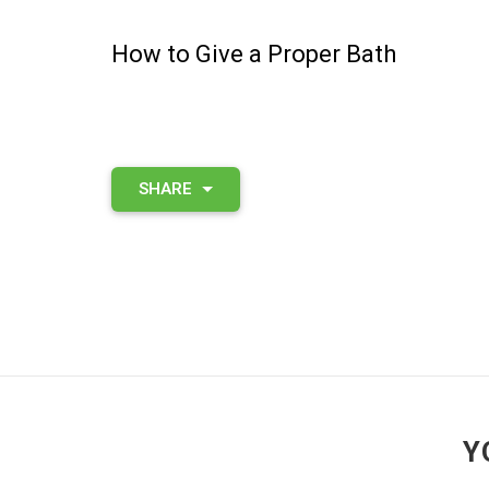
How to Give a Proper Bath
SHARE
Y