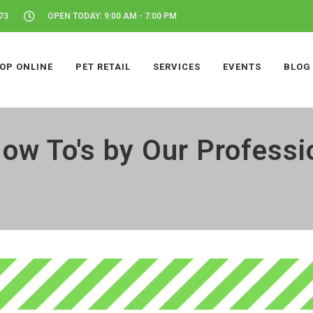
73
OPEN TODAY: 9:00 AM - 7:00 PM
OP ONLINE
PET RETAIL
SERVICES
EVENTS
BLOG
ow To's by Our Professi