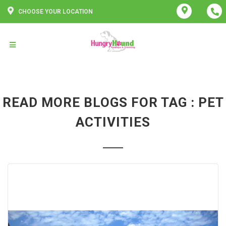
CHOOSE YOUR LOCATION
READ MORE BLOGS FOR TAG : PET
ACTIVITIES