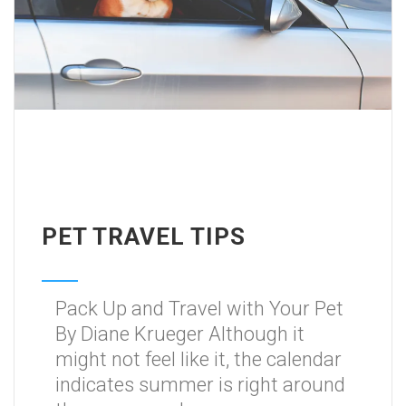
PET TRAVEL TIPS
Pack Up and Travel with Your Pet
By Diane Krueger Although it
might not feel like it, the calendar
indicates summer is right around