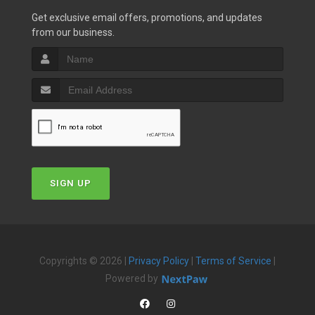
Get exclusive email offers, promotions, and updates
from our business.
SIGN UP
Copyrights © 2026 |
Privacy Policy
|
Terms of Service
|
Powered by