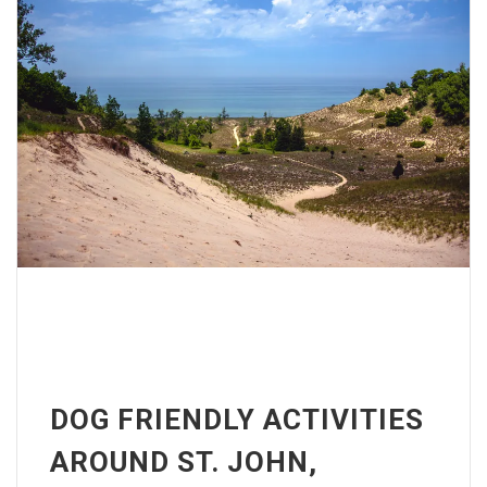
DOG FRIENDLY ACTIVITIES
AROUND ST. JOHN,