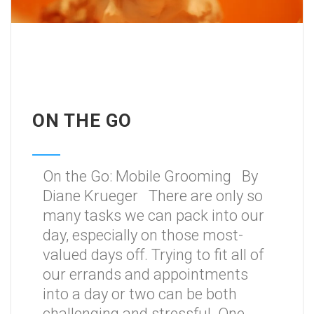
ON THE GO
On the Go: Mobile Grooming By
Diane Krueger There are only so
many tasks we can pack into our
day, especially on those most-
valued days off. Trying to fit all of
our errands and appointments
into a day or two can be both
challenging and stressful. One