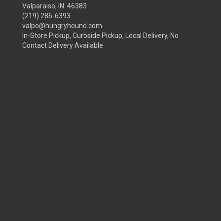
Valparaiso, IN 46383
(219) 286-6393
valpo@hungryhound.com
In-Store Pickup, Curbside Pickup, Local Delivery, No
Contact Delivery Available