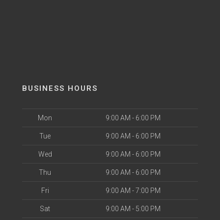
BUSINESS HOURS
Mon
9:00 AM - 6:00 PM
Tue
9:00 AM - 6:00 PM
Wed
9:00 AM - 6:00 PM
Thu
9:00 AM - 6:00 PM
Fri
9:00 AM - 7:00 PM
Sat
9:00 AM - 5:00 PM