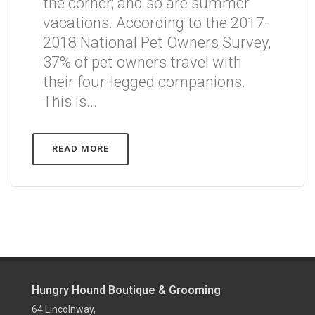
the corner; and so are summer
vacations. According to the 2017-
2018 National Pet Owners Survey,
37% of pet owners travel with
their four-legged companions.
This is...
READ MORE
Hungry Hound Boutique & Grooming
64 Lincolnway,