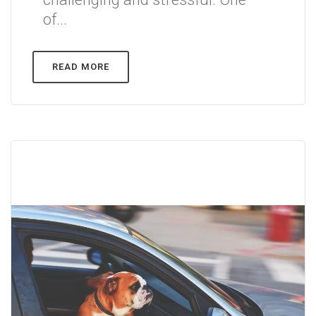
of...
READ MORE