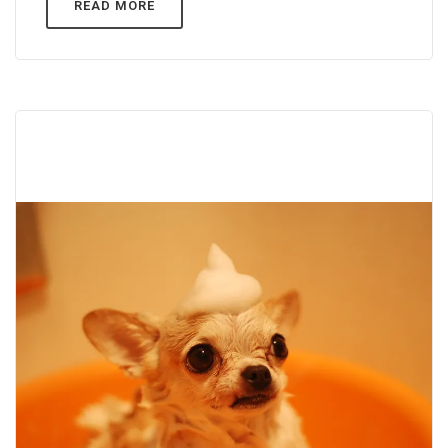
READ MORE