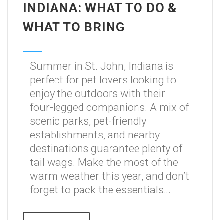
INDIANA: WHAT TO DO &
WHAT TO BRING
Summer in St. John, Indiana is
perfect for pet lovers looking to
enjoy the outdoors with their
four-legged companions. A mix of
scenic parks, pet-friendly
establishments, and nearby
destinations guarantee plenty of
tail wags. Make the most of the
warm weather this year, and don’t
forget to pack the essentials...