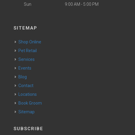
Sun
9:00 AM - 5:00 PM
SITEMAP
Shop Online
Pet Retail
Services
Events
Blog
Contact
Locations
Book Groom
Sitemap
SUBSCRIBE