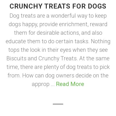
CRUNCHY TREATS FOR DOGS
Dog treats are a wonderful way to keep
dogs happy, provide enrichment, reward
them for desirable actions, and also
educate them to do certain tasks. Nothing
tops the look in their eyes when they see
Biscuits and Crunchy Treats. At the same
time, there are plenty of dog treats to pick
from. How can dog owners decide on the
approp ...
Read More