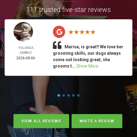
111 trusted five-star reviews
Marisa, is great!! We love her
YOLANDA
AMBRIZ
grooming skills, our dogs always
2026-08-06
come out looking great, she
grooms t...
Show More
VIEW ALL REVIEWS
WRITE A REVIEW