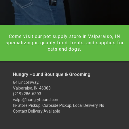
Come visit our pet supply store in Valparaiso, IN
specializing in quality food, treats, and supplies for
cats and dogs.
Hungry Hound Boutique & Grooming
64 Lincolnway,
Valparaiso, IN 46383
(219) 286-6393
valpo@hungryhound.com
In-Store Pickup, Curbside Pickup, Local Delivery, No
Contact Delivery Available