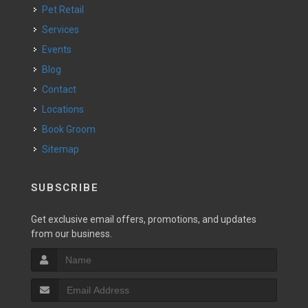
Pet Retail
Services
Events
Blog
Contact
Locations
Book Groom
Sitemap
SUBSCRIBE
Get exclusive email offers, promotions, and updates
from our business.