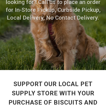
looking for? Call us to place an order
for In-Store Pickup, Curbside Pickup,
Local Delivery, No Contact Delivery.
SUPPORT OUR LOCAL PET
SUPPLY STORE WITH YOUR
PURCHASE OF BISCUITS AND