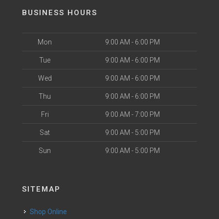
BUSINESS HOURS
Mon
9:00 AM - 6:00 PM
Tue
9:00 AM - 6:00 PM
Wed
9:00 AM - 6:00 PM
Thu
9:00 AM - 6:00 PM
Fri
9:00 AM - 7:00 PM
Sat
9:00 AM - 5:00 PM
Sun
9:00 AM - 5:00 PM
SITEMAP
Shop Online