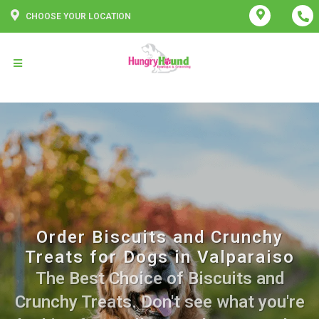
CHOOSE YOUR LOCATION
Order Biscuits and Crunchy
Treats for Dogs in Valparaiso
The Best Choice of Biscuits and
Crunchy Treats. Don't see what you're