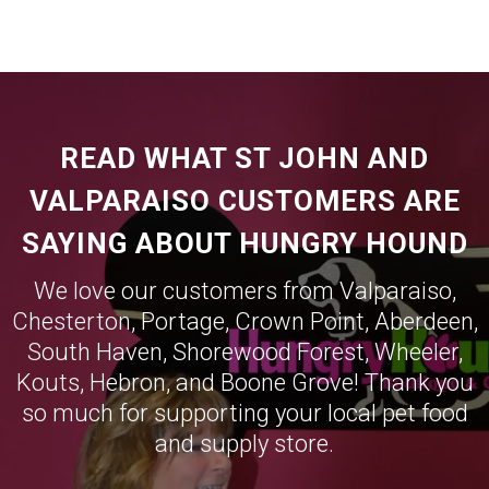
READ WHAT ST JOHN AND
VALPARAISO CUSTOMERS ARE
SAYING ABOUT HUNGRY HOUND
We love our customers from
Valparaiso
,
Chesterton
,
Portage
,
Crown Point
,
Aberdeen
,
South Haven
,
Shorewood Forest
,
Wheeler
,
Kouts
,
Hebron
, and
Boone Grove
! Thank you
so much for supporting your local pet food
and supply store.