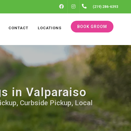
FACEBOOK
INSTAGRAM
(219) 286-6393
BOOK GROOM
CONTACT
LOCATIONS
s in Valparaiso
ickup, Curbside Pickup, Local