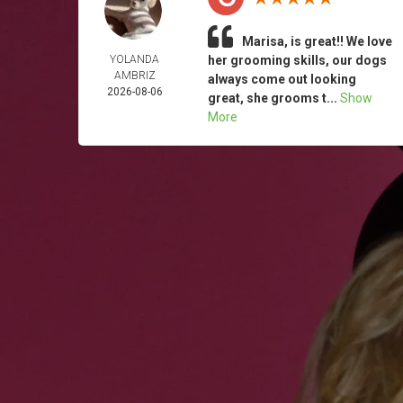
Marisa, is great!! We love
YOLANDA
her grooming skills, our dogs
AMBRIZ
always come out looking
2026-08-06
great, she grooms t...
Show
More