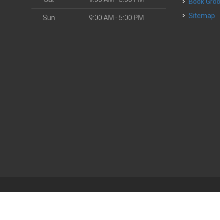
Book Gr
Sitemap
Sun
9:00 AM - 5:00 PM
| Powered by