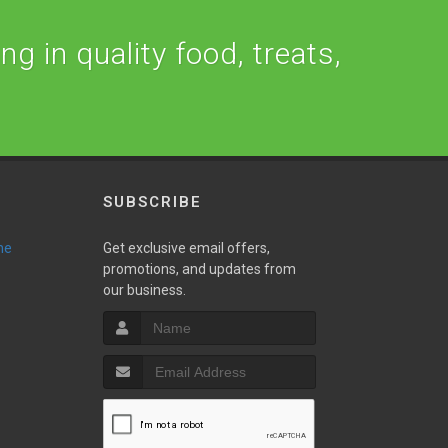
ng in quality food, treats,
SUBSCRIBE
ne
Get exclusive email offers,
promotions, and updates from
our business.