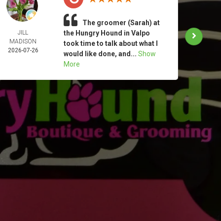
The groomer (Sarah) at
JILL
the Hungry Hound in Valpo
TAM
MADISON
MOO
took time to talk about what I
2026-07-26
2026-
would like done, and...
Show
More