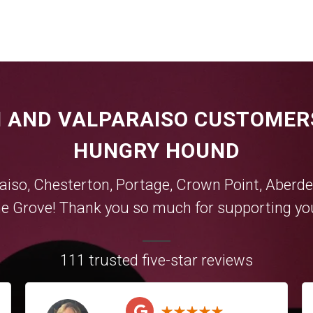
 AND VALPARAISO CUSTOMER
HUNGRY HOUND
aiso
,
Chesterton
,
Portage
,
Crown Point
,
Aberde
e Grove
! Thank you so much for supporting you
111 trusted five-star reviews