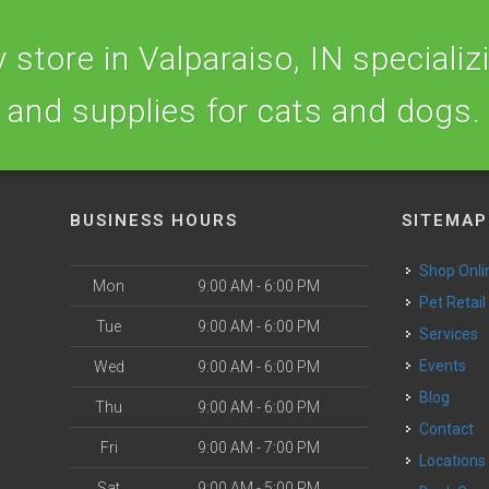
store in Valparaiso, IN specializi
and supplies for cats and dogs.
BUSINESS HOURS
SITEMAP
Shop Onli
Mon
9:00 AM - 6:00 PM
Pet Retail
Tue
9:00 AM - 6:00 PM
Services
o
Events
Wed
9:00 AM - 6:00 PM
Blog
Thu
9:00 AM - 6:00 PM
Contact
Fri
9:00 AM - 7:00 PM
Locations
Sat
9:00 AM - 5:00 PM