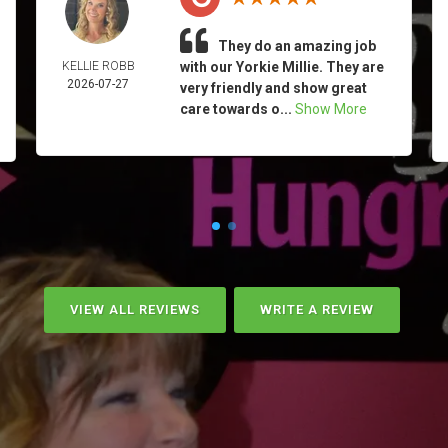
They do an amazing job
KELLIE ROBB
with our Yorkie Millie. They are
2026-07-27
very friendly and show great
care towards o...
Show More
VIEW ALL REVIEWS
WRITE A REVIEW