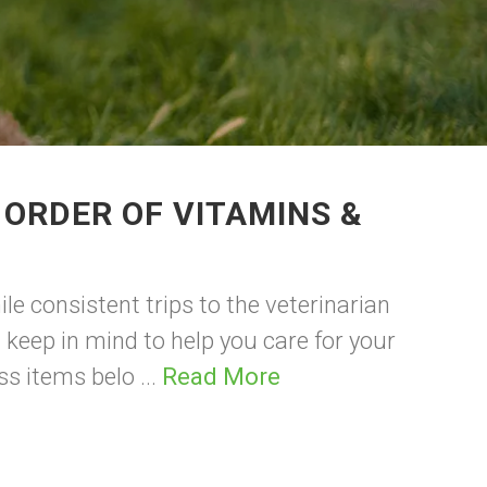
 ORDER OF VITAMINS &
le consistent trips to the veterinarian
 keep in mind to help you care for your
ss items belo ...
Read More