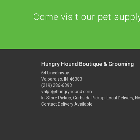
Come visit our pet supply 
Hungry Hound Boutique & Grooming
64 Lincolnway,
Valparaiso, IN 46383
(219) 286-6393
valpo@hungryhound.com
In-Store Pickup, Curbside Pickup, Local Delivery, N
Contact Delivery Available