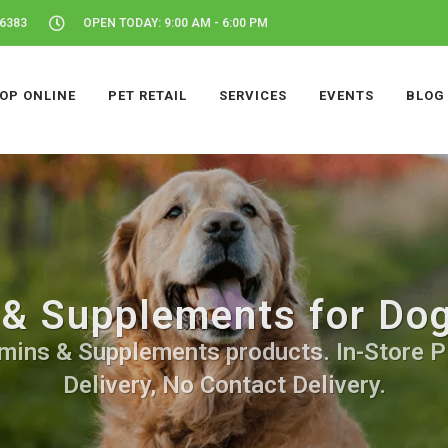
46383
OPEN TODAY: 9:00 AM - 6:00 PM
OP ONLINE
PET RETAIL
SERVICES
EVENTS
BLOG
& Supplements for Dog
mins & Supplements products. In-Store P
Delivery, No Contact Delivery.