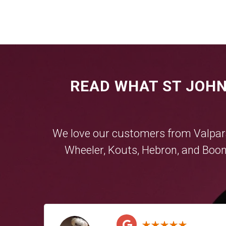
READ WHAT ST JOHN
We love our customers from
Valpar
Wheeler
,
Kouts
,
Hebron
, and
Boon