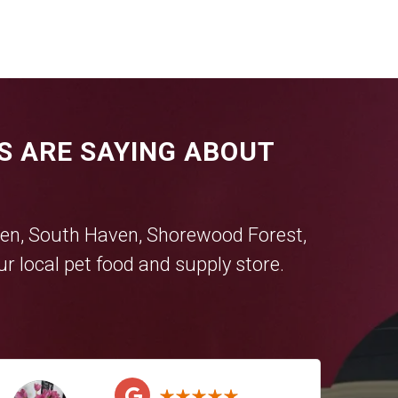
S ARE SAYING ABOUT
en
,
South Haven
,
Shorewood Forest
,
r local pet food and supply store.