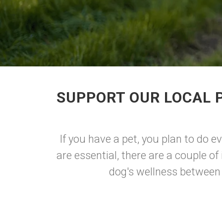
SUPPORT OUR LOCAL P
If you have a pet, you plan to do e
are essential, there are a couple o
dog's wellness between t