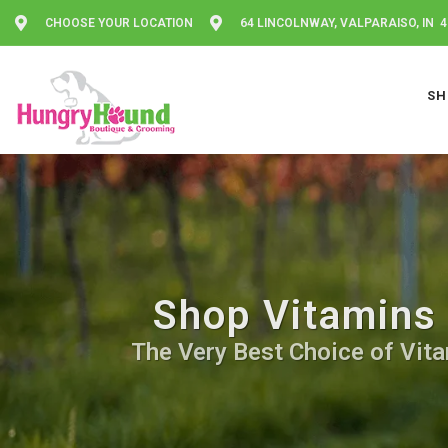
CHOOSE YOUR LOCATION
64 LINCOLNWAY, VALPARAISO, IN 
SH
Shop Vitamins 
The Very Best Choice of Vita