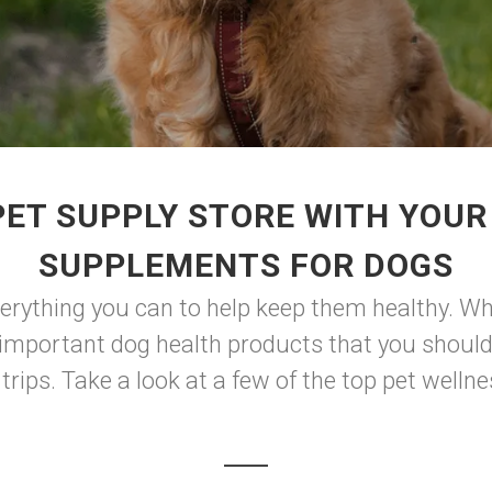
ET SUPPLY STORE WITH YOUR
SUPPLEMENTS FOR DOGS
verything you can to help keep them healthy. Whi
f important dog health products that you should
rips. Take a look at a few of the top pet wellne