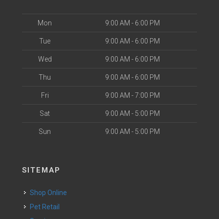
Mon
9:00 AM - 6:00 PM
Tue
9:00 AM - 6:00 PM
Wed
9:00 AM - 6:00 PM
Thu
9:00 AM - 6:00 PM
Fri
9:00 AM - 7:00 PM
Sat
9:00 AM - 5:00 PM
Sun
9:00 AM - 5:00 PM
SITEMAP
Shop Online
Pet Retail