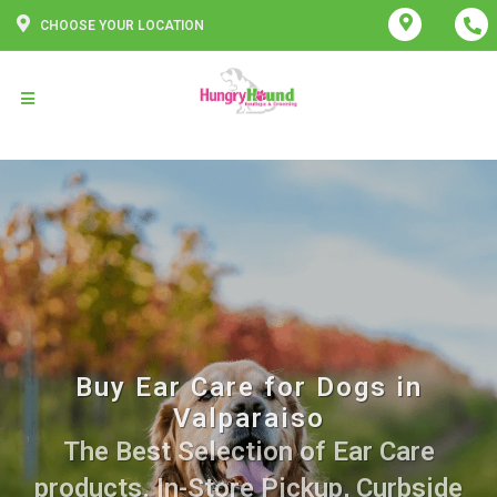
CHOOSE YOUR LOCATION
Buy Ear Care for Dogs in
Valparaiso
The Best Selection of Ear Care
products. In-Store Pickup, Curbside