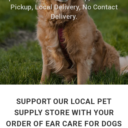
Pickup, Local Delivery, No Contact
Delivery.
SUPPORT OUR LOCAL PET
SUPPLY STORE WITH YOUR
ORDER OF EAR CARE FOR DOGS