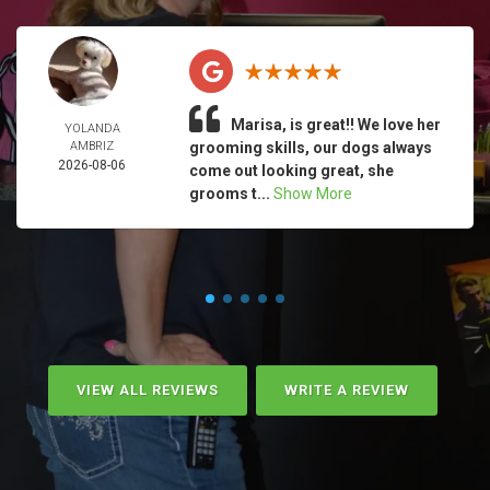
Marisa, is great!! We love her
YOLANDA
AMBRIZ
grooming skills, our dogs always
2026-08-06
come out looking great, she
grooms t...
Show More
VIEW ALL REVIEWS
WRITE A REVIEW