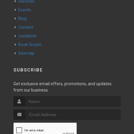
Services
Events
Blog
Contact
Locations
Book Groom
Sitemap
SUBSCRIBE
Get exclusive email offers, promotions, and updates
from our business.