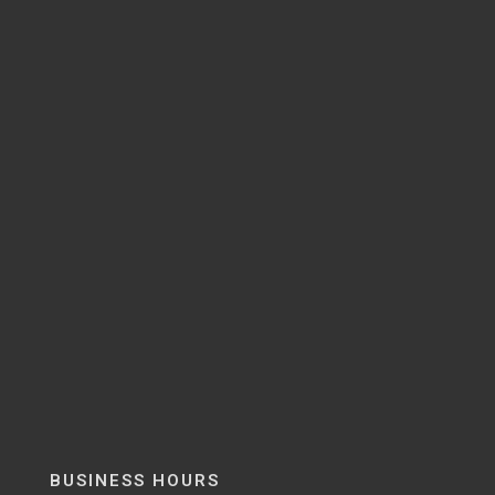
BUSINESS HOURS