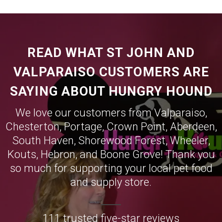
READ WHAT ST JOHN AND
VALPARAISO CUSTOMERS ARE
SAYING ABOUT HUNGRY HOUND
We love our customers from
Valparaiso
,
Chesterton
,
Portage
,
Crown Point
,
Aberdeen
,
South Haven
,
Shorewood Forest
,
Wheeler
,
Kouts
,
Hebron
, and
Boone Grove
! Thank you
so much for supporting your local pet food
and supply store.
111 trusted five-star reviews