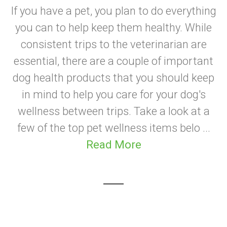
If you have a pet, you plan to do everything
you can to help keep them healthy. While
consistent trips to the veterinarian are
essential, there are a couple of important
dog health products that you should keep
in mind to help you care for your dog's
wellness between trips. Take a look at a
few of the top pet wellness items belo ...
Read More