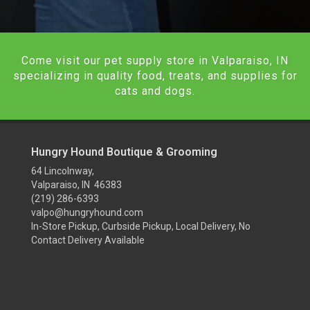
Come visit our pet supply store in Valparaiso, IN
specializing in quality food, treats, and supplies for
cats and dogs.
Hungry Hound Boutique & Grooming
64 Lincolnway,
Valparaiso, IN 46383
(219) 286-6393
valpo@hungryhound.com
In-Store Pickup, Curbside Pickup, Local Delivery, No
Contact Delivery Available