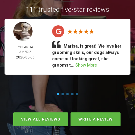
111 trusted five-star reviews
Marisa, is great!! We love her
YOLANDA
AMBRIZ
grooming skills, our dogs always
2026-08-06
come out looking great, she
grooms t...
Show More
VIEW ALL REVIEWS
WRITE A REVIEW