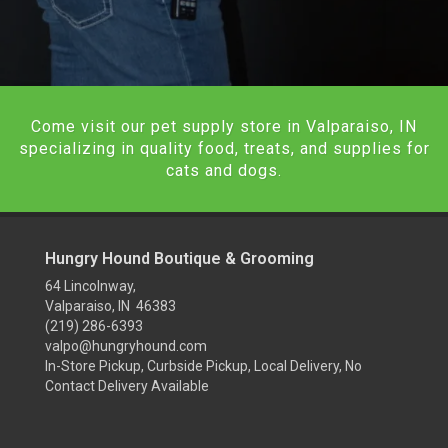
Come visit our pet supply store in Valparaiso, IN
specializing in quality food, treats, and supplies for
cats and dogs.
Hungry Hound Boutique & Grooming
64 Lincolnway,
Valparaiso, IN 46383
(219) 286-6393
valpo@hungryhound.com
In-Store Pickup, Curbside Pickup, Local Delivery, No
Contact Delivery Available