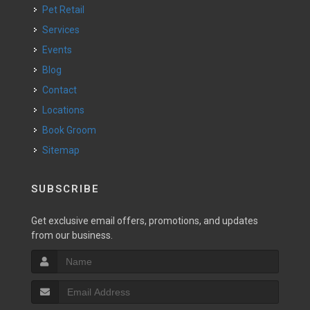
Pet Retail
Services
Events
Blog
Contact
Locations
Book Groom
Sitemap
SUBSCRIBE
Get exclusive email offers, promotions, and updates
from our business.