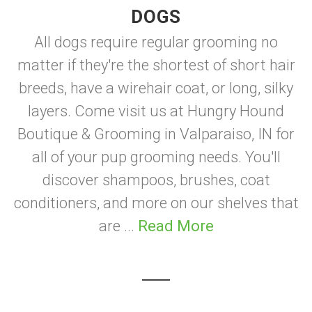
DOGS
All dogs require regular grooming no
matter if they're the shortest of short hair
breeds, have a wirehair coat, or long, silky
layers. Come visit us at Hungry Hound
Boutique & Grooming in Valparaiso, IN for
all of your pup grooming needs. You'll
discover shampoos, brushes, coat
conditioners, and more on our shelves that
are ...
Read More