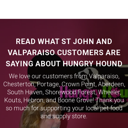
READ WHAT ST JOHN AND
VALPARAISO CUSTOMERS ARE
SAYING ABOUT HUNGRY HOUND
We love our customers from
Valparaiso
,
Chesterton
,
Portage
,
Crown Point
,
Aberdeen
,
South Haven
,
Shorewood Forest
,
Wheeler
,
Kouts
,
Hebron
, and
Boone Grove
! Thank you
so much for supporting your local pet food
and supply store.