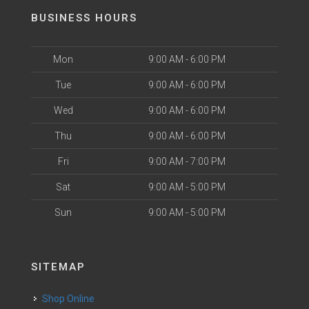
BUSINESS HOURS
Mon
9:00 AM - 6:00 PM
Tue
9:00 AM - 6:00 PM
Wed
9:00 AM - 6:00 PM
Thu
9:00 AM - 6:00 PM
Fri
9:00 AM - 7:00 PM
Sat
9:00 AM - 5:00 PM
Sun
9:00 AM - 5:00 PM
SITEMAP
Shop Online