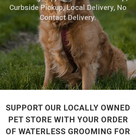
Curbside Pickup, Local Delivery, No
Contact Delivery.
SUPPORT OUR LOCALLY OWNED
PET STORE WITH YOUR ORDER
OF WATERLESS GROOMING FOR