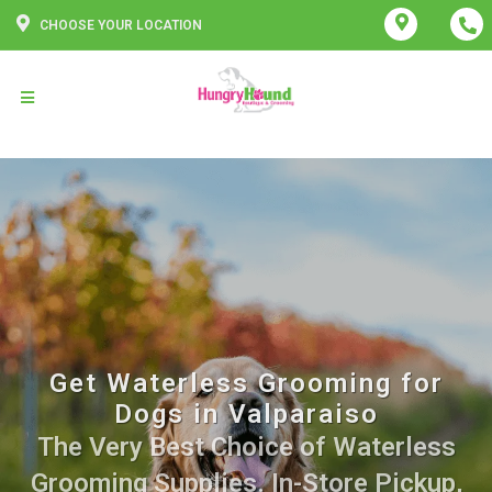
CHOOSE YOUR LOCATION
Get Waterless Grooming for
Dogs in Valparaiso
The Very Best Choice of Waterless
Grooming Supplies. In-Store Pickup,