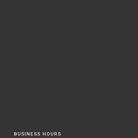
BUSINESS HOURS