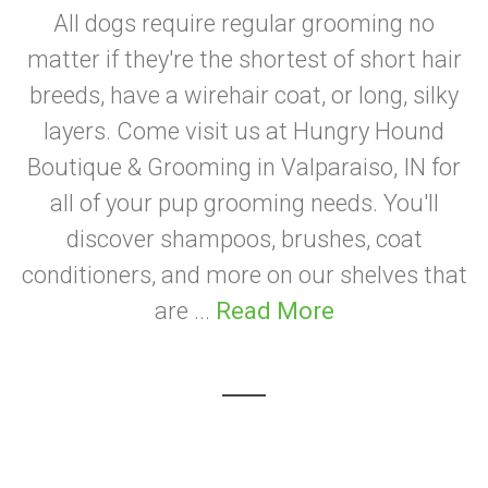
All dogs require regular grooming no
matter if they're the shortest of short hair
breeds, have a wirehair coat, or long, silky
layers. Come visit us at Hungry Hound
Boutique & Grooming in Valparaiso, IN for
all of your pup grooming needs. You'll
discover shampoos, brushes, coat
conditioners, and more on our shelves that
are ...
Read More