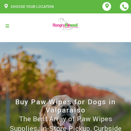
CHOOSE YOUR LOCATION
Buy Paw Wipes for Dogs in
Valparaiso
The Best Array of Paw Wipes
Supplies. In-Store Pickup, Curbside