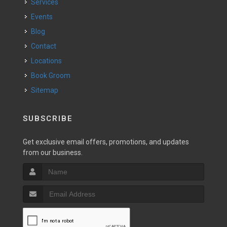
Services
Events
Blog
Contact
Locations
Book Groom
Sitemap
SUBSCRIBE
Get exclusive email offers, promotions, and updates
from our business.