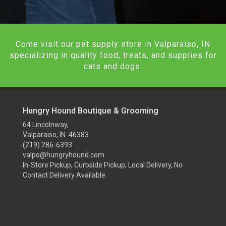
Come visit our pet supply store in Valparaiso, IN
specializing in quality food, treats, and supplies for
cats and dogs.
Hungry Hound Boutique & Grooming
64 Lincolnway,
Valparaiso, IN 46383
(219) 286-6393
valpo@hungryhound.com
In-Store Pickup, Curbside Pickup, Local Delivery, No
Contact Delivery Available