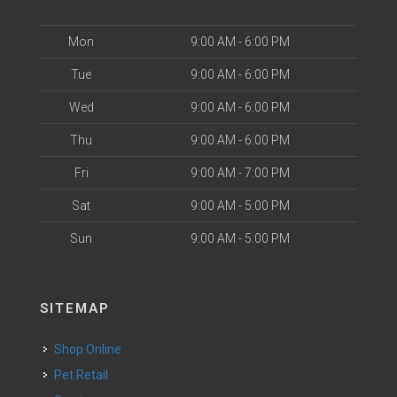
Mon
9:00 AM - 6:00 PM
Tue
9:00 AM - 6:00 PM
Wed
9:00 AM - 6:00 PM
Thu
9:00 AM - 6:00 PM
Fri
9:00 AM - 7:00 PM
Sat
9:00 AM - 5:00 PM
Sun
9:00 AM - 5:00 PM
SITEMAP
Shop Online
Pet Retail