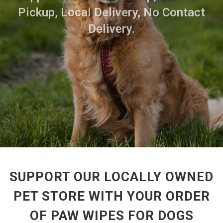
Pickup, Local Delivery, No Contact
Delivery.
SUPPORT OUR LOCALLY OWNED
PET STORE WITH YOUR ORDER
OF PAW WIPES FOR DOGS