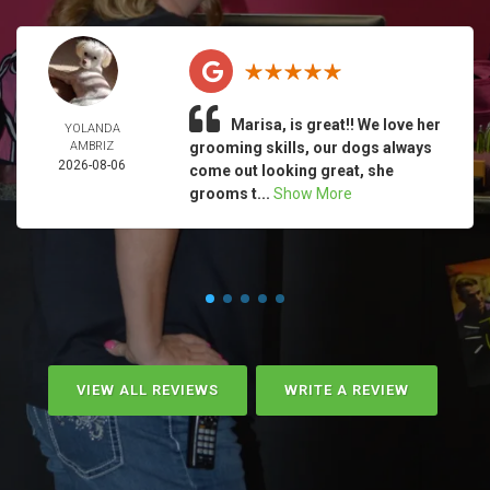
Marisa, is great!! We love her
YOLANDA
AMBRIZ
grooming skills, our dogs always
2026-08-06
come out looking great, she
grooms t...
Show More
VIEW ALL REVIEWS
WRITE A REVIEW