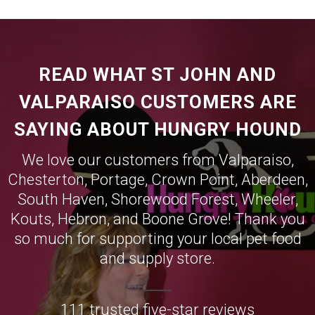
READ WHAT ST JOHN AND
VALPARAISO CUSTOMERS ARE
SAYING ABOUT HUNGRY HOUND
We love our customers from
Valparaiso
,
Chesterton
,
Portage
,
Crown Point
,
Aberdeen
,
South Haven
,
Shorewood Forest
,
Wheeler
,
Kouts
,
Hebron
, and
Boone Grove
! Thank you
so much for supporting your local pet food
and supply store.
111 trusted five-star reviews