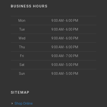
BUSINESS HOURS
Mon
9:00 AM - 6:00 PM
Tue
9:00 AM - 6:00 PM
Wed
9:00 AM - 6:00 PM
Thu
9:00 AM - 6:00 PM
Fri
9:00 AM - 7:00 PM
Sat
9:00 AM - 5:00 PM
Sun
9:00 AM - 5:00 PM
SITEMAP
Shop Online