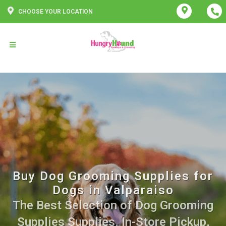
CHOOSE YOUR LOCATION
Buy Dog Grooming Supplies for
Dogs in Valparaiso
The Best Selection of Dog Grooming
Supplies Supplies. In-Store Pickup,