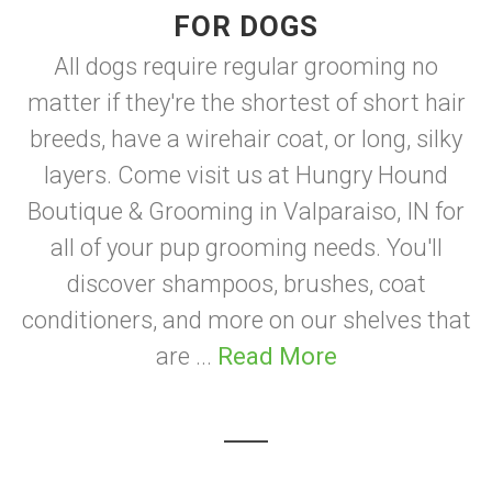
FOR DOGS
All dogs require regular grooming no
matter if they're the shortest of short hair
breeds, have a wirehair coat, or long, silky
layers. Come visit us at Hungry Hound
Boutique & Grooming in Valparaiso, IN for
all of your pup grooming needs. You'll
discover shampoos, brushes, coat
conditioners, and more on our shelves that
are ...
Read More