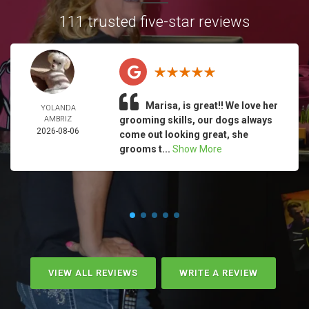
111 trusted five-star reviews
Marisa, is great!! We love her
YOLANDA
AMBRIZ
grooming skills, our dogs always
2026-08-06
come out looking great, she
grooms t...
Show More
VIEW ALL REVIEWS
WRITE A REVIEW