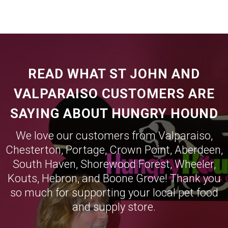
READ WHAT ST JOHN AND
VALPARAISO CUSTOMERS ARE
SAYING ABOUT HUNGRY HOUND
We love our customers from
Valparaiso
,
Chesterton
,
Portage
,
Crown Point
,
Aberdeen
,
South Haven
,
Shorewood Forest
,
Wheeler
,
Kouts
,
Hebron
, and
Boone Grove
! Thank you
so much for supporting your local pet food
and supply store.