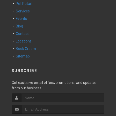
Pet Retail
Services
Events
Blog
Contact
Locations
Book Groom
Sitemap
SUBSCRIBE
Get exclusive email offers, promotions, and updates
from our business.