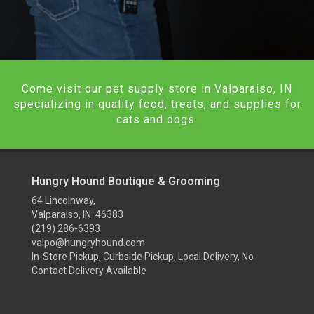
Come visit our pet supply store in Valparaiso, IN
specializing in quality food, treats, and supplies for
cats and dogs.
Hungry Hound Boutique & Grooming
64 Lincolnway,
Valparaiso, IN 46383
(219) 286-6393
valpo@hungryhound.com
In-Store Pickup, Curbside Pickup, Local Delivery, No
Contact Delivery Available