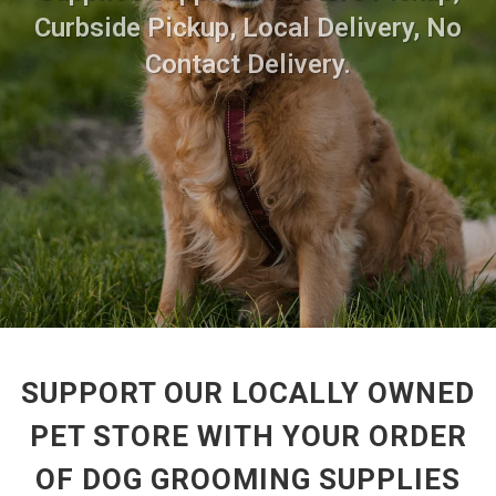
Curbside Pickup, Local Delivery, No
Contact Delivery.
SUPPORT OUR LOCALLY OWNED
PET STORE WITH YOUR ORDER
OF DOG GROOMING SUPPLIES