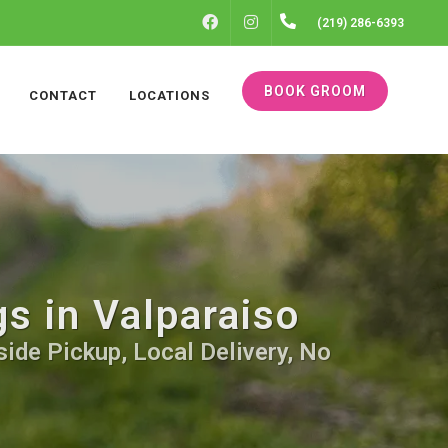
FACEBOOK
INSTAGRAM
(219) 286-6393
BOOK GROOM
CONTACT
LOCATIONS
s in Valparaiso
side Pickup, Local Delivery, No