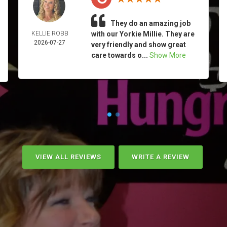
They do an amazing job
KELLIE ROBB
with our Yorkie Millie. They are
2026-07-27
very friendly and show great
care towards o...
Show More
VIEW ALL REVIEWS
WRITE A REVIEW