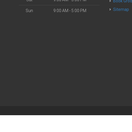
Book Gr
Sitemap
Sun
9:00 AM - 5:00 PM
| Powered by