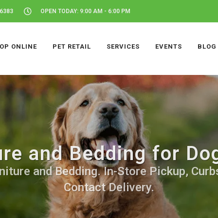
46383
OPEN TODAY: 9:00 AM - 6:00 PM
OP ONLINE
PET RETAIL
SERVICES
EVENTS
BLOG
ure and Bedding for Dog
iture and Bedding. In-Store Pickup, Curb
Contact Delivery.