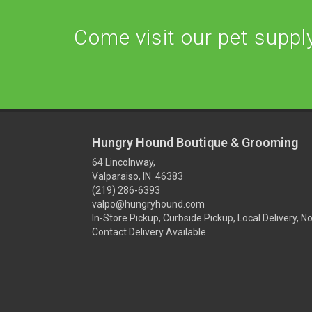
Come visit our pet supply 
Hungry Hound Boutique & Grooming
64 Lincolnway,
Valparaiso, IN 46383
(219) 286-6393
valpo@hungryhound.com
In-Store Pickup, Curbside Pickup, Local Delivery, N
Contact Delivery Available