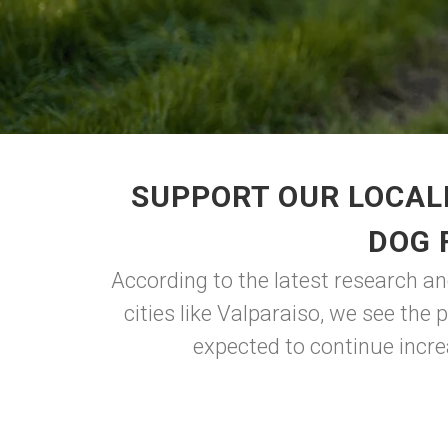
SUPPORT OUR LOCAL
DOG 
According to the latest research an
cities like Valparaiso, we see the
expected to continue incre