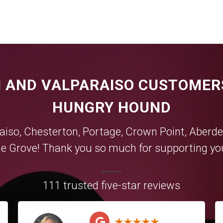
 AND VALPARAISO CUSTOMER
HUNGRY HOUND
aiso
,
Chesterton
,
Portage
,
Crown Point
,
Aberde
e Grove
! Thank you so much for supporting you
111 trusted five-star reviews