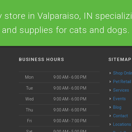
store in Valparaiso, IN specializi
and supplies for cats and dogs.
BUSINESS HOURS
SITEMAP
Shop Onli
Mon
9:00 AM - 6:00 PM
Pet Retail
Tue
9:00 AM - 6:00 PM
Services
o
Events
Wed
9:00 AM - 6:00 PM
Blog
Thu
9:00 AM - 6:00 PM
Contact
Fri
9:00 AM - 7:00 PM
Locations
Sat
9:00 AM - 5:00 PM