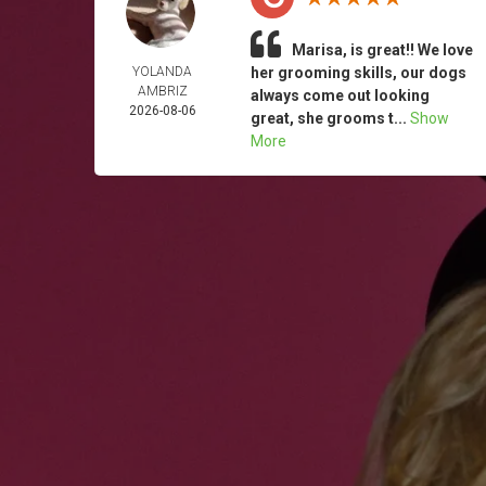
Marisa, is great!! We love
YOLANDA
her grooming skills, our dogs
AMBRIZ
always come out looking
2026-08-06
great, she grooms t...
Show
More