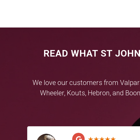
READ WHAT ST JOHN
We love our customers from
Valpar
Wheeler
,
Kouts
,
Hebron
, and
Boon