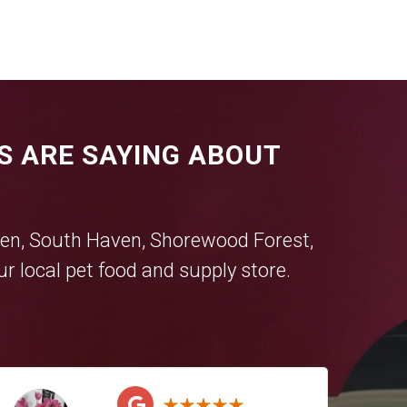
S ARE SAYING ABOUT
en
,
South Haven
,
Shorewood Forest
,
r local pet food and supply store.