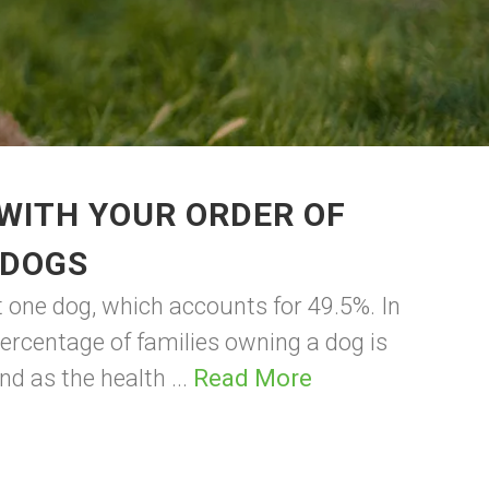
WITH YOUR ORDER OF
 DOGS
t one dog, which accounts for 49.5%. In
percentage of families owning a dog is
d as the health ...
Read More