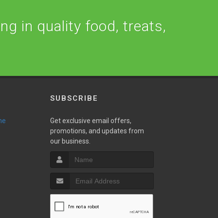
ng in quality food, treats,
SUBSCRIBE
ne
Get exclusive email offers,
promotions, and updates from
our business.