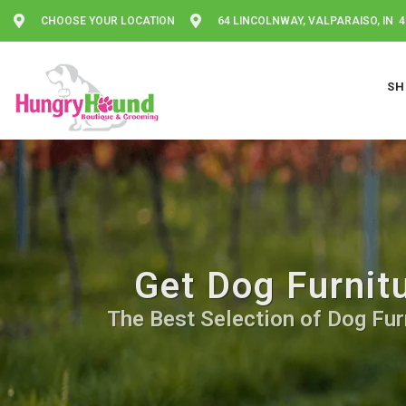
CHOOSE YOUR LOCATION
64 LINCOLNWAY, VALPARAISO, IN 
SH
Get Dog Furnit
The Best Selection of Dog Furn