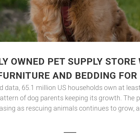
LY OWNED PET SUPPLY STORE 
FURNITURE AND BEDDING FOR
d data, 65.1 million US households own at leas
 pattern of dog parents keeping its growth. The 
asing as rescuing animals continues to grow, an