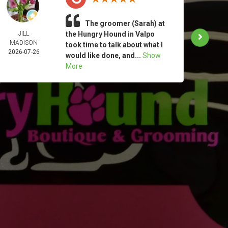
The groomer (Sarah) at
JILL
the Hungry Hound in Valpo
TAM
MADISON
MOO
took time to talk about what I
2026-07-26
2026-
would like done, and...
Show
More