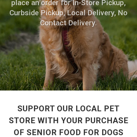
place an order for In-Store Pickup,
Curbside Pickup, Local Delivery, No
Contact Delivery.
SUPPORT OUR LOCAL PET
STORE WITH YOUR PURCHASE
OF SENIOR FOOD FOR DOGS