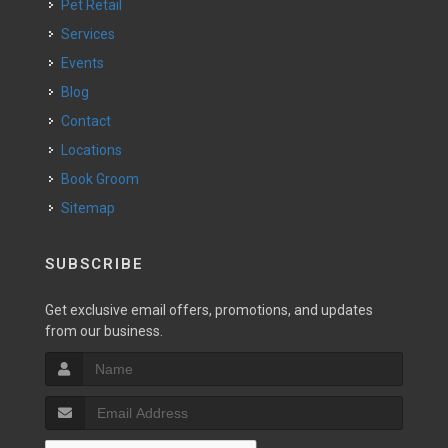
Pet Retail
Services
Events
Blog
Contact
Locations
Book Groom
Sitemap
SUBSCRIBE
Get exclusive email offers, promotions, and updates
from our business.