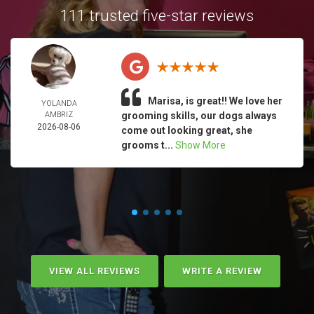
111 trusted five-star reviews
Marisa, is great!! We love her
YOLANDA
AMBRIZ
grooming skills, our dogs always
2026-08-06
come out looking great, she
grooms t...
Show More
VIEW ALL REVIEWS
WRITE A REVIEW