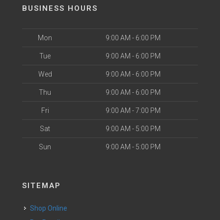
BUSINESS HOURS
Mon
9:00 AM - 6:00 PM
Tue
9:00 AM - 6:00 PM
Wed
9:00 AM - 6:00 PM
Thu
9:00 AM - 6:00 PM
Fri
9:00 AM - 7:00 PM
Sat
9:00 AM - 5:00 PM
Sun
9:00 AM - 5:00 PM
SITEMAP
Shop Online