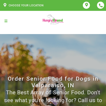
CHOOSE YOUR LOCATION
Order Senior Food for Dogs in
Valparaiso, IN
The Best Array of Senior Food. Don't
see what you're looking for? Call us to