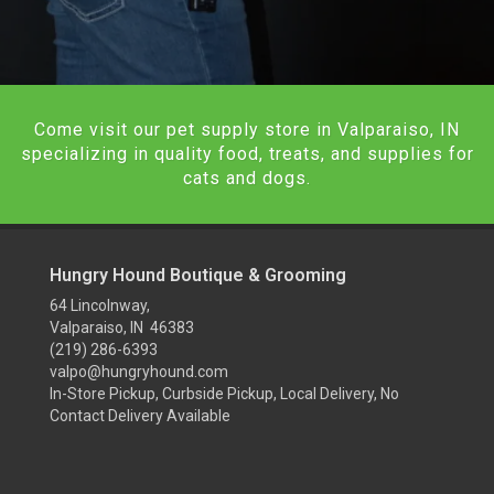
Come visit our pet supply store in Valparaiso, IN
specializing in quality food, treats, and supplies for
cats and dogs.
Hungry Hound Boutique & Grooming
64 Lincolnway,
Valparaiso, IN 46383
(219) 286-6393
valpo@hungryhound.com
In-Store Pickup, Curbside Pickup, Local Delivery, No
Contact Delivery Available