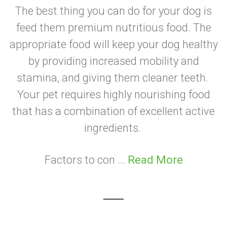
The best thing you can do for your dog is
feed them premium nutritious food. The
appropriate food will keep your dog healthy
by providing increased mobility and
stamina, and giving them cleaner teeth.
Your pet requires highly nourishing food
that has a combination of excellent active
ingredients.
Factors to con ...
Read More