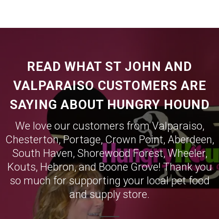
READ WHAT ST JOHN AND
VALPARAISO CUSTOMERS ARE
SAYING ABOUT HUNGRY HOUND
We love our customers from
Valparaiso
,
Chesterton
,
Portage
,
Crown Point
,
Aberdeen
,
South Haven
,
Shorewood Forest
,
Wheeler
,
Kouts
,
Hebron
, and
Boone Grove
! Thank you
so much for supporting your local pet food
and supply store.