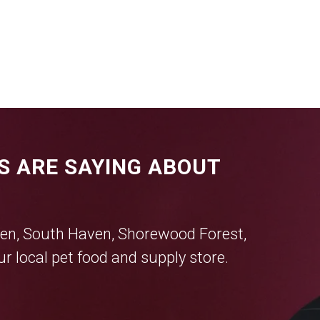
S ARE SAYING ABOUT
en
,
South Haven
,
Shorewood Forest
,
r local pet food and supply store.