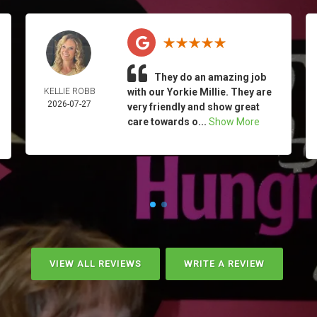
They do an amazing job
KELLIE ROBB
with our Yorkie Millie. They are
2026-07-27
very friendly and show great
care towards o...
Show More
VIEW ALL REVIEWS
WRITE A REVIEW