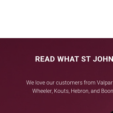
READ WHAT ST JOHN
We love our customers from
Valpar
Wheeler
,
Kouts
,
Hebron
, and
Boon