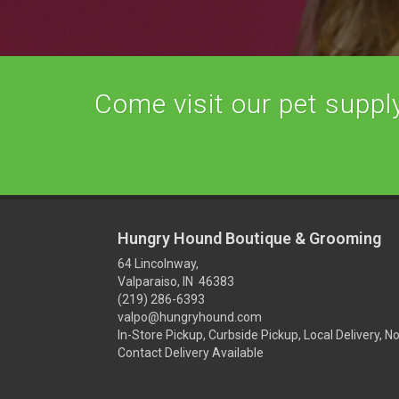
Come visit our pet supply 
Hungry Hound Boutique & Grooming
64 Lincolnway,
Valparaiso, IN 46383
(219) 286-6393
valpo@hungryhound.com
In-Store Pickup, Curbside Pickup, Local Delivery, N
Contact Delivery Available