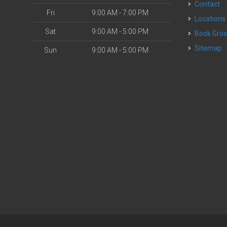
Contact
Fri
9:00 AM - 7:00 PM
Locations
Sat
9:00 AM - 5:00 PM
Book Gr
Sitemap
Sun
9:00 AM - 5:00 PM