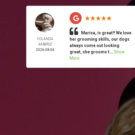
Marisa, is great!! We love
YOLANDA
her grooming skills, our dogs
AMBRIZ
always come out looking
2026-08-06
great, she grooms t...
Show
More