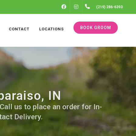
FACEBOOK
INSTAGRAM
(219) 286-6393
BOOK GROOM
CONTACT
LOCATIONS
araiso, IN
all us to place an order for In-
act Delivery.