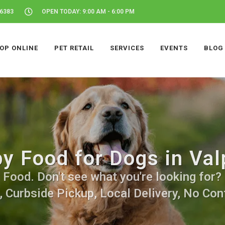
46383
OPEN TODAY: 9:00 AM - 6:00 PM
OP ONLINE
PET RETAIL
SERVICES
EVENTS
BLOG
y Food for Dogs in Valp
ood. Don't see what you're looking for? C
, Curbside Pickup, Local Delivery, No Cont