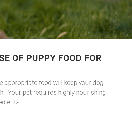
SE OF PUPPY FOOD FOR
e appropriate food will keep your dog
h. Your pet requires highly nourishing
edients.