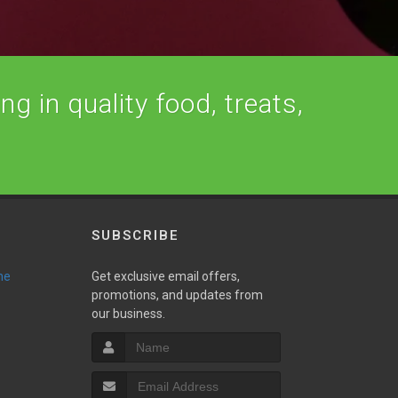
ng in quality food, treats,
SUBSCRIBE
ne
Get exclusive email offers,
promotions, and updates from
our business.