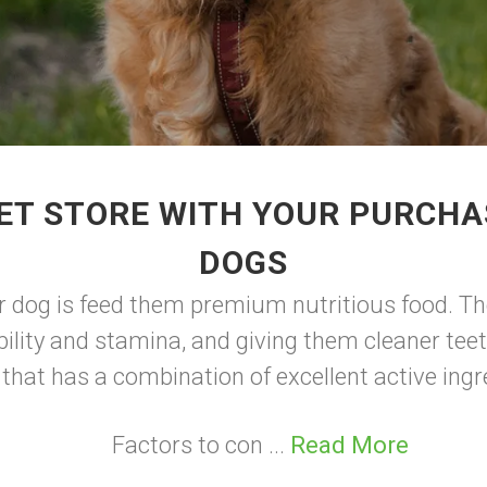
ET STORE WITH YOUR PURCHA
DOGS
r dog is feed them premium nutritious food. Th
ility and stamina, and giving them cleaner teet
 that has a combination of excellent active ingr
Factors to con ...
Read More