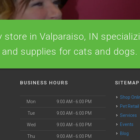
store in Valparaiso, IN specializi
and supplies for cats and dogs.
BUSINESS HOURS
SITEMAP
Shop Onli
Mon
9:00 AM - 6:00 PM
Pet Retail
Tue
9:00 AM - 6:00 PM
Services
o
Events
Wed
9:00 AM - 6:00 PM
Blog
Thu
9:00 AM - 6:00 PM