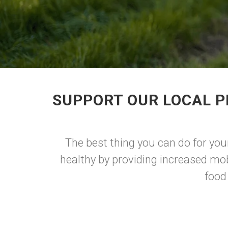
SUPPORT OUR LOCAL P
The best thing you can do for you
healthy by providing increased mob
food