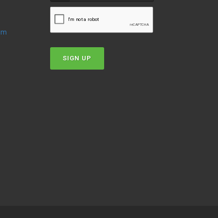
oom
SIGN UP