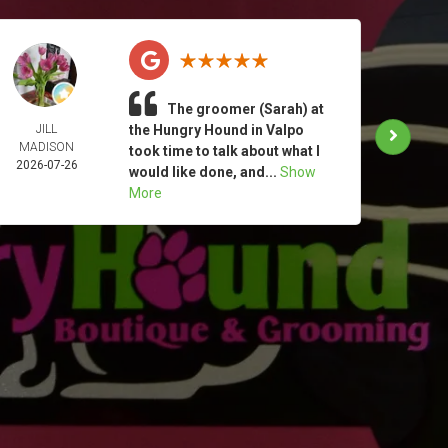
The groomer (Sarah) at
JILL
the Hungry Hound in Valpo
TAM
MADISON
MOO
took time to talk about what I
2026-07-26
2026-
would like done, and...
Show
More