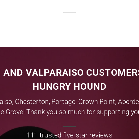
 AND VALPARAISO CUSTOMER
HUNGRY HOUND
aiso
,
Chesterton
,
Portage
,
Crown Point
,
Aberde
e Grove
! Thank you so much for supporting you
111 trusted five-star reviews