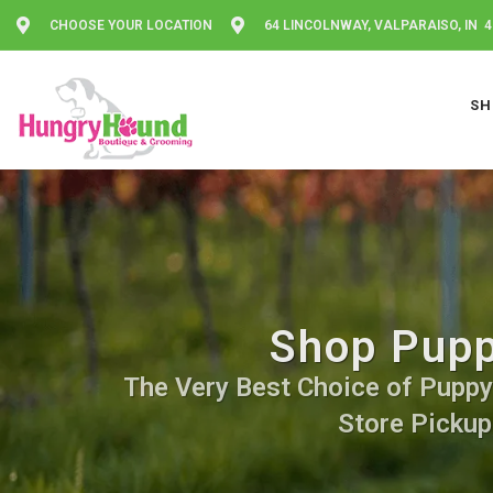
CHOOSE YOUR LOCATION
64 LINCOLNWAY, VALPARAISO, IN 
SH
Shop Pupp
The Very Best Choice of Puppy F
Store Pickup