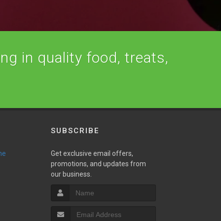
ng in quality food, treats,
SUBSCRIBE
ne
Get exclusive email offers,
promotions, and updates from
our business.