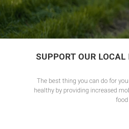
SUPPORT OUR LOCAL 
The best thing you can do for you
healthy by providing increased mob
food