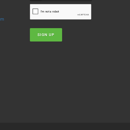
oom
SIGN UP