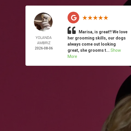
Marisa, is great!! We love
YOLANDA
her grooming skills, our dogs
AMBRIZ
always come out looking
2026-08-06
great, she grooms t...
Show
More