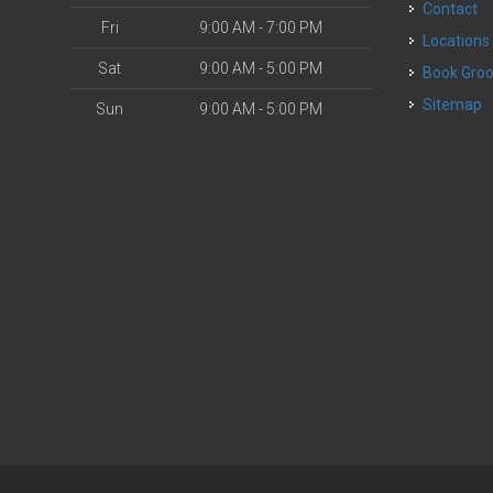
Contact
Fri
9:00 AM - 7:00 PM
Locations
Sat
9:00 AM - 5:00 PM
Book Gr
Sitemap
Sun
9:00 AM - 5:00 PM