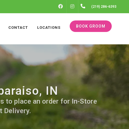
FACEBOOK
INSTAGRAM
(219) 286-6393
BOOK GROOM
CONTACT
LOCATIONS
araiso, IN
s to place an order for In-Store
 Delivery.