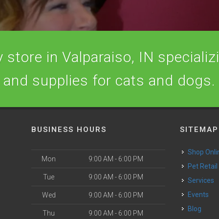
store in Valparaiso, IN specializi
and supplies for cats and dogs.
BUSINESS HOURS
SITEMAP
Shop Onli
Mon
9:00 AM - 6:00 PM
Pet Retail
Tue
9:00 AM - 6:00 PM
Services
o
Events
Wed
9:00 AM - 6:00 PM
Blog
Thu
9:00 AM - 6:00 PM