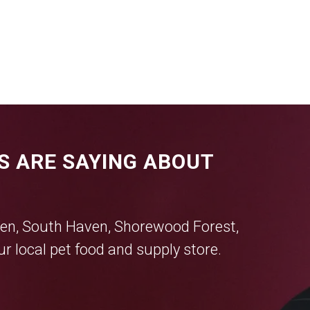
S ARE SAYING ABOUT
en
,
South Haven
,
Shorewood Forest
,
r local pet food and supply store.