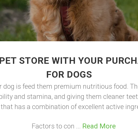
PET STORE WITH YOUR PURC
FOR DOGS
r dog is feed them premium nutritious food. Th
ility and stamina, and giving them cleaner teet
 that has a combination of excellent active ingr
Factors to con ...
Read More