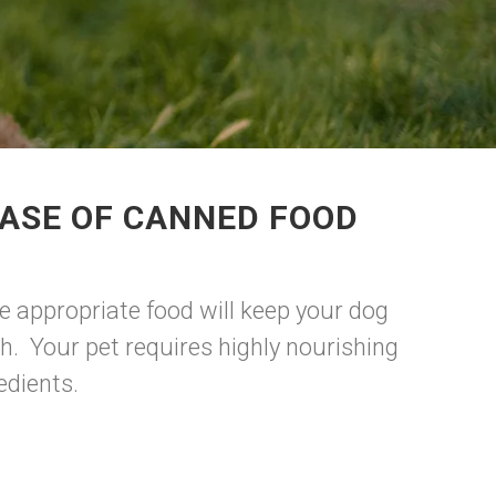
HASE OF CANNED FOOD
e appropriate food will keep your dog
h. Your pet requires highly nourishing
edients.