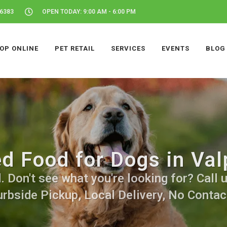
46383
OPEN TODAY: 9:00 AM - 6:00 PM
OP ONLINE
PET RETAIL
SERVICES
EVENTS
BLOG
d Food for Dogs in Valp
Don't see what you're looking for? Call u
urbside Pickup, Local Delivery, No Contact