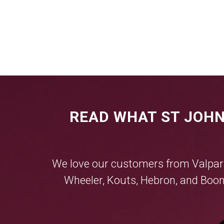
READ WHAT ST JOHN
We love our customers from
Valpar
Wheeler
,
Kouts
,
Hebron
, and
Boon