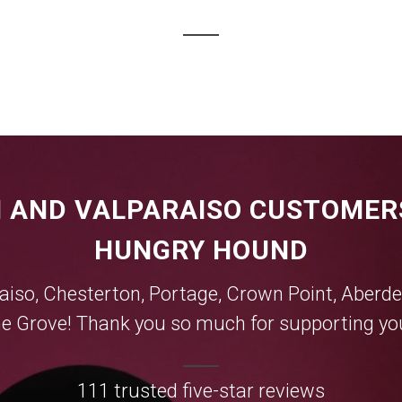
 AND VALPARAISO CUSTOMER
HUNGRY HOUND
aiso
,
Chesterton
,
Portage
,
Crown Point
,
Aberde
e Grove
! Thank you so much for supporting you
111 trusted five-star reviews