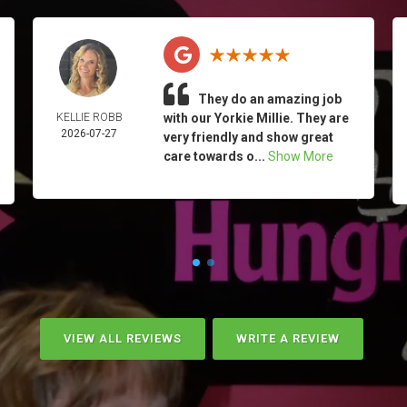
They do an amazing job
KELLIE ROBB
with our Yorkie Millie. They are
2026-07-27
very friendly and show great
care towards o...
Show More
VIEW ALL REVIEWS
WRITE A REVIEW