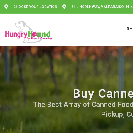
CHOOSE YOUR LOCATION
64 LINCOLNWAY, VALPARAISO, IN 
SH
Buy Canne
The Best Array of Canned Food. 
Pickup, C