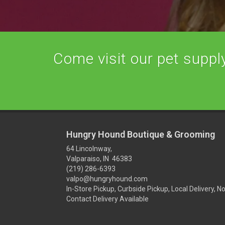
Come visit our pet supply 
Hungry Hound Boutique & Grooming
64 Lincolnway,
Valparaiso, IN 46383
(219) 286-6393
valpo@hungryhound.com
In-Store Pickup, Curbside Pickup, Local Delivery, N
Contact Delivery Available