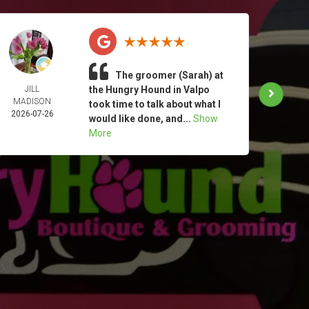
The groomer (Sarah) at
JILL
the Hungry Hound in Valpo
TAM
MADISON
MOO
took time to talk about what I
2026-07-26
2026-
would like done, and...
Show
More