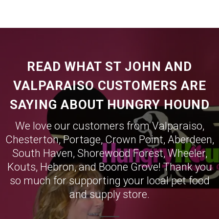
READ WHAT ST JOHN AND
VALPARAISO CUSTOMERS ARE
SAYING ABOUT HUNGRY HOUND
We love our customers from
Valparaiso
,
Chesterton
,
Portage
,
Crown Point
,
Aberdeen
,
South Haven
,
Shorewood Forest
,
Wheeler
,
Kouts
,
Hebron
, and
Boone Grove
! Thank you
so much for supporting your local pet food
and supply store.