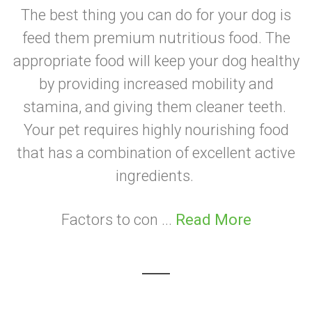
The best thing you can do for your dog is
feed them premium nutritious food. The
appropriate food will keep your dog healthy
by providing increased mobility and
stamina, and giving them cleaner teeth.
Your pet requires highly nourishing food
that has a combination of excellent active
ingredients.
Factors to con ...
Read More