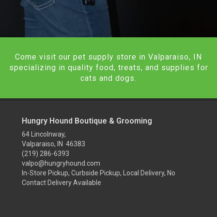
Come visit our pet supply store in Valparaiso, IN
specializing in quality food, treats, and supplies for
cats and dogs.
Hungry Hound Boutique & Grooming
64 Lincolnway,
Valparaiso, IN 46383
(219) 286-6393
valpo@hungryhound.com
In-Store Pickup, Curbside Pickup, Local Delivery, No
Contact Delivery Available