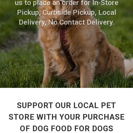
us to place an order for In-Store
Pickup, Curbside Pickup, Local
Delivery, No Contact Delivery.
SUPPORT OUR LOCAL PET
STORE WITH YOUR PURCHASE
OF DOG FOOD FOR DOGS