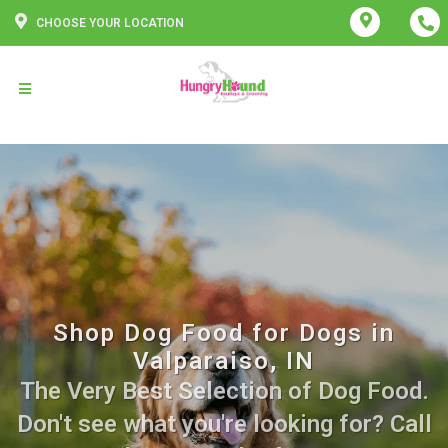
CHOOSE YOUR LOCATION
Shop Dog Food for Dogs in
Valparaiso, IN
The Very Best Selection of Dog Food.
Don't see what you're looking for? Call