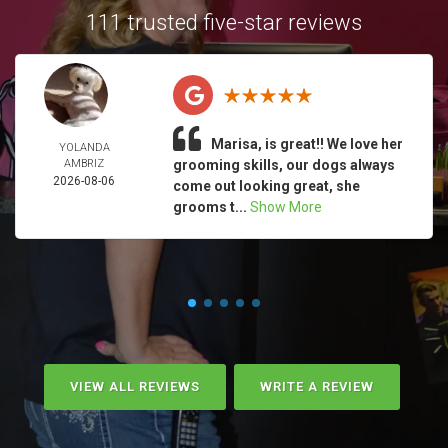
111 trusted five-star reviews
Marisa, is great!! We love her
YOLANDA
AMBRIZ
grooming skills, our dogs always
2026-08-06
come out looking great, she
grooms t...
Show More
VIEW ALL REVIEWS
WRITE A REVIEW