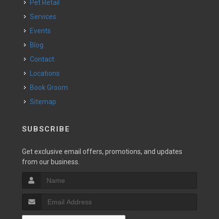
Pet Retail
Services
Events
Blog
Contact
Locations
Book Groom
Sitemap
SUBSCRIBE
Get exclusive email offers, promotions, and updates
from our business.