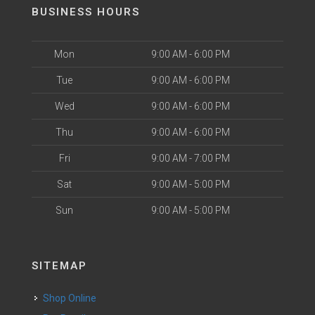
BUSINESS HOURS
Mon
9:00 AM - 6:00 PM
Tue
9:00 AM - 6:00 PM
Wed
9:00 AM - 6:00 PM
Thu
9:00 AM - 6:00 PM
Fri
9:00 AM - 7:00 PM
Sat
9:00 AM - 5:00 PM
Sun
9:00 AM - 5:00 PM
SITEMAP
Shop Online