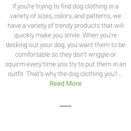
If you're trying to find dog clothing in a
variety of sizes, colors, and patterns, we
have a variety of trendy products that will
quickly make you smile. When you're
decking out your dog, you want them to be
comfortable so they don't wriggle or
squirm every time you try to put them in an
outfit. That's why the dog clothing you'l ...
Read More