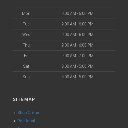
Mon
9:00 AM - 6:00 PM
Tue
9:00 AM - 6:00 PM
Wed
9:00 AM - 6:00 PM
Thu
9:00 AM - 6:00 PM
Fri
9:00 AM - 7:00 PM
Sat
9:00 AM - 5:00 PM
Sun
9:00 AM - 5:00 PM
SITEMAP
Shop Online
Pet Retail