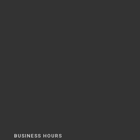
BUSINESS HOURS