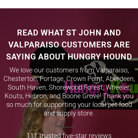
READ WHAT ST JOHN AND
VALPARAISO CUSTOMERS ARE
SAYING ABOUT HUNGRY HOUND
We love our customers from
Valparaiso
,
Chesterton
,
Portage
,
Crown Point
,
Aberdeen
,
South Haven
,
Shorewood Forest
,
Wheeler
,
Kouts
,
Hebron
, and
Boone Grove
! Thank you
so much for supporting your local pet food
and supply store.
111 trusted five-star reviews