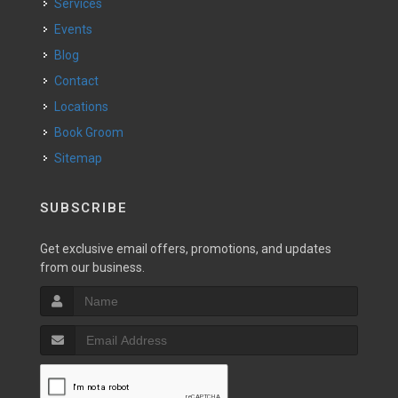
Services
Events
Blog
Contact
Locations
Book Groom
Sitemap
SUBSCRIBE
Get exclusive email offers, promotions, and updates
from our business.