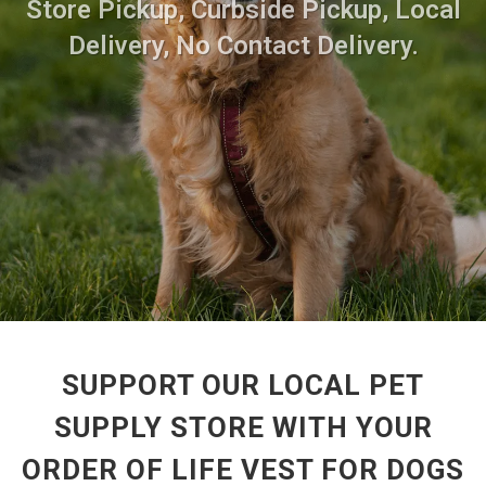
Store Pickup, Curbside Pickup, Local
Delivery, No Contact Delivery.
SUPPORT OUR LOCAL PET
SUPPLY STORE WITH YOUR
ORDER OF LIFE VEST FOR DOGS