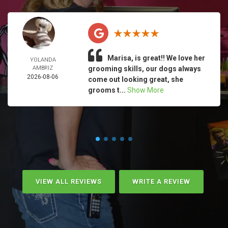
Marisa, is great!! We love her
YOLANDA
AMBRIZ
grooming skills, our dogs always
2026-08-06
come out looking great, she
grooms t...
Show More
VIEW ALL REVIEWS
WRITE A REVIEW