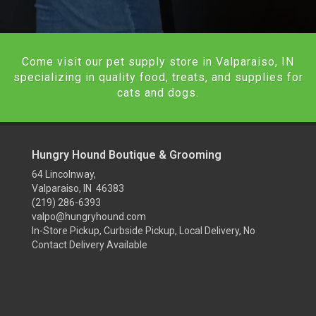
Come visit our pet supply store in Valparaiso, IN
specializing in quality food, treats, and supplies for
cats and dogs.
Hungry Hound Boutique & Grooming
64 Lincolnway,
Valparaiso, IN 46383
(219) 286-6393
valpo@hungryhound.com
In-Store Pickup, Curbside Pickup, Local Delivery, No
Contact Delivery Available