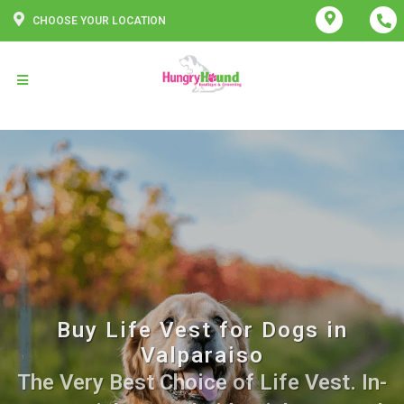
CHOOSE YOUR LOCATION
Buy Life Vest for Dogs in
Valparaiso
The Very Best Choice of Life Vest. In-