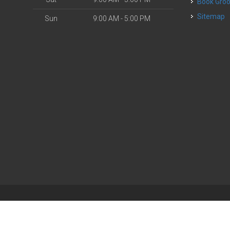
Book Gr
Sitemap
Sun
9:00 AM - 5:00 PM
| Powered by