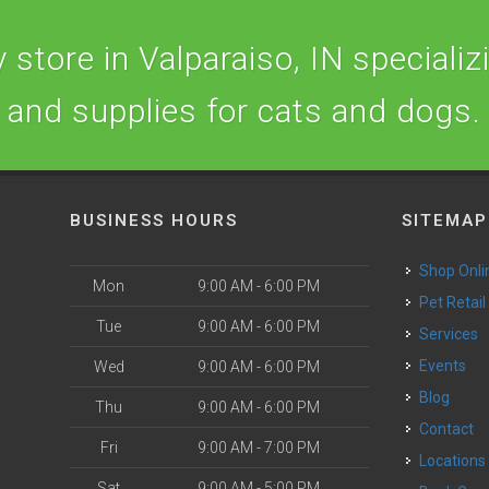
store in Valparaiso, IN specializi
and supplies for cats and dogs.
BUSINESS HOURS
SITEMAP
Shop Onli
Mon
9:00 AM - 6:00 PM
Pet Retail
Tue
9:00 AM - 6:00 PM
Services
o
Events
Wed
9:00 AM - 6:00 PM
Blog
Thu
9:00 AM - 6:00 PM
Contact
Fri
9:00 AM - 7:00 PM
Locations
Sat
9:00 AM - 5:00 PM