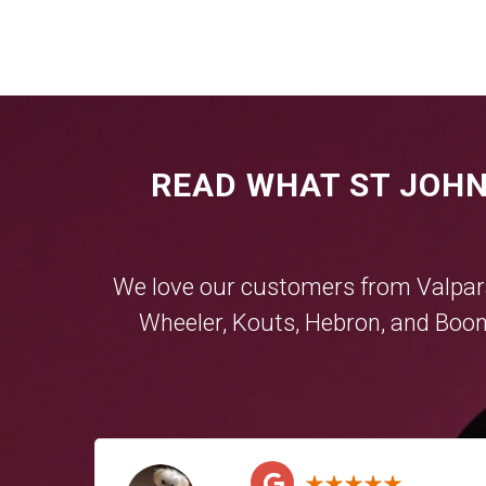
READ WHAT ST JOHN
We love our customers from
Valpar
Wheeler
,
Kouts
,
Hebron
, and
Boon