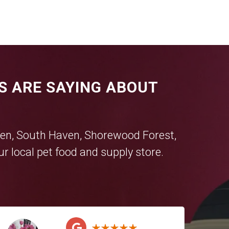
S ARE SAYING ABOUT
en
,
South Haven
,
Shorewood Forest
,
r local pet food and supply store.