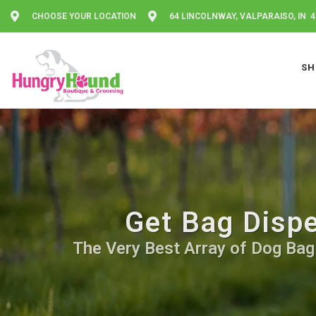
CHOOSE YOUR LOCATION
64 LINCOLNWAY, VALPARAISO, IN 
SH
Get Bag Dispe
The Very Best Array of Dog Bag 