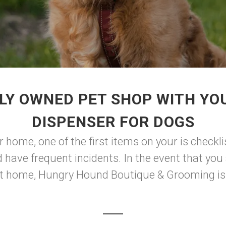
LY OWNED PET SHOP WITH YO
DISPENSER FOR DOGS
 home, one of the first items on your is checkli
 have frequent incidents. In the event that you
t home, Hungry Hound Boutique & Grooming is he