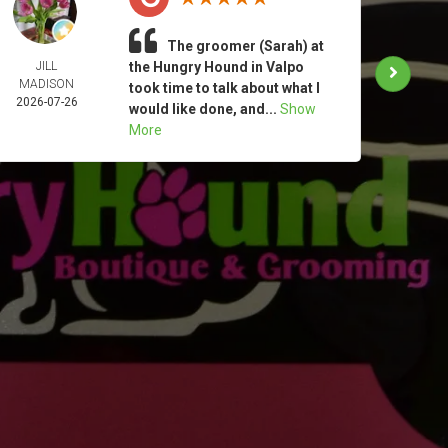
The groomer (Sarah) at
JILL
the Hungry Hound in Valpo
TAM
MADISON
MOO
took time to talk about what I
2026-07-26
2026-
would like done, and...
Show
More