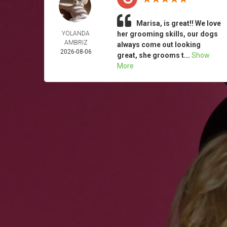
Marisa, is great!! We love
YOLANDA
her grooming skills, our dogs
AMBRIZ
always come out looking
2026-08-06
great, she grooms t...
Show
More