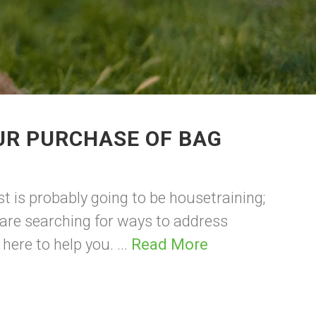
UR PURCHASE OF BAG
st is probably going to be housetraining;
 are searching for ways to address
re to help you. ...
Read More