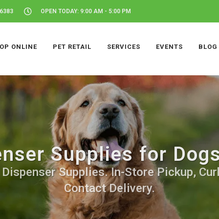
46383
OPEN TODAY: 9:00 AM - 5:00 PM
OP ONLINE
PET RETAIL
SERVICES
EVENTS
BLOG
nser Supplies for Dogs
Dispenser Supplies. In-Store Pickup, Cur
Contact Delivery.