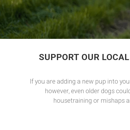
SUPPORT OUR LOCAL
If you are adding a new pup into your
however, even older dogs could
housetraining or mishaps a