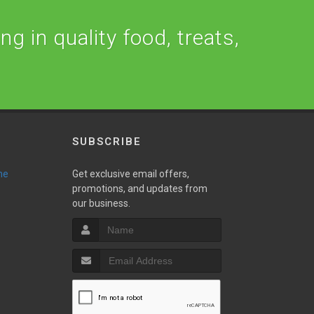
ng in quality food, treats,
SUBSCRIBE
ne
Get exclusive email offers,
promotions, and updates from
our business.