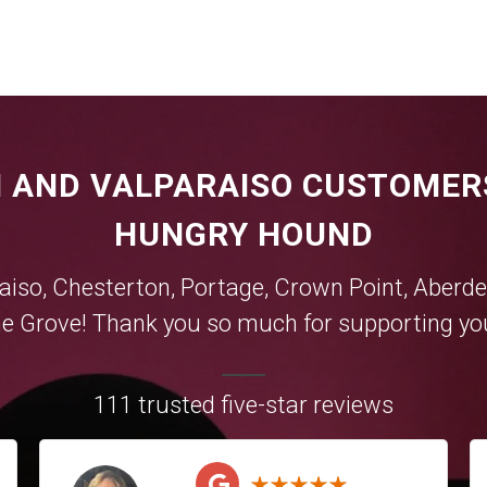
 AND VALPARAISO CUSTOMER
HUNGRY HOUND
aiso
,
Chesterton
,
Portage
,
Crown Point
,
Aberde
e Grove
! Thank you so much for supporting you
111 trusted five-star reviews