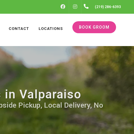
FACEBOOK
INSTAGRAM
(219) 286-6393
BOOK GROOM
CONTACT
LOCATIONS
 in Valparaiso
bside Pickup, Local Delivery, No