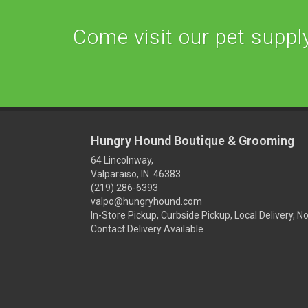
Come visit our pet supply 
Hungry Hound Boutique & Grooming
64 Lincolnway,
Valparaiso, IN 46383
(219) 286-6393
valpo@hungryhound.com
In-Store Pickup, Curbside Pickup, Local Delivery, N
Contact Delivery Available