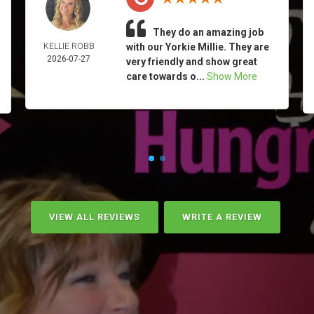
They do an amazing job
KELLIE ROBB
with our Yorkie Millie. They are
2026-07-27
very friendly and show great
care towards o...
Show More
VIEW ALL REVIEWS
WRITE A REVIEW