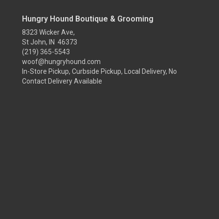
Hungry Hound Boutique & Grooming
8323 Wicker Ave,
St John, IN 46373
(219) 365-5543
woof@hungryhound.com
In-Store Pickup, Curbside Pickup, Local Delivery, No
Contact Delivery Available