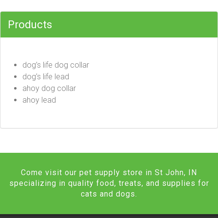
Products
dog’s life dog collar
dog’s life lead
ahoy dog collar
ahoy lead
Come visit our pet supply store in St John, IN
specializing in quality food, treats, and supplies for
cats and dogs.