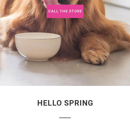
CALL THE STORE
HELLO SPRING