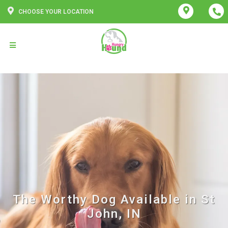
CHOOSE YOUR LOCATION
The Worthy Dog Available in St
John, IN