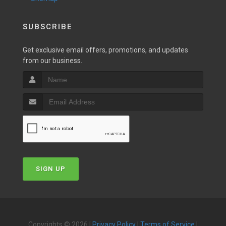
SUBSCRIBE
Get exclusive email offers, promotions, and updates
from our business.
SIGN UP
Copyrights © 2026 |
Privacy Policy
|
Terms of Service
|