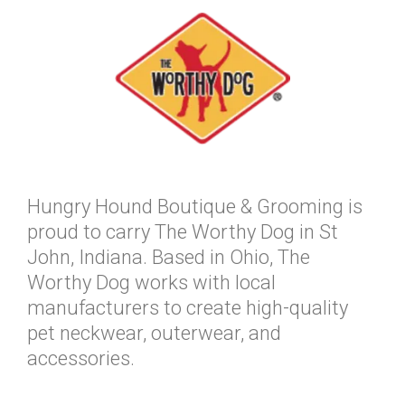
Hungry Hound Boutique & Grooming is
proud to carry The Worthy Dog in St
John, Indiana. Based in Ohio, The
Worthy Dog works with local
manufacturers to create high-quality
pet neckwear, outerwear, and
accessories.