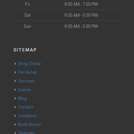
Fri
9:00 AM - 7:00 PM
Sat
9:00 AM - 5:00 PM
Sun
9:00 AM - 5:00 PM
SITEMAP
Shop Online
Pet Retail
Services
Events
Blog
Contact
Locations
Book Groom
Sitemap