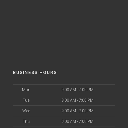
BUSINESS HOURS
Mon
9:00 AM - 7:00 PM
Tue
9:00 AM - 7:00 PM
Wed
9:00 AM - 7:00 PM
Thu
9:00 AM - 7:00 PM