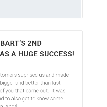
BART’S 2ND
AS A HUGE SUCCESS!
stomers suprised us and made
bigger and better than last
 of you that came out. It was
and to also get to know some
, Apryl...