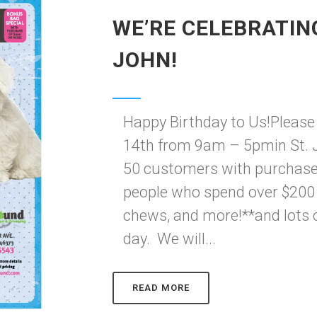
WE’RE CELEBRATING
JOHN!
Happy Birthday to Us!Please
14th from 9am – 5pmin St. Jo
50 customers with purchase*
people who spend over $200 fe
chews, and more!**and lots 
day. We will...
READ MORE