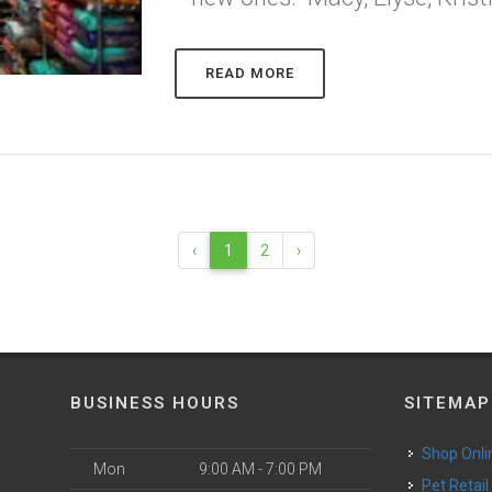
READ MORE
‹
1
2
›
BUSINESS HOURS
SITEMAP
Shop Onli
Mon
9:00 AM - 7:00 PM
Pet Retail