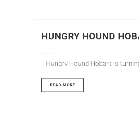
HUNGRY HOUND HOBA
Hungry Hound Hobart is turning
READ MORE