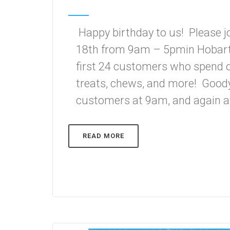
Happy birthday to us! Please j
18th from 9am – 5pmin Hobart 
first 24 customers who spend ov
treats, chews, and more! Goody 
customers at 9am, and again at
READ MORE