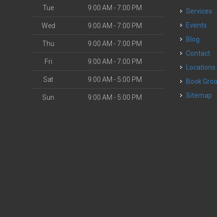
Tue
9:00 AM - 7:00 PM
Services
o
Events
Wed
9:00 AM - 7:00 PM
Blog
Thu
9:00 AM - 7:00 PM
Contact
Fri
9:00 AM - 7:00 PM
Locations
Sat
9:00 AM - 5:00 PM
Book Gr
Sitemap
Sun
9:00 AM - 5:00 PM