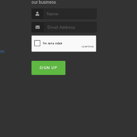
our business.
oom
SIGN UP