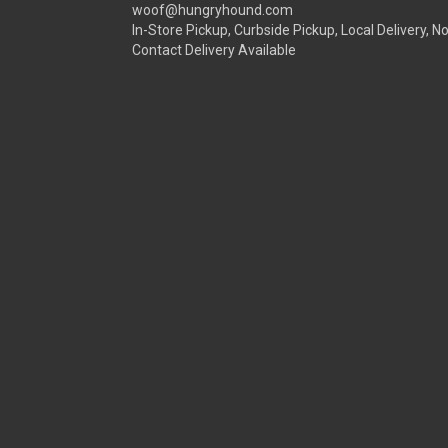
woof@hungryhound.com
In-Store Pickup, Curbside Pickup, Local Delivery, N
Contact Delivery Available