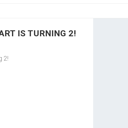
RT IS TURNING 2!
 2!