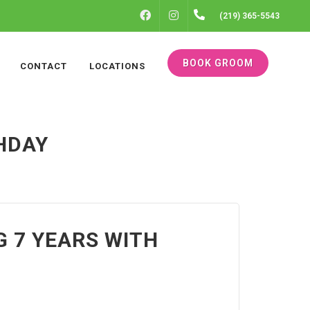
FACEBOOK
INSTAGRAM
(219) 365-5543
BOOK GROOM
CONTACT
LOCATIONS
THDAY
G 7 YEARS WITH