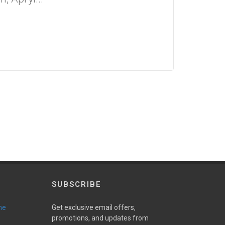
SUBSCRIBE
ne
Get exclusive email offers,
promotions, and updates from