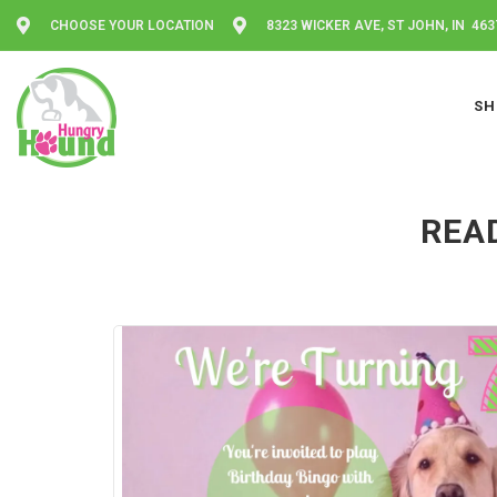
CHOOSE YOUR LOCATION
8323 WICKER AVE, ST JOHN, IN 463
SH
READ