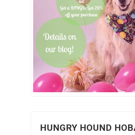
HUNGRY HOUND HOBA