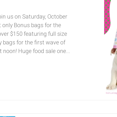
oin us on Saturday, October
only Bonus bags for the
er $150 featuring full size
bags for the first wave of
 noon! Huge food sale one...