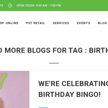
73
OPEN TODAY: 9:00 AM - 7:00 PM
OP ONLINE
PET RETAIL
SERVICES
EVENTS
BLOG
 MORE BLOGS FOR TAG : BIR
WE'RE CELEBRATIN
BIRTHDAY BINGO!