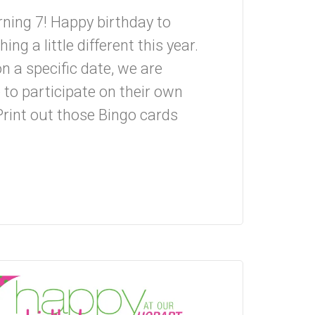
rning 7! Happy birthday to
g a little different this year.
on a specific date, we are
 to participate on their own
Print out those Bingo cards