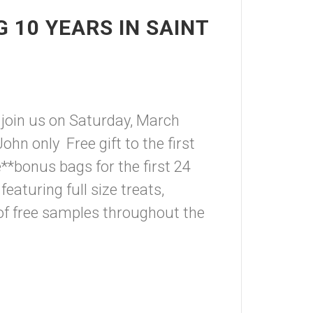
 10 YEARS IN SAINT
 join us on Saturday, March
hn only Free gift to the first
*bonus bags for the first 24
aturing full size treats,
of free samples throughout the