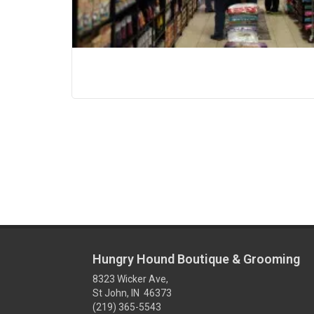
Hungry Hound Boutique & Grooming
8323 Wicker Ave,
St John, IN 46373
(219) 365-5543