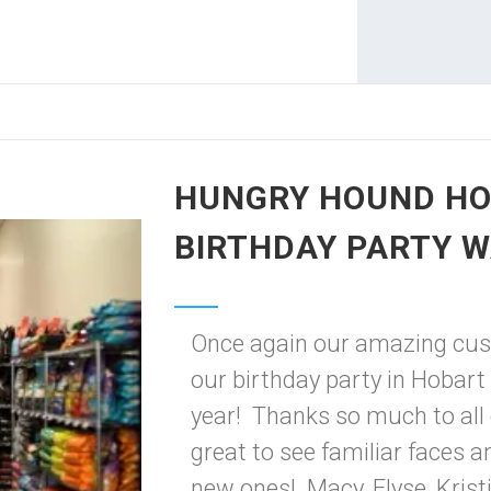
HUNGRY HOUND HO
BIRTHDAY PARTY W
Once again our amazing cu
our birthday party in Hobart 
year! Thanks so much to all
great to see familiar faces 
new ones! Macy, Elyse, Kristin