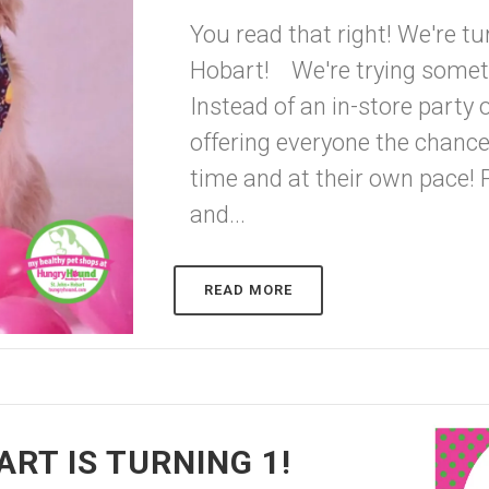
You read that right! We're tu
Hobart! We're trying somethin
Instead of an in-store party 
offering everyone the chance
time and at their own pace! 
and...
READ MORE
RT IS TURNING 1!